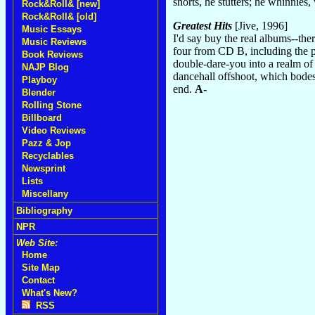
snorts, he stutters; he whinnies
Rock&Roll& [new]
Rock&Roll& [old]
Greatest Hits
[Jive, 1996]
Music Essays
I'd say buy the real albums--the
Music Reviews
four from CD B, including the 
Book Reviews
double-dare-you into a realm of
NAJP Blog
dancehall offshoot, which bode
Playboy
end.
A-
Blender
Rolling Stone
Billboard
Video Reviews
Pazz & Jop
Recyclables
Newsprint
Lists
Miscellany
Bibliography
NPR
Web Site:
Home
Site Map
Contact
What's New?
RSS