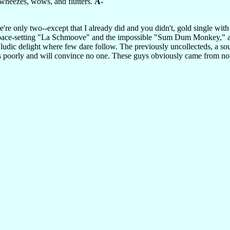
, wheezes, wows, and flutters.
A-
re're only two--except that I already did and you didn't, gold single w
pace-setting "La Schmoove" and the impossible "Sum Dum Monkey," a sp
 ludic delight where few dare follow. The previously uncollecteds, a so
s poorly and will convince no one. These guys obviously came from now