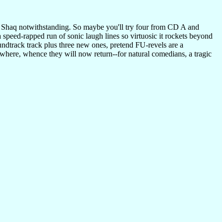
ith Shaq notwithstanding. So maybe you'll try four from CD A and
eed-rapped run of sonic laugh lines so virtuosic it rockets beyond
undtrack track plus three new ones, pretend FU-revels are a
here, whence they will now return--for natural comedians, a tragic