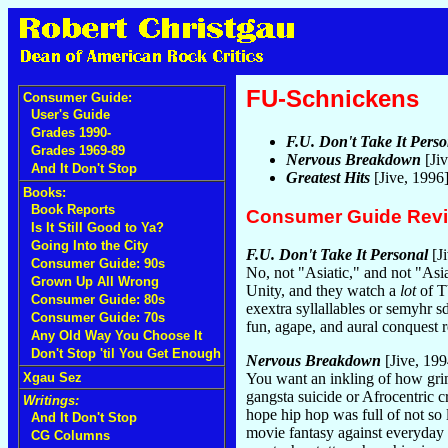
FU-Schnickens
Consumer Guide:
User's Guide
Grades 1990-
F.U. Don't Take It Perso
Grades 1969-89
Nervous Breakdown
[Ji
And It Don't Stop
Greatest Hits
[Jive, 1996
Books:
Book Reports
Consumer Guide Rev
Is It Still Good to Ya?
Going Into the City
F.U. Don't Take It Personal
[Ji
Consumer Guide: 90s
No, not "Asiatic," and not "Asi
Grown Up All Wrong
Unity, and they watch a
lot
of TV
Consumer Guide: 80s
exextra syllallables or semyhr 
Consumer Guide: 70s
fun, agape, and aural conquest r
Any Old Way You Choose It
Don't Stop 'til You Get Enough
Nervous Breakdown
[Jive, 199
Xgau Sez
You want an inkling of how grim
gangsta suicide or Afrocentric c
Writings:
hope hip hop was full of not so 
And It Don't Stop
movie fantasy against everyday b
CG Columns