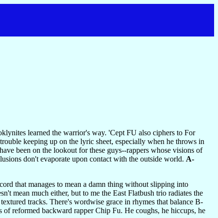
klynites learned the warrior's way. 'Cept FU also ciphers to For
rouble keeping up on the lyric sheet, especially when he throws in
 have been on the lookout for these guys--rappers whose visions of
illusions don't evaporate upon contact with the outside world.
A-
record that manages to mean a damn thing without slipping into
n't mean much either, but to me the East Flatbush trio radiates the
y textured tracks. There's wordwise grace in rhymes that balance B-
ills of reformed backward rapper Chip Fu. He coughs, he hiccups, he