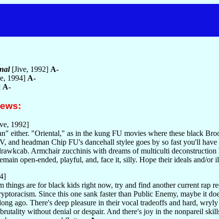
nal
[Jive, 1992]
A-
ve, 1994]
A-
]
A-
iews:
ve, 1992]
an" either. "Oriental," as in the kung FU movies where these black Broo
, and headman Chip FU's dancehall stylee goes by so fast you'll have t
sdrawkcab. Armchair zucchinis with dreams of multiculti deconstruction
emain open-ended, playful, and, face it, silly. Hope their ideals and/or 
4]
 things are for black kids right now, try and find another current rap 
ryptoracism. Since this one sank faster than Public Enemy, maybe it does
long ago. There's deep pleasure in their vocal tradeoffs and hard, wryl
rutality without denial or despair. And there's joy in the nonpareil sk