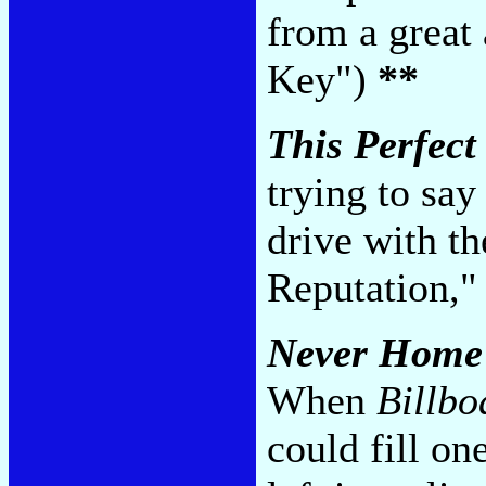
from a great 
Key")
**
This Perfect
trying to say
drive with th
Reputation,"
Never Home
When
Billbo
could fill on