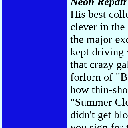
Neon Repai
His best coll
clever in the
the major ex
kept driving
that crazy g
forlorn of 
how thin-sho
"Summer Clo
didn't get bl
you sign for 