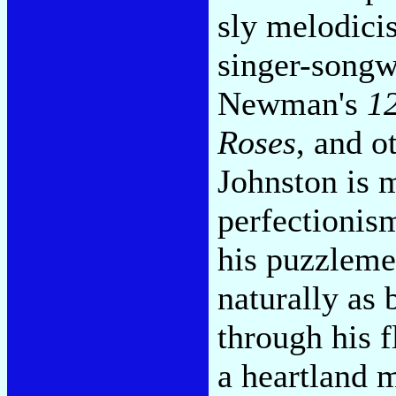
sly melodicis
singer-songw
Newman's
1
Roses
, and o
Johnston is m
perfectionism
his puzzleme
naturally as 
through his 
a heartland 