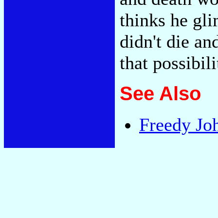
thinks he gli
didn't die an
that possibil
See Also
Freedy Jo