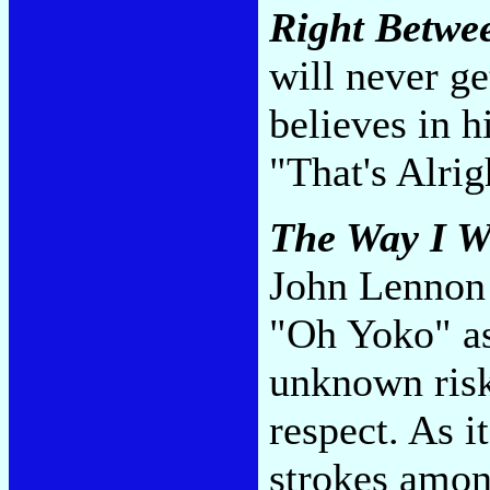
Right Betwe
will never get
believes in 
"That's Alri
The Way I W
John Lennon 
"Oh Yoko" as 
unknown risk
respect. As i
strokes amon