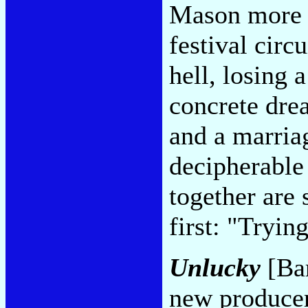
Mason more t
festival circ
hell, losing 
concrete dre
and a marria
decipherable 
together are 
first: "Tryi
Unlucky
[Ba
new producer,