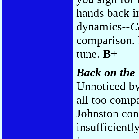
hands back i
dynamics--
C
comparison. 
tune.
B+
Back on the
Unnoticed by
all too compa
Johnston cont
insufficiently