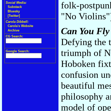
folk-postpun
Social Media:
Substack
Bluesky
"No Violins
[Twitter]
Carola Dibbell:
Carola's Website
Can You Fly
Archive
CG Search:
Defying the t
triumph of N
Google Search:
Hoboken fixtu
confusion und
beautiful mes
philosophy an
model of open