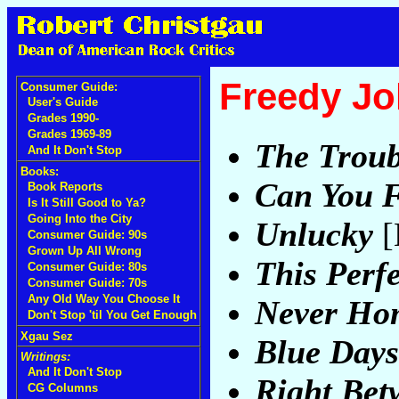
Freedy J
Consumer Guide:
User's Guide
Grades 1990-
Grades 1969-89
The Troub
And It Don't Stop
Books:
Can You F
Book Reports
Is It Still Good to Ya?
Going Into the City
Unlucky
[
Consumer Guide: 90s
Grown Up All Wrong
This Perf
Consumer Guide: 80s
Consumer Guide: 70s
Any Old Way You Choose It
Never Ho
Don't Stop 'til You Get Enough
Xgau Sez
Blue Days
Writings:
And It Don't Stop
Right Bet
CG Columns