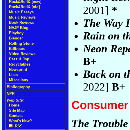
Rock&Roll& [new]
2001]
*
Rock&Roll& [old]
Music Essays
Music Reviews
The Way I
Book Reviews
NAJP Blog
Rain on th
Playboy
Blender
Rolling Stone
Neon Rep
Billboard
Video Reviews
B+
Pazz & Jop
Recyclables
Newsprint
Back on t
Lists
Miscellany
2022]
B+
Bibliography
NPR
Web Site:
Consumer 
Home
Site Map
Contact
The Trouble
What's New?
RSS