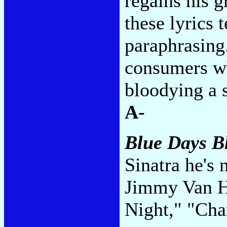
regains his g
these lyrics t
paraphrasing.
consumers wh
bloodying a s
A-
Blue Days B
Sinatra he's
Jimmy Van He
Night," "Ch