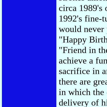
circa 1989's
1992's fine-
would never 
"Happy Birth
"Friend in th
achieve a fu
sacrifice in 
there are gre
in which the 
delivery of h