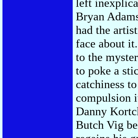
left inexpli
Bryan Adams, 
had the artist
face about it
to the myster
to poke a sti
catchiness t
compulsion it
Danny Kortc
Butch Vig be