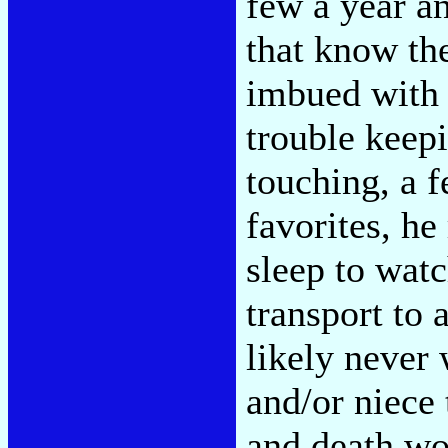
few a year an
that know the
imbued with 
trouble keep
touching, a 
favorites, he
sleep to watc
transport to 
likely never 
and/or niece 
and death wo