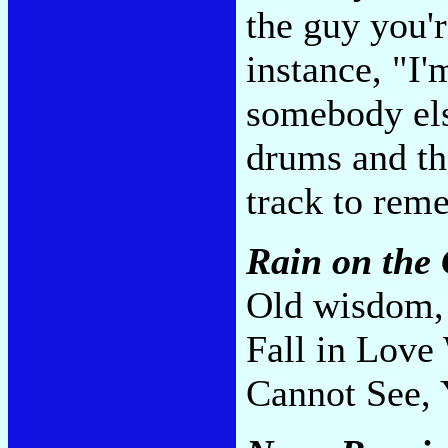
the guy you'r
instance, "I'
somebody else
drums and th
track to rem
Rain on the 
Old wisdom, 
Fall in Love
Cannot See, 