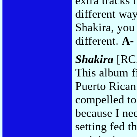
extra tracks 
different wa
Shakira, you 
different.
A-
Shakira
[RCA
This album f
Puerto Rican 
compelled to
because I nee
setting fed t