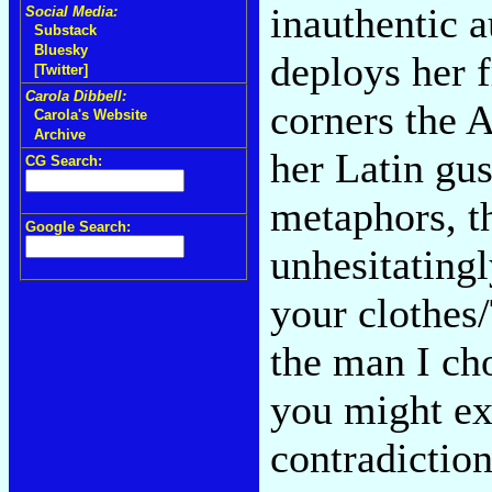
inauthentic a
Social Media:
Substack
Bluesky
deploys her 
[Twitter]
Carola Dibbell:
corners the 
Carola's Website
Archive
her Latin gus
CG Search:
metaphors, t
Google Search:
unhesitating
your clothes/
the man I ch
you might ex
contradiction