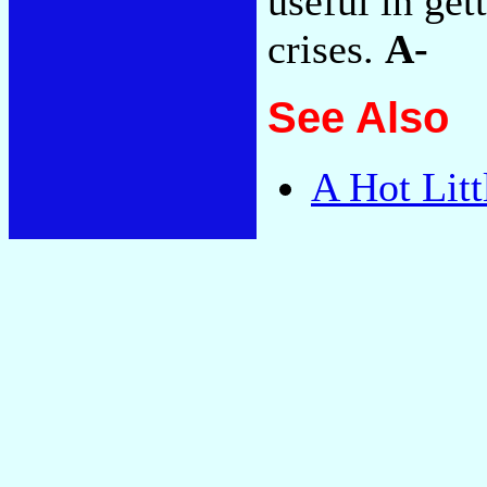
useful in get
crises.
A-
See Also
A Hot Litt