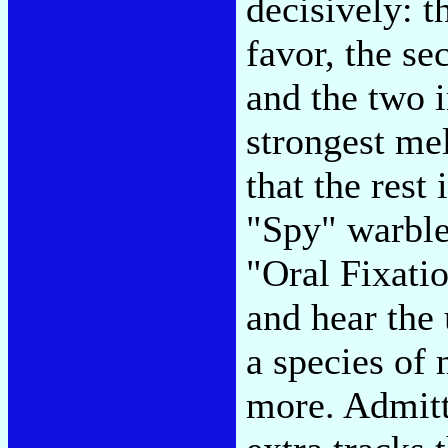
decisively: t
favor, the s
and the two 
strongest mel
that the rest
"Spy" warble
"Oral Fixatio
and hear the 
a species of 
more. Admitte