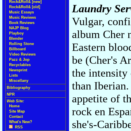
Rock&Roll& [new]
Laundry Ser
Rock&Roll& [old]
Music Essays
Music Reviews
Vulgar, confi
Book Reviews
NAJP Blog
album Cher n
Playboy
Blender
Eastern bloo
Rolling Stone
Billboard
Video Reviews
be (Cher's A
Pazz & Jop
Recyclables
the intensity
Newsprint
Lists
Miscellany
than Iberian.
Bibliography
NPR
appetite of t
Web Site:
Home
rock en Espa
Site Map
Contact
she's-Caribb
What's New?
RSS