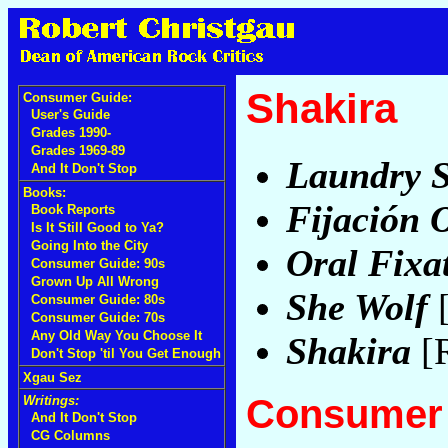
Shakira
Consumer Guide:
User's Guide
Grades 1990-
Grades 1969-89
Laundry S
And It Don't Stop
Books:
Fijación O
Book Reports
Is It Still Good to Ya?
Going Into the City
Oral Fixat
Consumer Guide: 90s
Grown Up All Wrong
She Wolf
[
Consumer Guide: 80s
Consumer Guide: 70s
Any Old Way You Choose It
Shakira
[
Don't Stop 'til You Get Enough
Xgau Sez
Consumer 
Writings:
And It Don't Stop
CG Columns