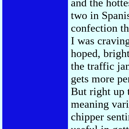
and the hotte
two in Spanis
confection th
I was craving
hoped, brigh
the traffic j
gets more pen
But right up
meaning vari
chipper sent