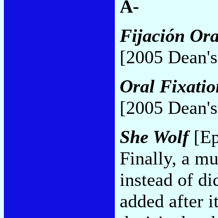
A-
Fijación Ora
[2005 Dean's
Oral Fixatio
[2005 Dean's
She Wolf
[Ep
Finally, a m
instead of d
added after i