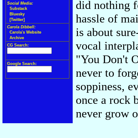
did nothing f
Social Media:
Substack
Bluesky
hassle of ma
[Twitter]
Carola Dibbell:
is about sure
Carola's Website
Archive
vocal interpl
CG Search:
"You Don't 
Google Search:
never to forg
soppiness, ev
once a rock b
never grow o