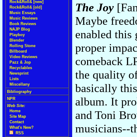
Rock&Roll& [new]
The Joy
[Fan
Rock&Roll& [old]
Music Essays
Maybe freed
Music Reviews
Book Reviews
NAJP Blog
enabled this
Playboy
Blender
proper impac
Rolling Stone
Billboard
Video Reviews
comeback LP 
Pazz & Jop
Recyclables
the quality o
Newsprint
Lists
basically thi
Miscellany
Bibliography
album. It pr
NPR
Web Site:
and Toni Bro
Home
Site Map
Contact
musicians--t
What's New?
RSS