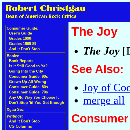
The Joy
Consumer Guide:
User's Guide
Grades 1990-
Grades 1969-89
The Joy
[F
And It Don't Stop
Books:
Book Reports
See Also:
Is It Still Good to Ya?
Going Into the City
Consumer Guide: 90s
Grown Up All Wrong
Joy of Co
Consumer Guide: 80s
Consumer Guide: 70s
merge all
Any Old Way You Choose It
Don't Stop 'til You Get Enough
Xgau Sez
Consumer 
Writings:
And It Don't Stop
CG Columns