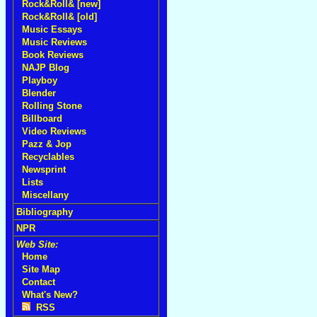
Rock&Roll& [new]
Rock&Roll& [old]
Music Essays
Music Reviews
Book Reviews
NAJP Blog
Playboy
Blender
Rolling Stone
Billboard
Video Reviews
Pazz & Jop
Recyclables
Newsprint
Lists
Miscellany
Bibliography
NPR
Web Site:
Home
Site Map
Contact
What's New?
RSS