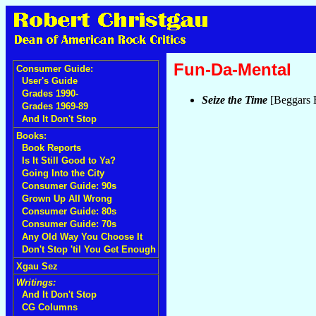
Fun-Da-Mental
Consumer Guide:
User's Guide
Grades 1990-
Seize the Time
[Beggars 
Grades 1969-89
And It Don't Stop
Books:
Book Reports
Is It Still Good to Ya?
Going Into the City
Consumer Guide: 90s
Grown Up All Wrong
Consumer Guide: 80s
Consumer Guide: 70s
Any Old Way You Choose It
Don't Stop 'til You Get Enough
Xgau Sez
Writings:
And It Don't Stop
CG Columns