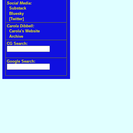
Social Media:
Substack
Bluesky
[Twitter]
Carola Dibbell:
Carola's Website
Archive
CG Search:
Google Search: