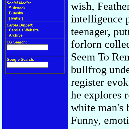
wish, Feather
Social Media:
Substack
Bluesky
intelligence 
[Twitter]
Carola Dibbell:
teenager, put
Carola's Website
Archive
forlorn colle
CG Search:
Seem To Rem
Google Search:
bullfrog und
register evo
he explores r
white man's b
Funny, emoti