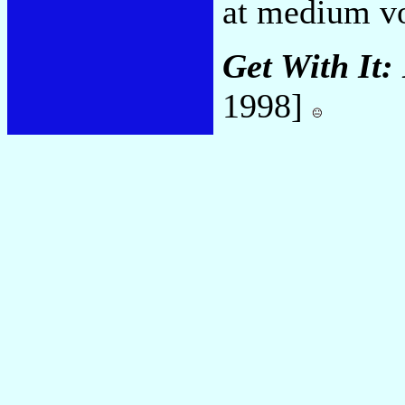
at medium vo
Get With It:
1998]