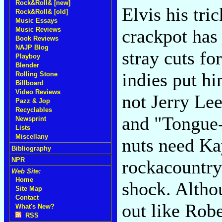
Rock&Roll& [new]
Elvis his tri
Rock&Roll& [old]
Music Essays
Music Reviews
crackpot has 
Book Reviews
NAJP Blog
stray cuts fo
Playboy
Blender
indies put hi
Rolling Stone
Billboard
Video Reviews
not Jerry Le
Pazz & Jop
Recyclables
and "Tongue-T
Newsprint
Lists
Miscellany
nuts need Ka
Bibliography
NPR
rockacountr
Web Site:
Home
shock. Alth
Site Map
Contact
out like Rob
What's New?
RSS