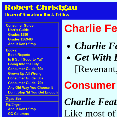
Charlie F
Consumer Guide:
User's Guide
Grades 1990-
Grades 1969-89
Charlie F
And It Don't Stop
Books:
Get With I
Book Reports
Is It Still Good to Ya?
Going Into the City
[Revenant
Consumer Guide: 90s
Grown Up All Wrong
Consumer Guide: 80s
Consumer 
Consumer Guide: 70s
Any Old Way You Choose It
Don't Stop 'til You Get Enough
Charlie Feat
Xgau Sez
Writings:
And It Don't Stop
Like most of
CG Columns