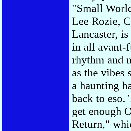
"Small World
Lee Rozie, C
Lancaster, is
in all avant-
rhythm and m
as the vibes 
a haunting ha
back to eso. 
get enough 
Return," whic