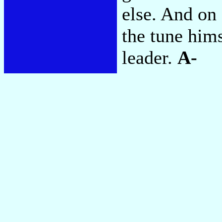
else. And on
the tune him
leader.
A-