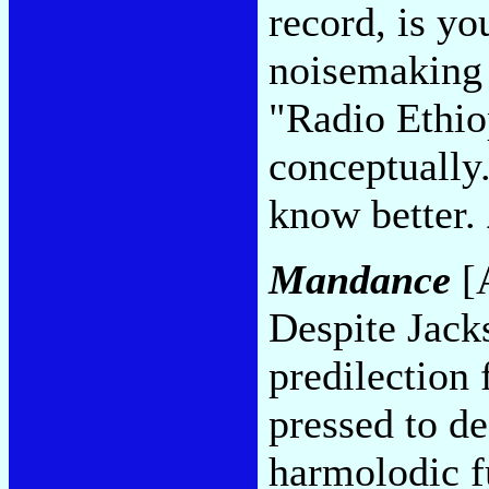
record, is yo
noisemaking 
"Radio Ethio
conceptually
know better.
Mandance
[A
Despite Jack
predilection f
pressed to de
harmolodic f