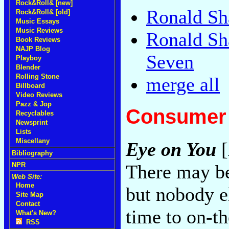
Rock&Roll& [new]
Ronald Sh
Rock&Roll& [old]
Music Essays
Music Reviews
Ronald Sh
Book Reviews
NAJP Blog
Seven
Playboy
Blender
Rolling Stone
merge all
Billboard
Video Reviews
Pazz & Jop
Consumer 
Recyclables
Newsprint
Lists
Miscellany
Eye on You
[
Bibliography
There may b
NPR
Web Site:
Home
but nobody e
Site Map
Contact
time to on-th
What's New?
RSS