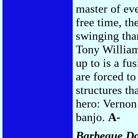
master of ev
free time, th
swinging tha
Tony William
up to is a fu
are forced t
structures th
hero: Vernon
banjo.
A-
Barbeque D