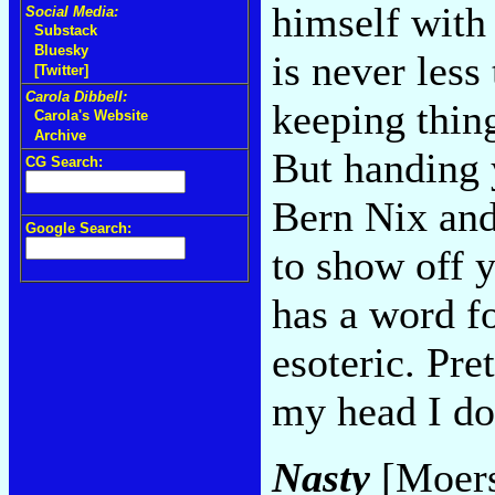
himself with
Social Media:
Substack
Bluesky
is never less
[Twitter]
Carola Dibbell:
keeping thing
Carola's Website
Archive
But handing y
CG Search:
Bern Nix and
Google Search:
to show off 
has a word fo
esoteric. Pre
my head I don
Nasty
[Moers