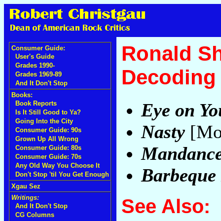
Ronald S
Consumer Guide:
User's Guide
Grades 1990-
Decoding 
Grades 1969-89
And It Don't Stop
Books:
Eye on Yo
Book Reports
Is It Still Good to Ya?
Going Into the City
Nasty
[Mo
Consumer Guide: 90s
Grown Up All Wrong
Mandanc
Consumer Guide: 80s
Consumer Guide: 70s
Any Old Way You Choose It
Barbeque
Don't Stop 'til You Get Enough
Xgau Sez
Writings:
See Also:
And It Don't Stop
CG Columns