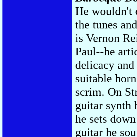
He wouldn't 
the tunes and
is Vernon Rei
Paul--he art
delicacy and 
suitable horn
scrim. On St
guitar synth
he sets down 
guitar he sou