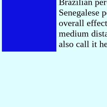
Brazilian pe
Senegalese p
overall effec
medium dista
also call it 