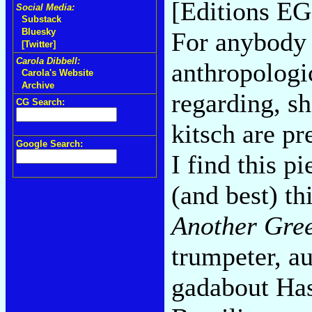
[Editions EG
Social Media:
Substack
Bluesky
For anybody 
[Twitter]
Carola Dibbell:
anthropologi
Carola's Website
Archive
regarding, sh
CG Search:
kitsch are pr
Google Search:
I find this p
(and best) th
Another Gre
trumpeter, a
gadabout Hass