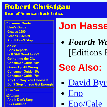
Jon Hasse
Consumer Guide:
User's Guide
Grades 1990-
Grades 1969-89
Fourth Wo
And It Don't Stop
Books:
[Editions
Book Reports
Is It Still Good to Ya?
Going Into the City
Consumer Guide: 90s
See Also:
Grown Up All Wrong
Consumer Guide: 80s
Consumer Guide: 70s
David Byr
Any Old Way You Choose It
Don't Stop 'til You Get Enough
Eno
Xgau Sez
Writings:
And It Don't Stop
Eno/Cale
CG Columns