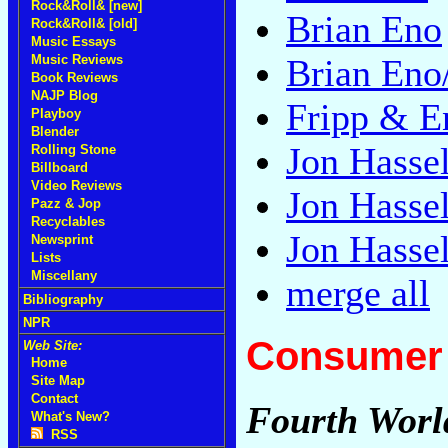
Rock&Roll& [new]
Brian Eno
Rock&Roll& [old]
Music Essays
Music Reviews
Brian Eno
Book Reviews
NAJP Blog
Fripp & E
Playboy
Blender
Jon Hassel
Rolling Stone
Billboard
Video Reviews
Jon Hassel
Pazz & Jop
Recyclables
Jon Hassel
Newsprint
Lists
Miscellany
merge all
Bibliography
NPR
Consumer 
Web Site:
Home
Site Map
Contact
Fourth World
What's New?
RSS