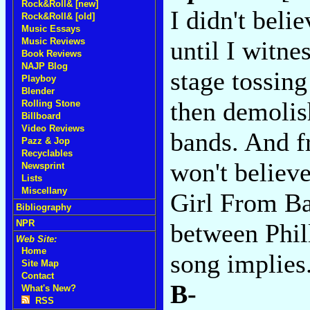
Rock&Roll& [new]
I didn't beli
Rock&Roll& [old]
Music Essays
Music Reviews
until I witn
Book Reviews
NAJP Blog
stage tossin
Playboy
Blender
then demolis
Rolling Stone
Billboard
Video Reviews
bands. And fr
Pazz & Jop
Recyclables
won't believe
Newsprint
Lists
Miscellany
Girl From Bal
Bibliography
NPR
between Phil
Web Site:
Home
song implies
Site Map
Contact
B-
What's New?
RSS