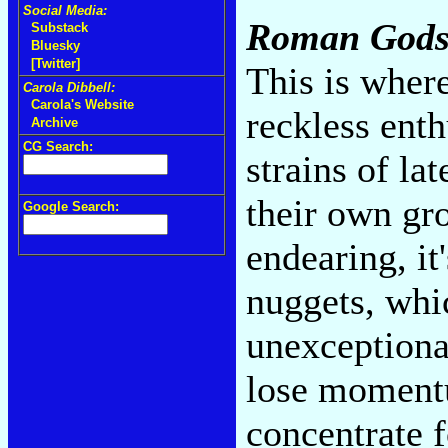
Social Media:
Roman God
Substack
Bluesky
[Twitter]
This is wher
Carola Dibbell:
Carola's Website
reckless enth
Archive
CG Search:
strains of la
their own gr
Google Search:
endearing, it
nuggets, whi
unexceptionab
lose momentu
concentrate 