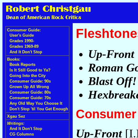
Fleshtone
Consumer Guide:
User's Guide
Grades 1990-
Grades 1969-89
Up-Front
And It Don't Stop
Books:
Roman G
Book Reports
Is It Still Good to Ya?
Going Into the City
Blast Off!
Consumer Guide: 90s
Grown Up All Wrong
Hexbreak
Consumer Guide: 80s
Consumer Guide: 70s
Any Old Way You Choose It
Don't Stop 'til You Get Enough
Consumer 
Xgau Sez
Writings:
And It Don't Stop
Up-Front
[I.
CG Columns