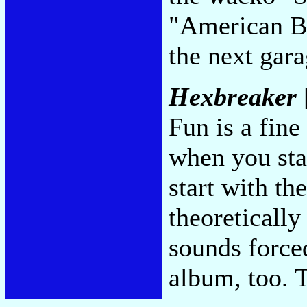
"American Be
the next gar
Hexbreaker
Fun is a fine
when you sta
start with th
theoretically
sounds force
album, too. 