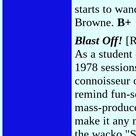
starts to wan
Browne.
B+
Blast Off!
[R
As a student 
1978 sessions
connoisseur 
remind fun-s
mass-produce
make it any m
the wacko "S