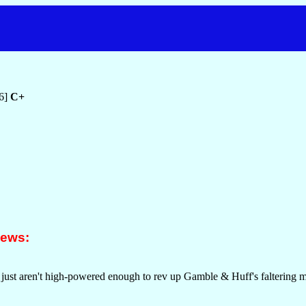
76]
C+
iews:
 just aren't high-powered enough to rev up Gamble & Huff's faltering m