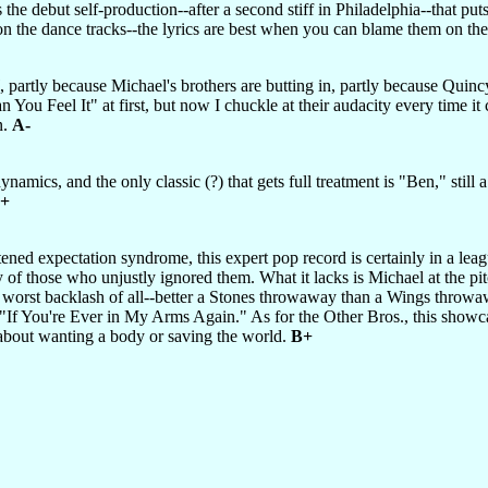
s the debut self-production--after a second stiff in Philadelphia--that pu
n on the dance tracks--the lyrics are best when you can blame them on th
, partly because Michael's brothers are butting in, partly because Quincy
an You Feel It" at first, but now I chuckle at their audacity every tim
n.
A-
namics, and the only classic (?) that gets full treatment is "Ben," still 
+
tened expectation syndrome, this expert pop record is certainly in a lea
of those who unjustly ignored them. What it lacks is Michael at the pit
he worst backlash of all--better a Stones throwaway than a Wings throw
, "If You're Ever in My Arms Again." As for the Other Bros., this showc
about wanting a body or saving the world.
B+