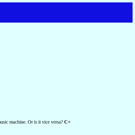
usic machine. Or is it vice versa?
C+