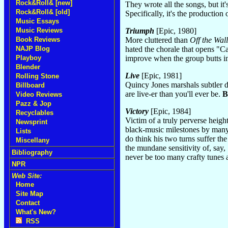
Rock&Roll& [new]
They wrote all the songs, but it'
Rock&Roll& [old]
Specifically, it's the productio
Music Essays
Triumph
[Epic, 1980]
Music Reviews
More cluttered than
Off the Wall
Book Reviews
hated the chorale that opens "C
NAJP Blog
improve when the group butts i
Playboy
Blender
Live
[Epic, 1981]
Rolling Stone
Quincy Jones marshals subtler dy
Billboard
are live-er than you'll ever be.
B
Video Reviews
Pazz & Jop
Victory
[Epic, 1984]
Recyclables
Victim of a truly perverse heigh
Newsprint
black-music milestones by many 
Lists
do think his two turns suffer t
Miscellany
the mundane sensitivity of, say
Bibliography
never be too many crafty tunes 
NPR
Web Site:
Home
Site Map
Contact
What's New?
RSS