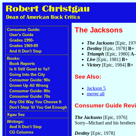
The Jacksons
Consumer Guide:
User's Guide
Grades 1990-
The Jacksons
[Epic, 19
Grades 1969-89
Destiny
[Epic, 1978]
B+
And It Don't Stop
Triumph
[Epic, 1980]
A-
Books:
Live
[Epic, 1981]
B+
Book Reports
Victory
[Epic, 1984]
B+
Is It Still Good to Ya?
Going Into the City
See Also:
Consumer Guide: 90s
Grown Up All Wrong
Jackson 5
Consumer Guide: 80s
merge all
Consumer Guide: 70s
Any Old Way You Choose It
Consumer Guide Rev
Don't Stop 'til You Get Enough
Xgau Sez
The Jacksons
[Epic, 1976]
Writings:
Sorry--Michael and his brothers
And It Don't Stop
CG Columns
Destiny
[Epic, 1978]