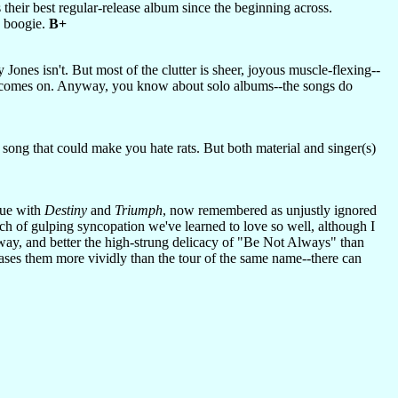
ts their best regular-release album since the beginning across.
e boogie.
B+
 Jones isn't. But most of the clutter is sheer, joyous muscle-flexing--
e it comes on. Anyway, you know about solo albums--the songs do
a song that could make you hate rats. But both material and singer(s)
gue with
Destiny
and
Triumph
, now remembered as unjustly ignored
ch of gulping syncopation we've learned to love so well, although I
away, and better the high-strung delicacy of "Be Not Always" than
ases them more vividly than the tour of the same name--there can