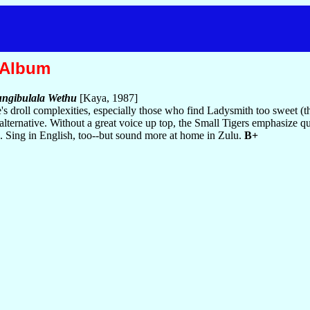
 Album
ngibulala Wethu
[Kaya, 1987]
s droll complexities, especially those who find Ladysmith too sweet (
s alternative. Without a great voice up top, the Small Tigers emphasize q
s. Sing in English, too--but sound more at home in Zulu.
B+