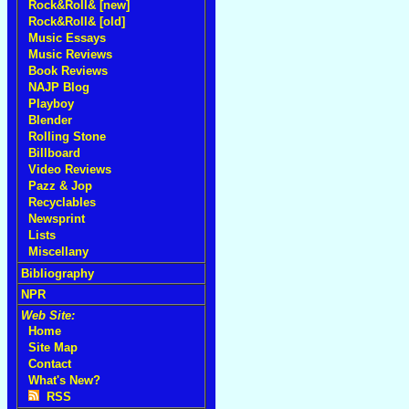
Rock&Roll& [new]
Rock&Roll& [old]
Music Essays
Music Reviews
Book Reviews
NAJP Blog
Playboy
Blender
Rolling Stone
Billboard
Video Reviews
Pazz & Jop
Recyclables
Newsprint
Lists
Miscellany
Bibliography
NPR
Web Site:
Home
Site Map
Contact
What's New?
RSS