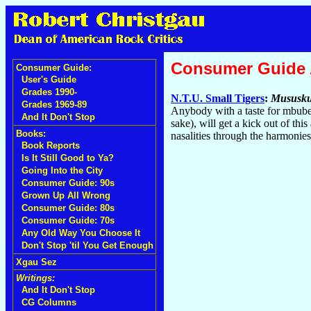
Consumer Guide
Consumer Guide:
User's Guide
Grades 1990-
N.T.U. Small Tigers
:
Mususku
Grades 1969-89
Anybody with a taste for mbube'
And It Don't Stop
sake), will get a kick out of thi
Books:
nasalities through the harmonie
Book Reports
Is It Still Good to Ya?
Going Into the City
Consumer Guide: 90s
Grown Up All Wrong
Consumer Guide: 80s
Consumer Guide: 70s
Any Old Way You Choose It
Don't Stop 'til You Get Enough
Xgau Sez
Writings:
And It Don't Stop
CG Columns