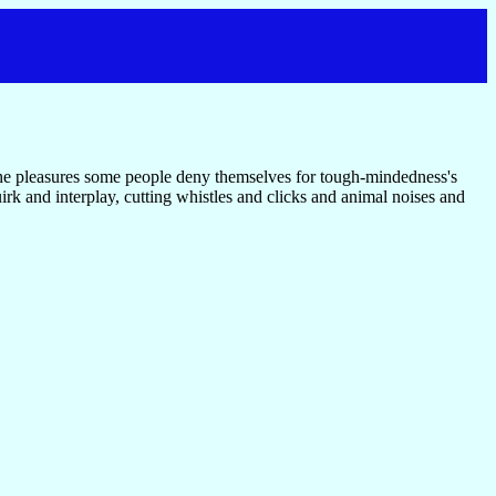
the pleasures some people deny themselves for tough-mindedness's
uirk and interplay, cutting whistles and clicks and animal noises and