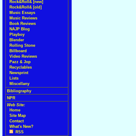
Rock&Roll& [new]
Rock&Roll& [old]
Music Essays
Music Reviews
Book Reviews
NAJP Blog
Playboy
Blender
Rolling Stone
Billboard
Video Reviews
Pazz & Jop
Recyclables
Newsprint
Lists
Miscellany
Bibliography
NPR
Web Site:
Home
Site Map
Contact
What's New?
RSS