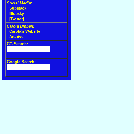
Social Media:
Substack
Bluesky
[Twitter]
Carola Dibbell:
Carola's Website
Archive
CG Search:
Google Search: