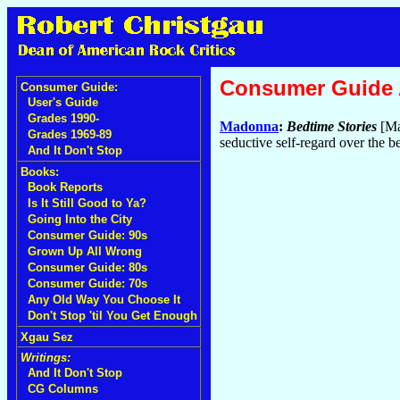
Consumer Guide
Consumer Guide:
User's Guide
Grades 1990-
Madonna
:
Bedtime Stories
[Ma
Grades 1969-89
seductive self-regard over the 
And It Don't Stop
Books:
Book Reports
Is It Still Good to Ya?
Going Into the City
Consumer Guide: 90s
Grown Up All Wrong
Consumer Guide: 80s
Consumer Guide: 70s
Any Old Way You Choose It
Don't Stop 'til You Get Enough
Xgau Sez
Writings:
And It Don't Stop
CG Columns