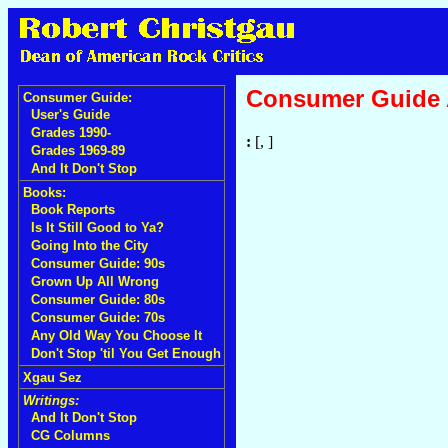
Consumer Guide
Consumer Guide:
User's Guide
Grades 1990-
:
[, ]
Grades 1969-89
And It Don't Stop
Books:
Book Reports
Is It Still Good to Ya?
Going Into the City
Consumer Guide: 90s
Grown Up All Wrong
Consumer Guide: 80s
Consumer Guide: 70s
Any Old Way You Choose It
Don't Stop 'til You Get Enough
Xgau Sez
Writings:
And It Don't Stop
CG Columns