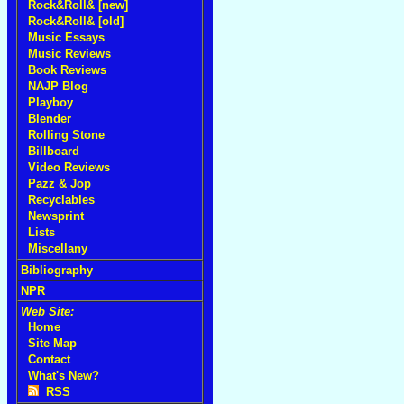
Rock&Roll& [new]
Rock&Roll& [old]
Music Essays
Music Reviews
Book Reviews
NAJP Blog
Playboy
Blender
Rolling Stone
Billboard
Video Reviews
Pazz & Jop
Recyclables
Newsprint
Lists
Miscellany
Bibliography
NPR
Web Site:
Home
Site Map
Contact
What's New?
RSS