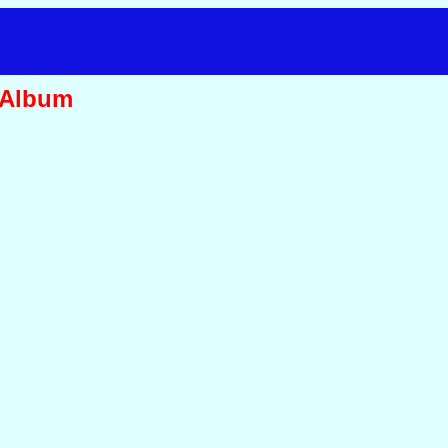
 Album