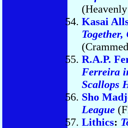
(Heavenly
Kasai All
Together,
(Crammed
R.A.P. Fe
Ferreira i
Scallops 
Sho Madj
League
(F
Lithics
:
T