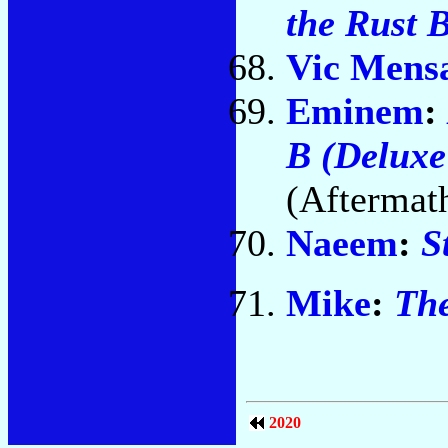
the Rust 
Vic Mens
Eminem
:
B (Deluxe
(Aftermat
Naeem
:
S
Mike
:
The
2020