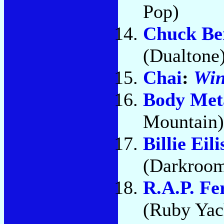
Pop)
Chuck Be
(Dualtone
Chai
:
Wi
Body Met
Mountain)
Billie Eili
(Darkroom
R.A.P. Fe
(Ruby Yach