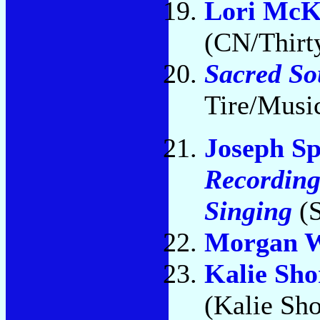
Lori McK
(CN/Thirty
Sacred So
Tire/Musi
Joseph S
Recording
Singing
(S
Morgan 
Kalie Sho
(Kalie Sho