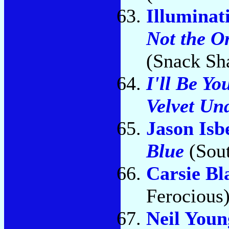
Illuminat
Not the O
(Snack Sh
I'll Be Yo
Velvet Un
Jason Isb
Blue
(Sout
Carsie Bl
Ferocious
Neil You