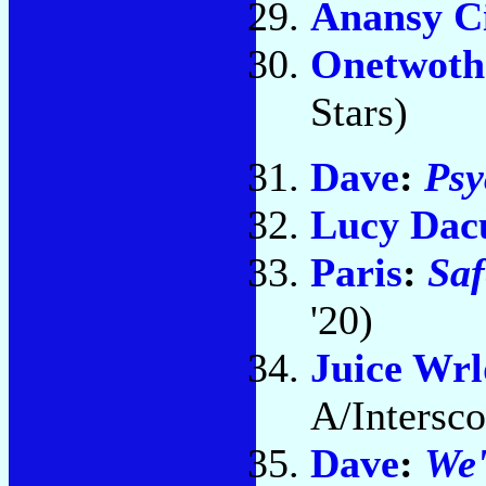
Anansy C
Onetwoth
Stars)
Dave
:
Ps
Lucy Dac
Paris
:
Saf
'20)
Juice Wrl
A/Intersco
Dave
:
We'