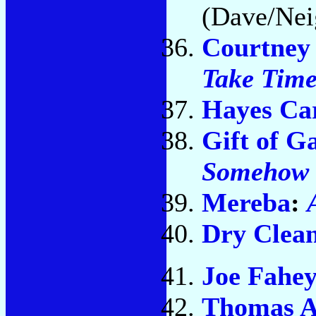
(Dave/Nei
Courtney
Take Tim
Hayes Car
Gift of G
Somehow
Mereba
:
Dry Clea
Joe Fahe
Thomas A