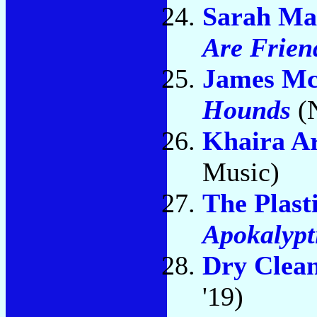
Sarah Ma
Are Frien
James M
Hounds
(
Khaira A
Music)
The Plast
Apokalypt
Dry Clea
'19)