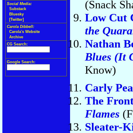
(Snack Sh
Social Media:
Substack
Low Cut 
Bluesky
[Twitter]
the Quara
Carola Dibbell:
Carola's Website
Archive
Nathan Be
CG Search:
Blues (It
Google Search:
Know)
Carly Pea
The Fron
Flames
(F
Sleater-K