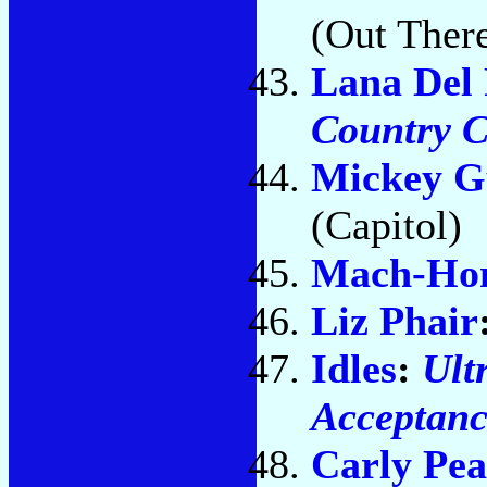
(Out Ther
Lana Del
Country C
Mickey G
(Capitol)
Mach-H
Liz Phair
Idles
:
Ult
Acceptance
Carly Pea