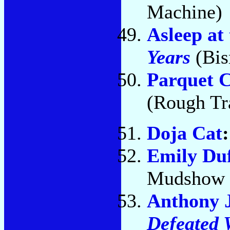
Machine)
Asleep at
Years
(Bis
Parquet C
(Rough Tr
Doja Cat
Emily Du
Mudshow 
Anthony 
Defeated 