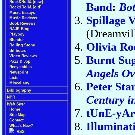
Rock&Roll& [new]
Band
:
Bo
Rock&Roll& [old]
Music Essays
Spillage V
Music Reviews
Book Reviews
NAJP Blog
(Dreamvil
Playboy
Blender
Olivia Ro
Rolling Stone
Billboard
Burnt Su
Video Reviews
Pazz & Jop
Recyclables
Angels O
Newsprint
Lists
Peter Sta
Miscellany
Bibliography
Century i
NPR
Web Site:
tUnE-yA
Home
Site Map
Contact
Illuminat
What's New?
RSS