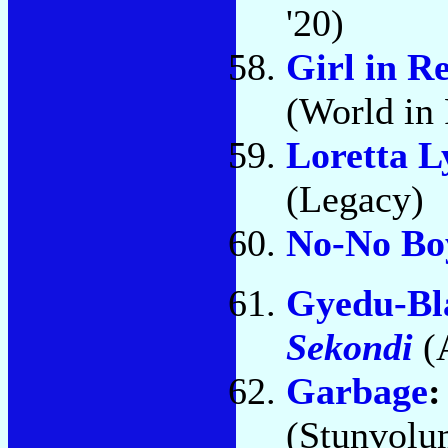
'20)
Girl in R
(World i
Loretta L
(Legacy)
No-No Bo
Gyedu-Bl
Sekondi
(
Garbage
(Stunvolu