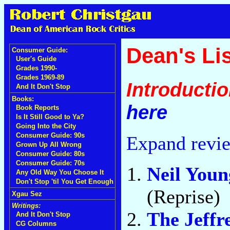
Dean's Lis
Consumer Guide:
User's Guide
Grades 1990-
Grades 1969-89
Introducti
And It Don't Stop
Books:
here
Book Reports
Is It Still Good to Ya?
Going Into the City
Consumer Guide: 90s
Expand revi
Grown Up All Wrong
Consumer Guide: 80s
Consumer Guide: 70s
Neil You
Any Old Way You Choose It
Don't Stop 'til You Get Enough
(Reprise)
Xgau Sez
Writings:
The Jeffr
And It Don't Stop
CG Columns