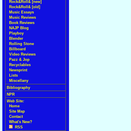
Rock&Roll& [new]
Rock&Roll& [old]
Music Essays
Music Reviews
Book Reviews
NAJP Blog
Playboy
Blender
Rolling Stone
Billboard
Video Reviews
Pazz & Jop
Recyclables
Newsprint
Lists
Miscellany
Bibliography
NPR
Web Site:
Home
Site Map
Contact
What's New?
RSS