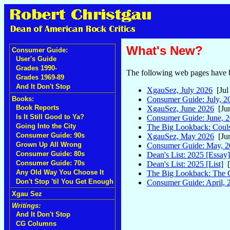
What's New?
Consumer Guide:
User's Guide
Grades 1990-
The following web pages have b
Grades 1969-89
And It Don't Stop
XgauSez, July 2026
[Jul
Consumer Guide: July, 2
Books:
Book Reports
XgauSez, June 2026
[Jun
Is It Still Good to Ya?
Consumer Guide: June, 
Going Into the City
The Big Lookback: Couls
Consumer Guide: 90s
XgauSez, May 2026
[Jun
Grown Up All Wrong
Consumer Guide: May, 2
Consumer Guide: 80s
Dean's List: 2025 [Essay]
Consumer Guide: 70s
Dean's List: 2025 [List]
[
Any Old Way You Choose It
The Big Lookback: The 
Don't Stop 'til You Get Enough
Consumer Guide: April, 
Xgau Sez
Writings:
And It Don't Stop
CG Columns