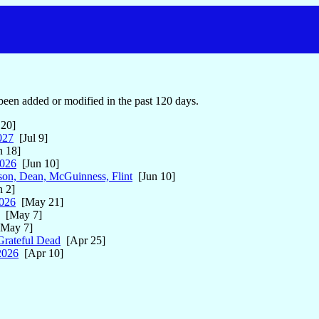
een added or modified in the past 120 days.
 20]
027
[Jul 9]
 18]
2026
[Jun 10]
on, Dean, McGuinness, Flint
[Jun 10]
 2]
026
[May 21]
[May 7]
May 7]
Grateful Dead
[Apr 25]
2026
[Apr 10]