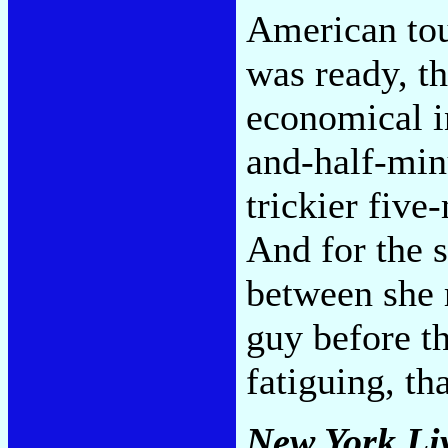
American tou
was ready, th
economical in
and-half-minu
trickier five
And for the 
between she r
guy before th
fatiguing, tha
New York Li