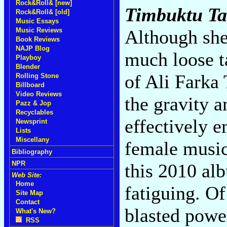
Rock&Roll& [new]
Timbuktu Ta
Rock&Roll& [old]
Music Essays
Music Reviews
Although she'
Book Reviews
NAJP Blog
much loose t
Playboy
Blender
of Ali Farka 
Rolling Stone
Billboard
Video Reviews
the gravity a
Pazz & Jop
Recyclables
effectively 
Newsprint
Lists
Miscellany
female music
Bibliography
NPR
this 2010 alb
Web Site:
Home
fatiguing. Of
Site Map
Contact
blasted power
What's New?
RSS