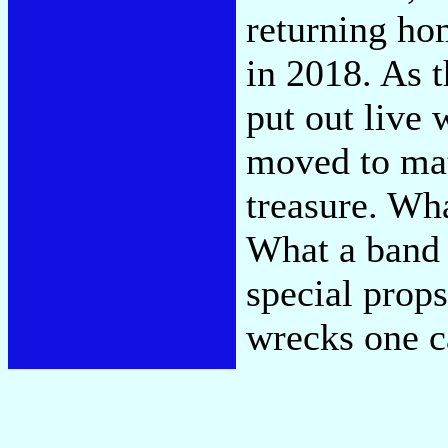
returning ho
in 2018. As t
put out live 
moved to matc
treasure. Wh
What a band 
special prop
wrecks one c