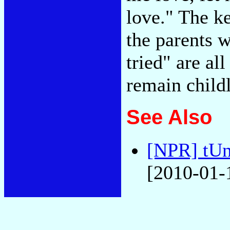
love." The k
the parents 
tried" are al
remain child
See Also
[NPR] tUn
[2010-01-