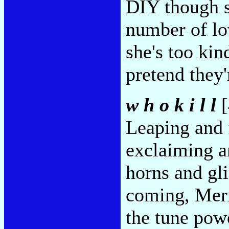
DIY though s
number of lo
she's too kin
pretend they'
w h o k i l l
[
Leaping and 
exclaiming a
horns and gl
coming, Merr
the tune pow