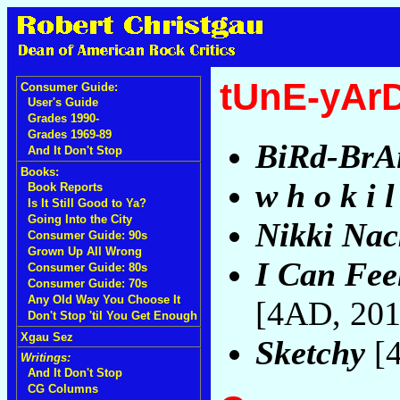
tUnE-yAr
Consumer Guide:
User's Guide
Grades 1990-
Grades 1969-89
BiRd-BrA
And It Don't Stop
Books:
w h o k i l
Book Reports
Is It Still Good to Ya?
Going Into the City
Nikki Nac
Consumer Guide: 90s
Grown Up All Wrong
I Can Fee
Consumer Guide: 80s
Consumer Guide: 70s
Any Old Way You Choose It
[4AD, 20
Don't Stop 'til You Get Enough
Xgau Sez
Sketchy
[
Writings:
And It Don't Stop
CG Columns