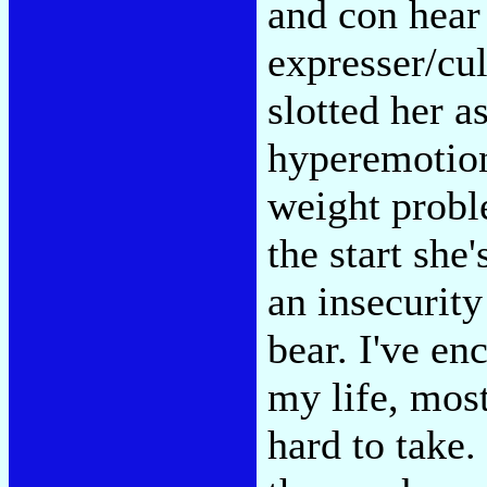
and con hear 
expresser/cul
slotted her a
hyperemotion
weight probl
the start she
an insecurity
bear. I've e
my life, most
hard to take.