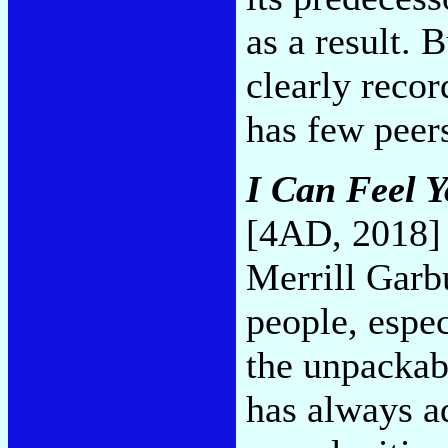
as a result. 
clearly reco
has few peer
I Can Feel Y
[4AD, 2018]
Merrill Garbu
people, espec
the unpackab
has always ad