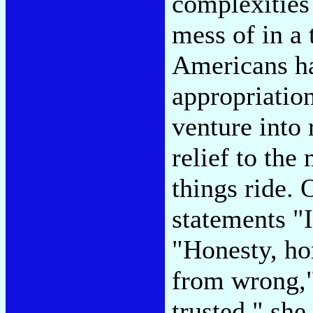
complexities
mess of in a
Americans ha
appropriatio
venture into 
relief to the
things ride.
statements "I
"Honesty, ho
from wrong,"
trusted," sh