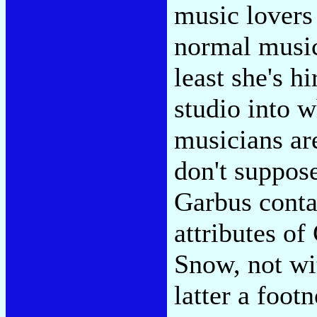
music lovers
normal music 
least she's h
studio into w
musicians ar
don't suppose
Garbus contai
attributes o
Snow, not wi
latter a foot