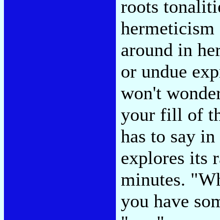
roots tonalit
hermeticism 
around in he
or undue exp
won't wonder 
your fill of 
has to say i
explores its 
minutes. "W
you have som