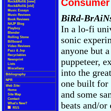
Consumer 
Rock&Roll& [new]
Rock&Roll& [old]
Music Essays
Music Reviews
BiRd-BrAiN
Book Reviews
NAJP Blog
In a lo-fi u
Playboy
Blender
sonic experi
Rolling Stone
Billboard
Video Reviews
anyone but a 
Pazz & Jop
Recyclables
puppeteer, e
Newsprint
Lists
Miscellany
into the grea
Bibliography
NPR
one built fo
Web Site:
Home
and some sam
Site Map
Contact
beats and/or
What's New?
RSS