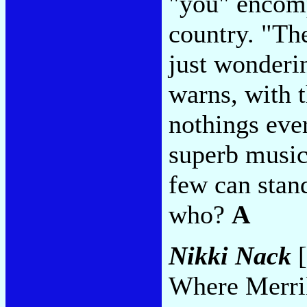
"you" encomp
country. "The
just wonderin
warns, with 
nothings eve
superb music
few can stand
who?
A
Nikki Nack
[
Where Merril