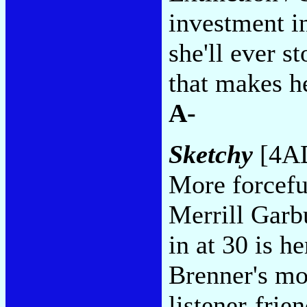
investment in
she'll ever s
that makes h
A-
Sketchy
[4AD
More forceful
Merrill Garbu
in at 30 is h
Brenner's mos
listener-frien