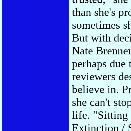
than she's pr
sometimes sh
But with deci
Nate Brenner
perhaps due 
reviewers de
believe in. P
she can't sto
life. "Sittin
Extinction / 