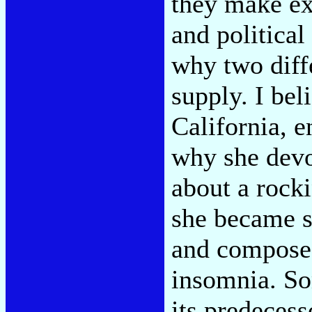
they make ex
and politica
why two diffe
supply. I bel
California, 
why she devot
about a rocki
she became s
and composed
insomnia. S
its predecess