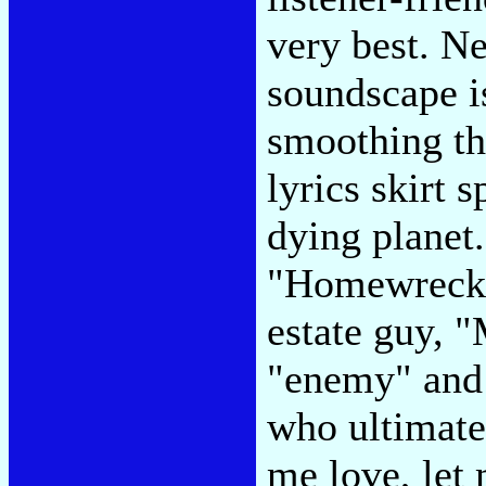
very best. Ne
soundscape is
smoothing th
lyrics skirt 
dying planet.
"Homewrecker
estate guy, 
"enemy" and 
who ultimatel
me love, let 