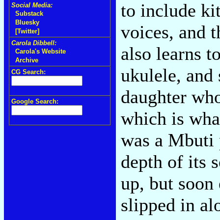
to include ki
Social Media:
Substack
Bluesky
voices, and t
[Twitter]
Carola Dibbell:
also learns 
Carola's Website
Archive
ukulele, and 
CG Search:
daughter who
Google Search:
which is wha
was a Mbuti 
depth of its 
up, but soon 
slipped in al