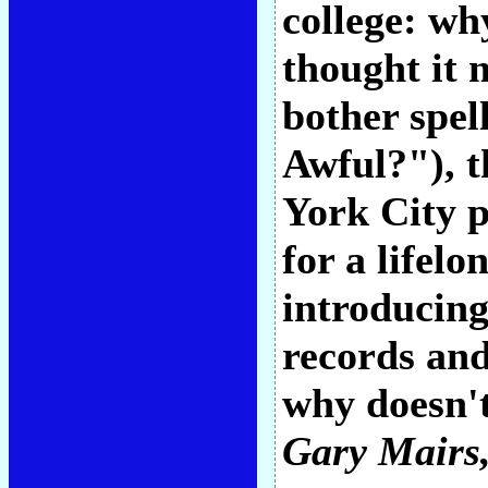
college: wh
thought it 
bother spel
Awful?"), t
York City p
for a lifel
introducing
records and
why doesn't
Gary Mairs