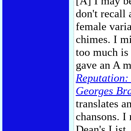
[A] I may be
don't recall
female vari
chimes. I m
too much is
gave an A m
Reputation:
Georges Br
translates a
chansons. I 
Dean's List.