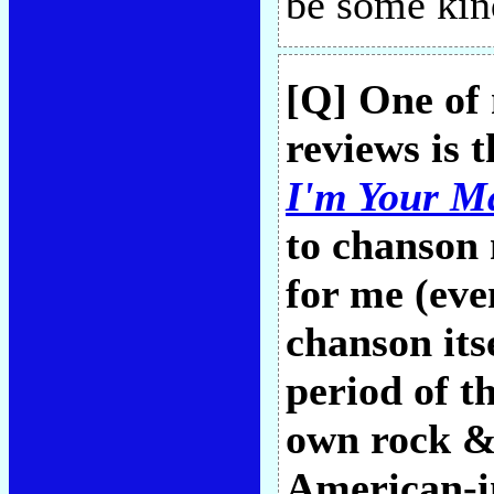
be some kin
[Q] One of
reviews is 
I'm Your M
to chanson 
for me (eve
chanson it
period of 
own rock &
American-i