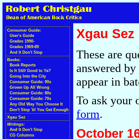
Xgau Sez
Consumer Guide:
User's Guide
Grades 1990-
Grades 1969-89
These are qu
And It Don't Stop
Books:
answered by 
Book Reports
Is It Still Good to Ya?
Going Into the City
appear in bat
Consumer Guide: 90s
Grown Up All Wrong
Consumer Guide: 80s
To ask your 
Consumer Guide: 70s
Any Old Way You Choose It
form
.
Don't Stop 'til You Get Enough
Xgau Sez
Writings:
October 16
And It Don't Stop
CG Columns