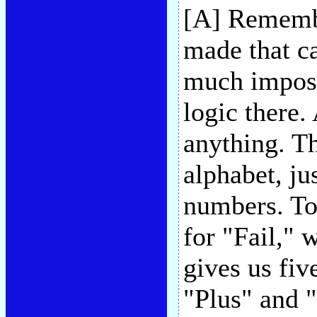
[A] Remembe
made that ca
much impossi
logic there.
anything. The
alphabet, jus
numbers. To 
for "Fail," 
gives us fiv
"Plus" and "