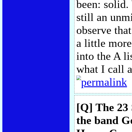
been: solid.
still an unm
observe tha
a little more
into the A li
what I call
[Q] The 23 
the band G