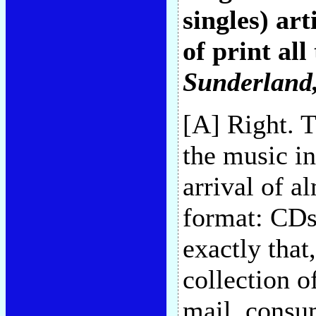
singles) art
of print all
Sunderland
[A] Right. 
the music in
arrival of a
format: CDs
exactly that
collection of
mail, consu