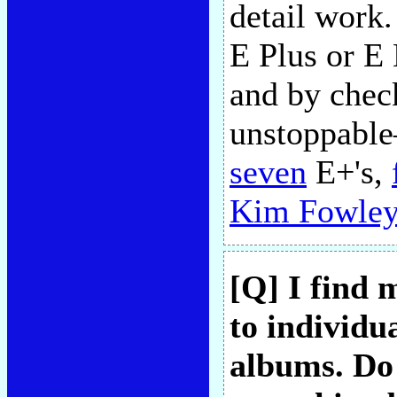
detail work.
E Plus or E 
and by chec
unstoppable
seven
E+'s,
Kim Fowley
[Q] I find 
to individu
albums. Do