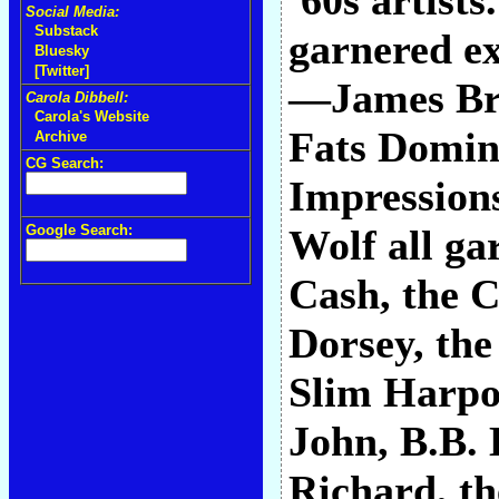
'60s artist
Social Media:
Substack
garnered ex
Bluesky
[Twitter]
—James Bro
Carola Dibbell:
Carola's Website
Fats Domin
Archive
CG Search:
Impressions
Google Search:
Wolf all ga
Cash, the C
Dorsey, the
Slim Harpo,
John, B.B. 
Richard, th