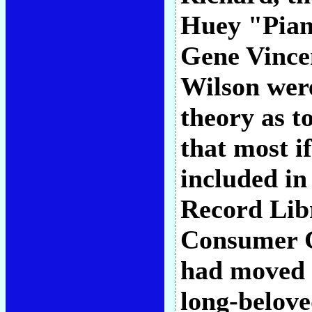
Huey "Pian
Gene Vince
Wilson were
theory as t
that most if
included in
Record Lib
Consumer G
had moved 
long-belove