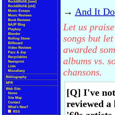
Rock&Roll& [new]
Rock&Roll& [old]
→
And It Do
Music Essays
Music Reviews
Book Reviews
Let us praise 
NAJP Blog
Playboy
Blender
songs but let
Rolling Stone
Billboard
awarded some
Video Reviews
Pazz & Jop
Recyclables
albums vs. s
Newsprint
Lists
chansons.
Miscellany
Bibliography
NPR
Web Site:
[Q] I've not
Home
Site Map
reviewed a 
Contact
What's New?
RSS