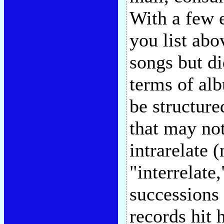
With a few e
you list abov
songs but di
terms of alb
be structure
that may not
intrarelate 
"interrelate
successions 
records hit 