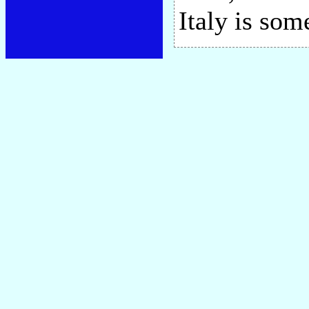
Italy is som