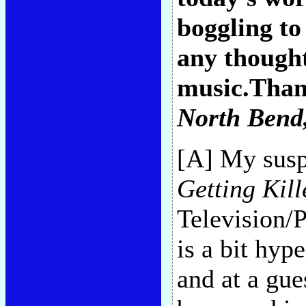
boggling to
any though
music.Than
North Bend
[A] My suspi
Getting Kill
Television/
is a bit hype
and at a gu