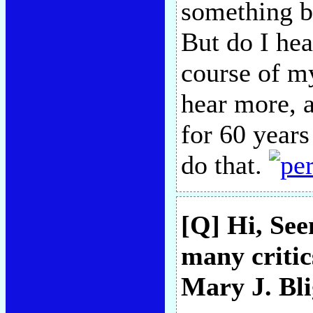
something b
But do I hea
course of 
hear more, 
for 60 years
do that.
[Q] Hi, See
many critic
Mary J. Bl