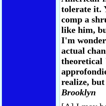
tolerate it
comp a shru
like him, bu
I'm wonderi
actual chan
theoretical
approfondie
realize, but
Brooklyn