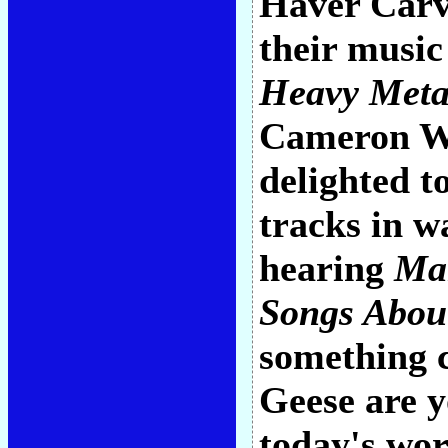
Haver Carvi
their music
Heavy Meta
Cameron Wi
delighted t
tracks in w
hearing
Ma
Songs Abou
something c
Geese are y
today's wor