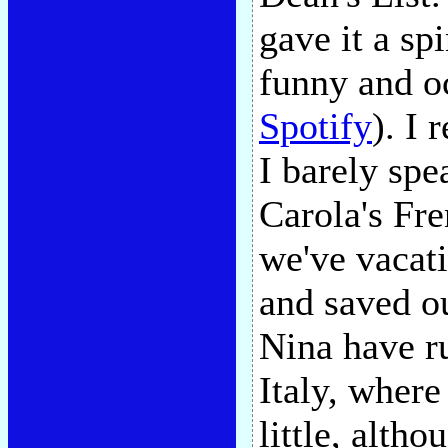
gave it a s
funny and oc
Spotify
). I
I barely spe
Carola's Fr
we've vacati
and saved ou
Nina have r
Italy, where
little, alth