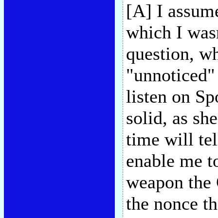
[A] I assum
which I wasn
question, w
"unnoticed" 
listen on Sp
solid, as sh
time will te
enable me to
weapon the 
the nonce th