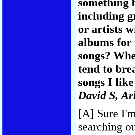
something 
including g
or artists 
albums for 
songs? When
tend to bre
songs I like
David S
, Ar
[A] Sure I'
searching ou