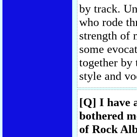
by track. Un
who rode thr
strength of
some evocati
together by 
style and vo
[Q] I have 
bothered me
of Rock Alb