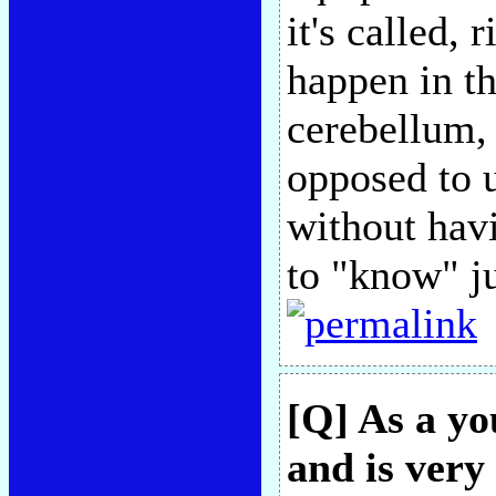
it's called, 
happen in th
cerebellum,
opposed to u
without havi
to "know" ju
[Q] As a yo
and is very