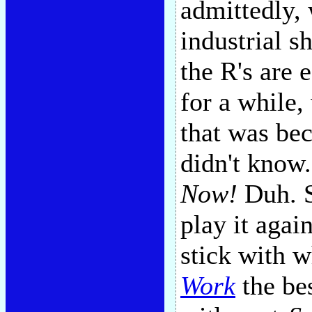
admittedly, 
industrial s
the R's are
for a while
that was bec
didn't know.
Now!
Duh. S
play it agai
stick with 
Work
the be