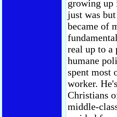
growing up 
just was bu
became of me
fundamentali
real up to a
humane poli
spent most o
worker. He's
Christians o
middle-clas