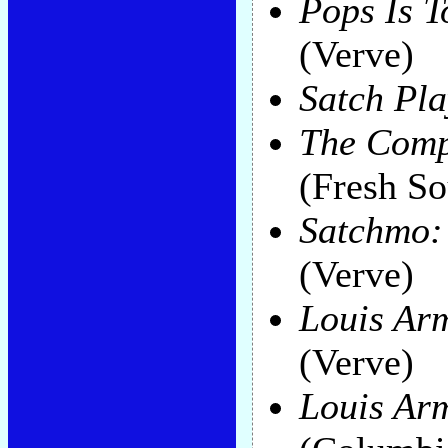
Pops Is T
(Verve)
Satch Pla
The Comp
(Fresh S
Satchmo:
(Verve)
Louis Ar
(Verve)
Louis Arm