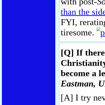
with post-
S
than the si
FYI, reratin
tiresome.
[Q] If ther
Christianit
become a le
Eastman
, 
[A] I try n