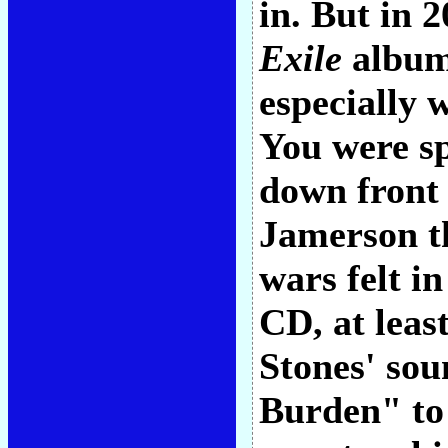
in. But in 
Exile
album
especially 
You were s
down front 
Jamerson 
wars felt i
CD, at least
Stones' sou
Burden" to