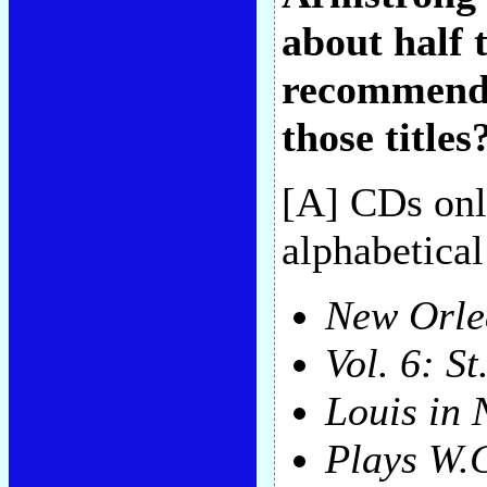
about half 
recommendat
those titles
[A] CDs only
alphabetical
New Orle
Vol. 6: St
Louis in
Plays W.