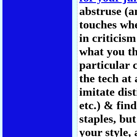
abstruse (an
touches whe
in criticis
what you th
particular 
the tech at 
imitate dis
etc.) & find
staples, but
your style,