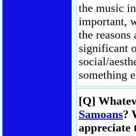
the music i
important, w
the reasons 
significant 
social/aesth
something e
[Q] Whateve
Samoans
? 
appreciate 