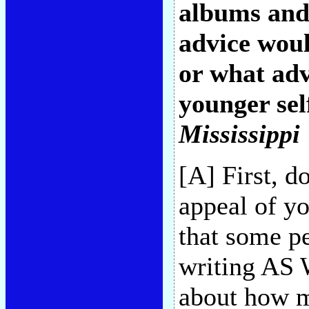
albums and 
advice woul
or what adv
younger sel
Mississippi
[A] First, d
appeal of yo
that some pe
writing AS 
about how m