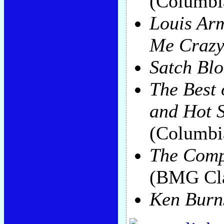
(Columbi
Louis Arm
Me Craz
Satch Blo
The Best 
and Hot 
(Columbi
The Comp
(BMG Cla
Ken Burn