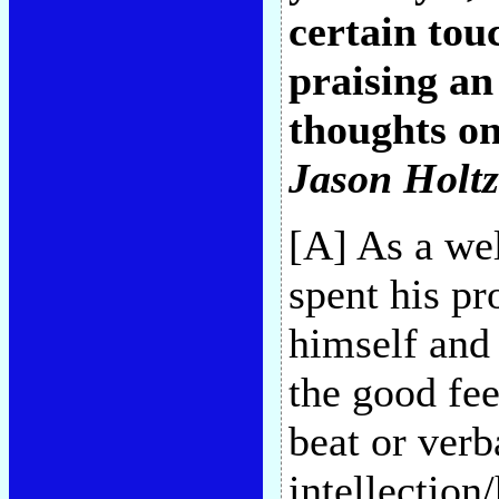
certain to
praising a
thoughts on
Jason Holt
[A] As a wel
spent his pr
himself and
the good fee
beat or verb
intellection