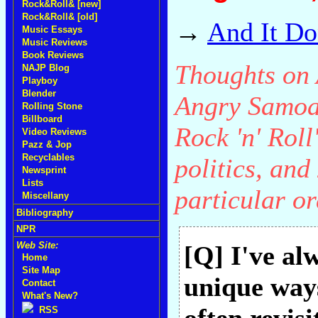
Rock&Roll& [new]
Rock&Roll& [old]
→
And It Do
Music Essays
Music Reviews
Book Reviews
Thoughts on A
NAJP Blog
Playboy
Blender
Angry Samoan
Rolling Stone
Billboard
Rock 'n' Rol
Video Reviews
Pazz & Jop
Recyclables
politics, an
Newsprint
Lists
particular or
Miscellany
Bibliography
NPR
Web Site:
[Q] I've al
Home
Site Map
unique ways
Contact
What's New?
RSS