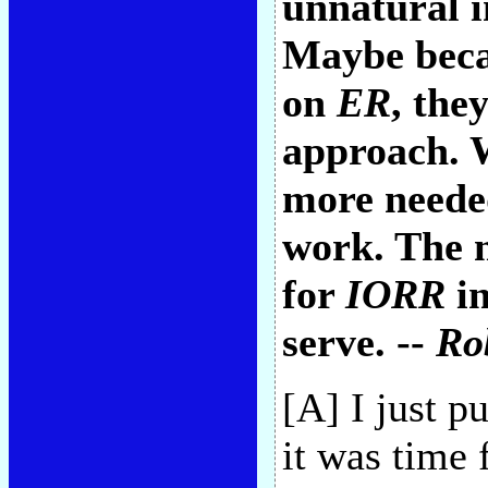
unnatural i
Maybe becau
on
ER
, the
approach. 
more neede
work. The 
for
IORR
in
serve. --
Ro
[A] I just p
it was time