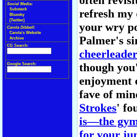
often revis
Social Media:
Substack
refresh my 
Bluesky
[Twitter]
your wry po
Carola Dibbell:
Carola's Website
Palmer's si
Archive
CG Search:
cheerleader
though you
Google Search:
enjoyment 
fave of min
Strokes
' fo
is—the gym
for your ju