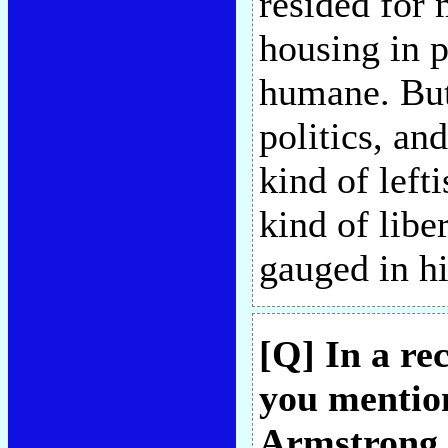
resided for m
housing in p
humane. But
politics, an
kind of left
kind of libe
gauged in h
[Q] In a re
you mentio
Armstrong t