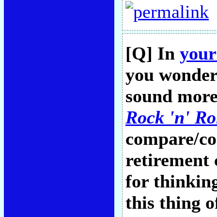
[Q] In
your
you wonder 
sound more
Rock 'n' Ro
compare/con
retirement
for thinking
this thing 