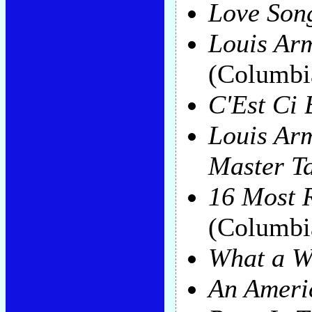
Love Son
Louis Ar
(Columbi
C'Est Ci
Louis Ar
Master T
16 Most 
(Columbi
What a W
An Ameri