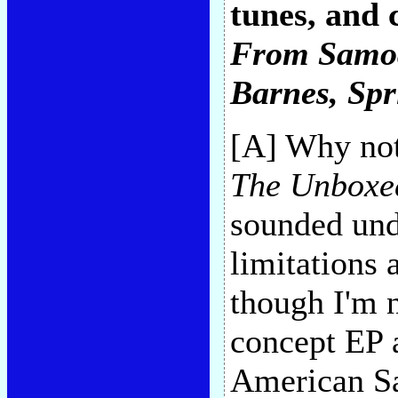
tunes, and 
From Samo
Barnes
, Sp
[A] Why not
The Unboxe
sounded undi
limitations 
though I'm 
concept EP 
American Sa