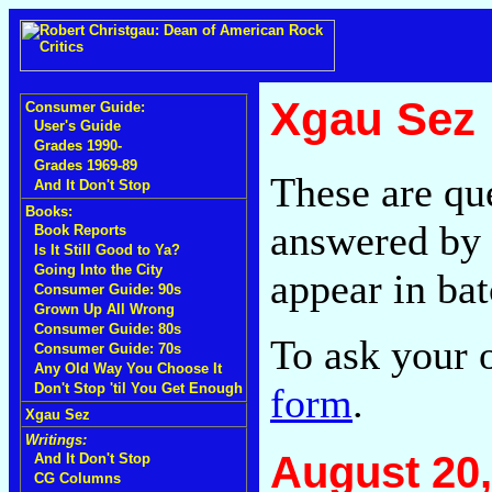
Xgau Sez
Consumer Guide:
User's Guide
Grades 1990-
Grades 1969-89
These are qu
And It Don't Stop
Books:
answered by 
Book Reports
Is It Still Good to Ya?
Going Into the City
appear in bat
Consumer Guide: 90s
Grown Up All Wrong
Consumer Guide: 80s
To ask your 
Consumer Guide: 70s
Any Old Way You Choose It
form
.
Don't Stop 'til You Get Enough
Xgau Sez
Writings:
August 20,
And It Don't Stop
CG Columns