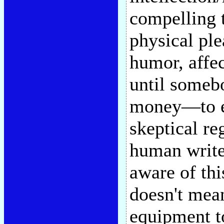
compelling t
physical ple
humor, affec
until some
money—to ex
skeptical re
human writer
aware of thi
doesn't mean
equipment t