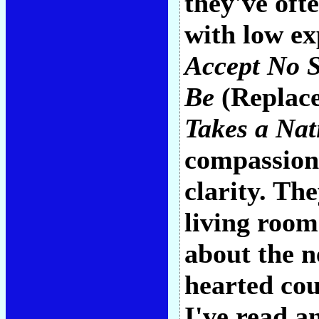
they've of
with low e
Accept No S
Be
(Replac
Takes a Nat
compassion
clarity. Th
living room
about the n
hearted coun
I've read a