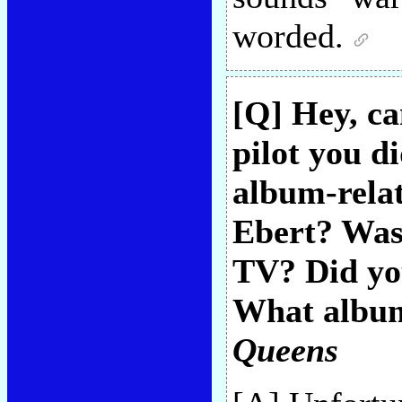
worded.
[Q] Hey, ca
pilot you d
album-relat
Ebert? Was 
TV? Did yo
What album
Queens