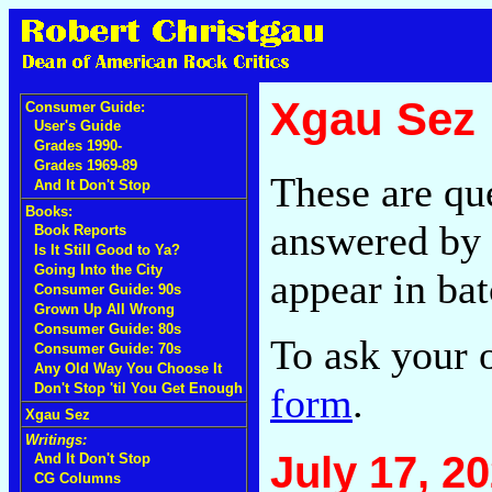
Xgau Sez
Consumer Guide:
User's Guide
Grades 1990-
Grades 1969-89
These are qu
And It Don't Stop
Books:
answered by 
Book Reports
Is It Still Good to Ya?
Going Into the City
appear in bat
Consumer Guide: 90s
Grown Up All Wrong
Consumer Guide: 80s
To ask your 
Consumer Guide: 70s
Any Old Way You Choose It
form
.
Don't Stop 'til You Get Enough
Xgau Sez
Writings:
July 17, 2
And It Don't Stop
CG Columns