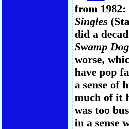
from 1982:
Singles
(Sta
did a decad
Swamp Dog
worse, whi
have pop f
a sense of 
much of it 
was too bus
in a sense 