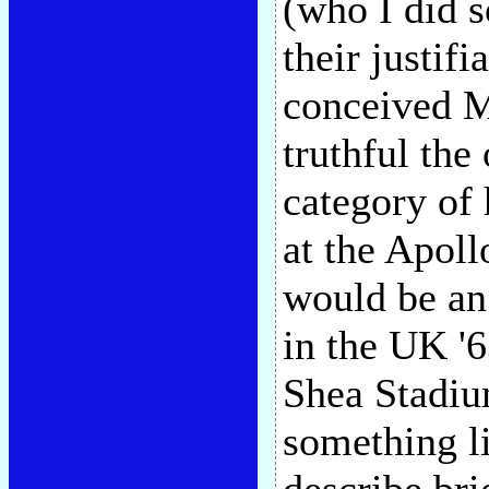
(who I did s
their justif
conceived Ma
truthful the
category of 
at the Apoll
would be an
in the UK '6
Shea Stadium
something l