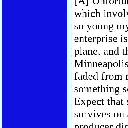
[A] Unfortun
which invol
so young my
enterprise i
plane, and th
Minneapolis 
faded from
something s
Expect that 
survives on
producer di