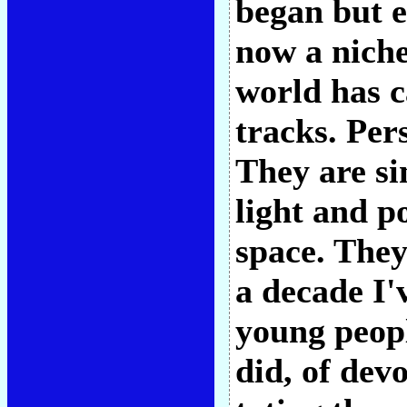
began but 
now a niche
world has c
tracks. Per
They are si
light and p
space. They
a decade I'
young peopl
did, of devo