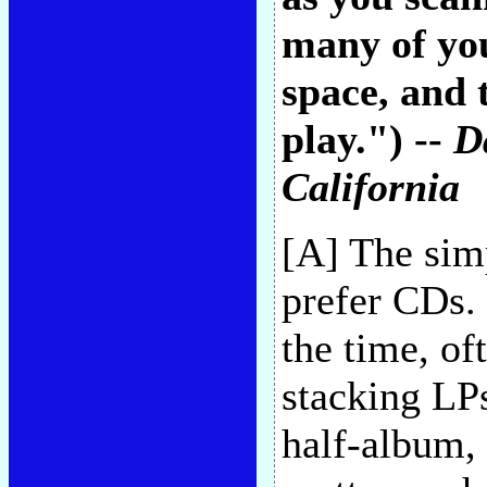
many of you
space, and
play.") --
D
California
[A] The simp
prefer CDs. 
the time, o
stacking LP
half-album, 