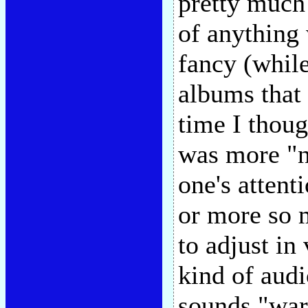
pretty much 
of anything 
fancy (whil
albums that 
time I thou
was more "na
one's attent
or more so 
to adjust in
kind of audi
sounds "war