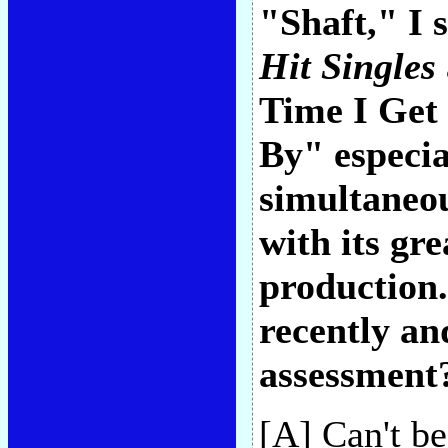
"Shaft," I
Hit Singles
Time I Get
By" especia
simultaneou
with its gr
production
recently an
assessment
[A] Can't be