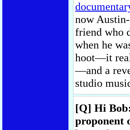
documentar
now Austin-
friend who 
when he was
hoot—it rea
—and a reve
studio musi
[Q] Hi Bob
proponent o