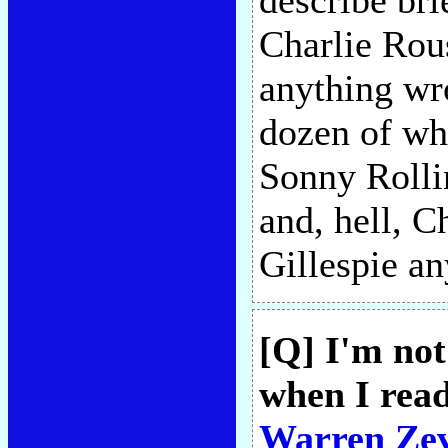
describe br
Charlie Rou
anything wr
dozen of whi
Sonny Rolli
and, hell, C
Gillespie a
[Q] I'm not
when I read
Warren Ze