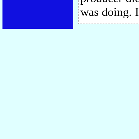
was doing. 