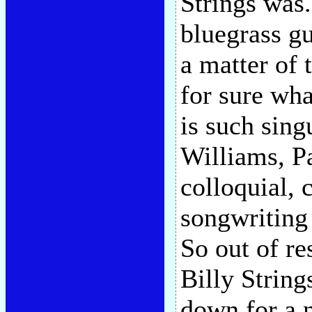
Strings was.
bluegrass gu
a matter of
for sure wha
is such sing
Williams, P
colloquial,
songwriting 
So out of re
Billy String
down for a n