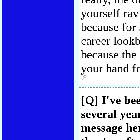
yourself rav
because for
career lookb
because the
your hand fo
[Q] I've be
several year
message her