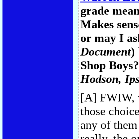
grade mean
Makes sense
or may I a
Document
)
Shop Boys? 
Hodson
, Ip
[A] FWIW, w
those choice
any of them 
really, the o