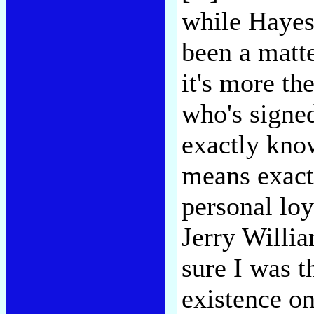
while Hayes'
been a matte
it's more th
who's signed
exactly kno
means exact
personal lo
Jerry Willi
sure I was t
existence o