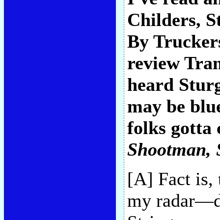
Childers, St
By Truckers
review Tra
heard Sturg
may be blue
folks gotta 
Shootman
,
[A] Fact is, 
my radar—di