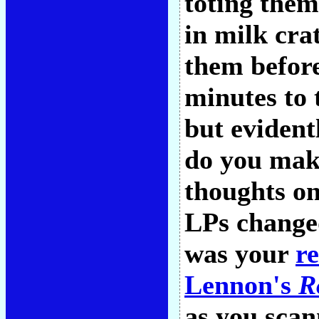
toting the
in milk cra
them before
minutes to 
but evident
do you mak
thoughts on
LPs changed
was your
r
Lennon's
R
as you scan