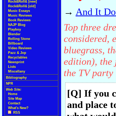
Rock&Roll& [new]
Rock&Roll& [old]
→
And It Do
Music Essays
Music Reviews
Book Reviews
Top three dr
NAJP Blog
Playboy
Blender
considered, 
Rolling Stone
Billboard
bluegrass, t
Video Reviews
Pazz & Jop
Recyclables
edition), the
Newsprint
Lists
the TV party 
Miscellany
Bibliography
NPR
Web Site:
[Q] If you 
Home
Site Map
and place t
Contact
What's New?
RSS