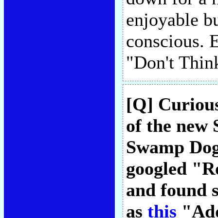
enjoyable b
conscious. 
"Don't Thin
[Q] Curiou
of the new
Swamp Dogg
googled "R
and found s
as
this
"Add