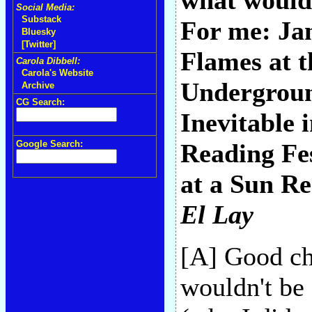
what would 
Social Media:
Substack
For me: Ja
Bluesky
[Twitter]
Flames at t
Carola Dibbell:
Carola's Website
Undergroun
Archive
CG Search:
Inevitable 
Google Search:
Reading Fes
at a Sun Re
El Lay
[A] Good cho
wouldn't be 