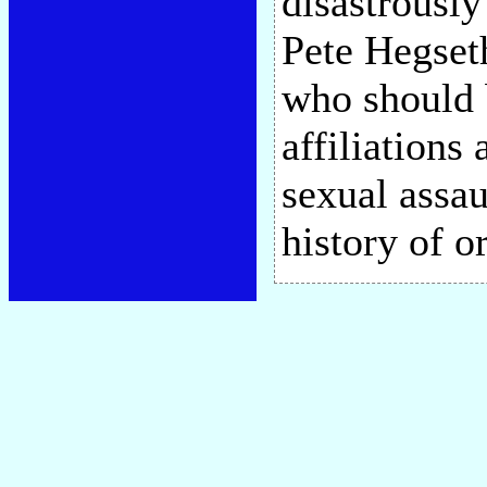
disastrously
Pete Hegseth
who should b
affiliations
sexual assau
history of 