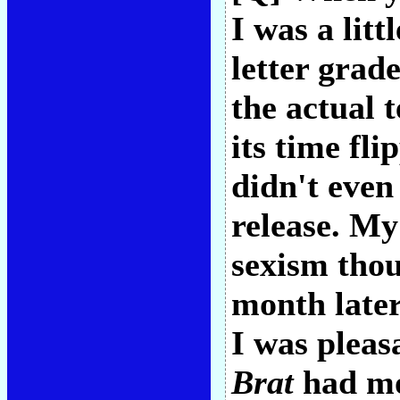
I was a litt
letter grad
the actual 
its time fl
didn't even
release. My
sexism tho
month later
I was pleas
Brat
had mo