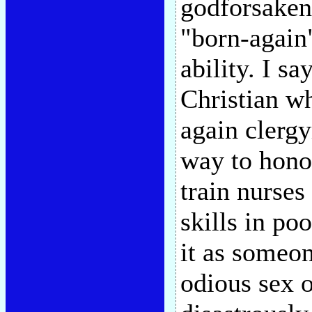
godforsaken
"born-again"
ability. I sa
Christian wh
again clergy
way to honor
train nurses
skills in po
it as someon
odious sex o