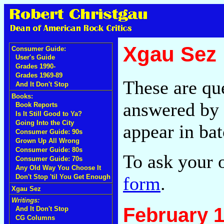
Xgau Sez
Consumer Guide:
User's Guide
Grades 1990-
Grades 1969-89
These are qu
And It Don't Stop
Books:
answered by 
Book Reports
Is It Still Good to Ya?
Going Into the City
appear in bat
Consumer Guide: 90s
Grown Up All Wrong
Consumer Guide: 80s
To ask your 
Consumer Guide: 70s
Any Old Way You Choose It
form
.
Don't Stop 'til You Get Enough
Xgau Sez
Writings:
February 1
And It Don't Stop
CG Columns