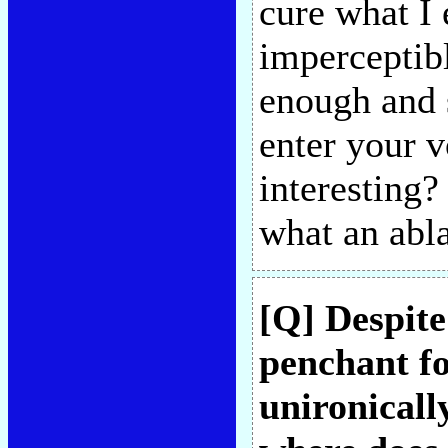
cure what I 
imperceptibl
enough and 
enter your v
interesting?
what an abla
[Q] Despite
penchant fo
unironicall