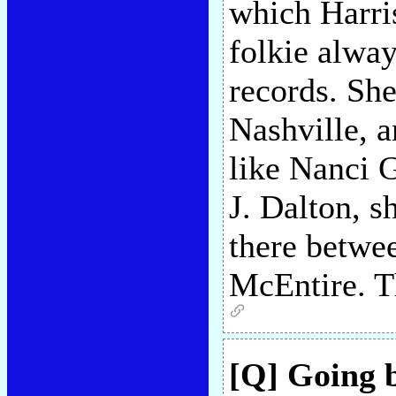
which Harri
folkie alway
records. She
Nashville, a
like Nanci G
J. Dalton, s
there betwe
McEntire. T
[Q] Going 