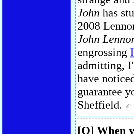
John
has stu
2008 Lennon
John Lennon
engrossing
admitting, 
have noticed
guarantee yo
Sheffield.
[Q] When 