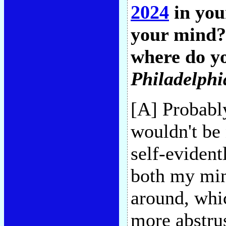
2024
in you
your mind?
where do yo
Philadelphi
[A] Probably
wouldn't be 
self-evident
both my min
around, whi
more abstru