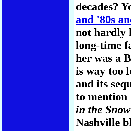
decades? Yo
and '80s an
not hardly 
long-time f
her was a B
is way too 
and its seq
to mention
in the Snow
Nashville b