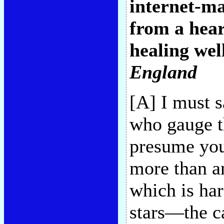
internet-ma
from a hear
healing well
England
[A] I must s
who gauge th
presume you
more than an
which is har
stars—the c