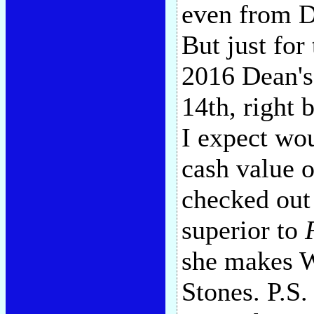
even from D
But just for 
2016 Dean's
14th, right
I expect wou
cash value o
checked out
superior to
she makes W
Stones. P.S.