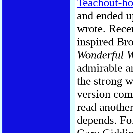
Teachout-ho
and ended up
wrote. Rece
inspired Br
Wonderful 
admirable a
the strong 
version com
read anothe
depends. For