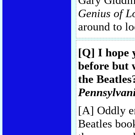
Gary Giddin
Genius of L
around to lo
[Q] I hope 
before but 
the Beatles
Pennsylvan
[A] Oddly e
Beatles book