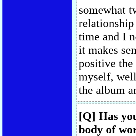
somewhat twi
relationship
time and I n
it makes se
positive the
myself, well
the album an
[Q] Has yo
body of wor