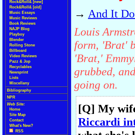
Rock&Roll& [new]
Rock&Roll& [old]
→
And It Do
Music Essays
Music Reviews
Book Reviews
Louis Armstr
NAJP Blog
Playboy
Blender
form, 'Brat' b
Rolling Stone
Billboard
'Brat,' Emmy
Video Reviews
Pazz & Jop
Recyclables
grubbed, and
Newsprint
Lists
going on.
Miscellany
Bibliography
NPR
Web Site:
[Q] My wife
Home
Site Map
Riccardi in
Contact
What's New?
RSS