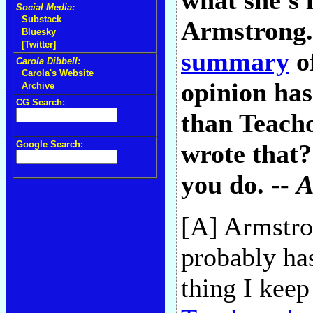
what she's 
Social Media:
Substack
Armstrong.
Bluesky
[Twitter]
summary
of
Carola Dibbell:
Carola's Website
opinion has
Archive
CG Search:
than Teacho
Google Search:
wrote that?
you do. --
A
[A] Armstro
probably has
thing I keep