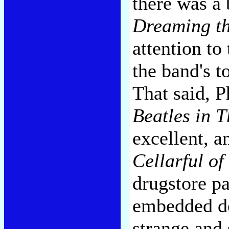
there was a 
Dreaming th
attention to
the band's t
That said, 
Beatles in 
excellent, a
Cellarful of
drugstore pa
embedded de
strange and