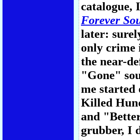
catalogue, 
Forever So
later: surel
only crime 
the near-de
"Gone" sou
me started 
Killed Hund
and "Better
grubber, I 