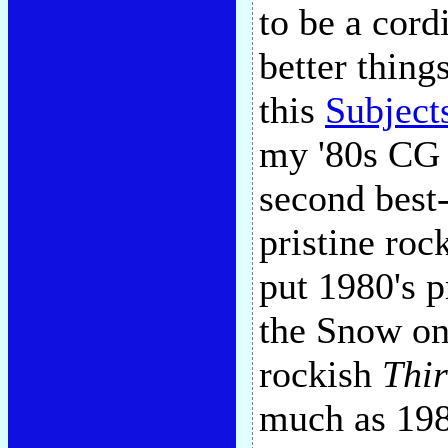
to be a cord
better thing
this
Subject
my '80s CG 
second best-
pristine roc
put 1980's p
the Snow on
rockish
Thir
much as 198