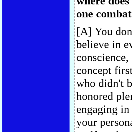
where does
one combat 
[A] You don'
believe in e
conscience,
concept firs
who didn't 
honored ple
engaging in 
your persona