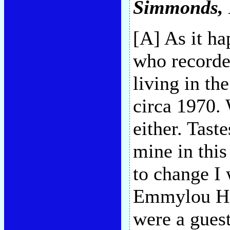
Simmonds
,
[A] As it ha
who recorde
living in th
circa 1970. 
either. Tast
mine in this
to change I
Emmylou Har
were a guest