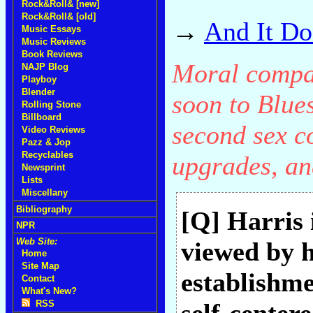
Rock&Roll& [new]
Rock&Roll& [old]
→
And It Do
Music Essays
Music Reviews
Book Reviews
Moral compas
NAJP Blog
Playboy
Blender
soon to Blue
Rolling Stone
Billboard
second sex c
Video Reviews
Pazz & Jop
Recyclables
upgrades, an
Newsprint
Lists
Miscellany
Bibliography
[Q] Harris 
NPR
Web Site:
viewed by h
Home
Site Map
establishme
Contact
What's New?
RSS