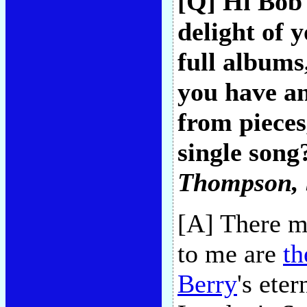
[Q] Hi Bob
delight of 
full albums
you have an
from pieces
single song
Thompson
,
[A] There mu
to me are
th
Berry
's ete