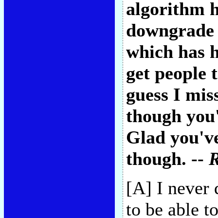
algorithm 
downgrade t
which has h
get people 
guess I mis
though you'
Glad you've
though. --
[A] I never 
to be able 