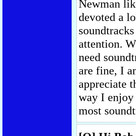
Newman like
devoted a lo
soundtracks 
attention. W
need soundt
are fine, I 
appreciate t
way I enjoy
most soundt