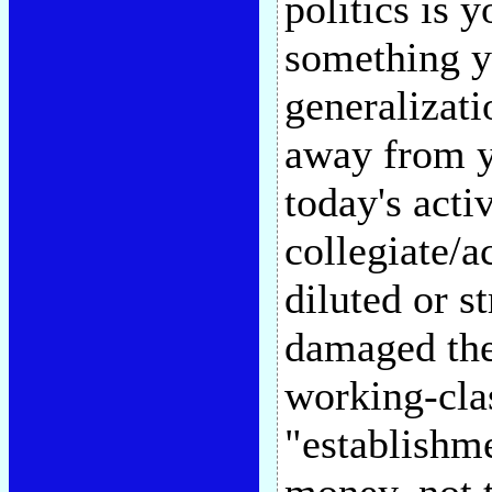
politics is 
something y
generalizati
away from yo
today's act
collegiate/a
diluted or s
damaged thei
working-clas
"establishm