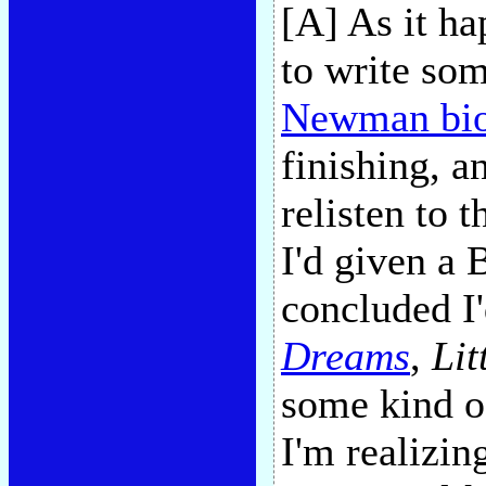
[A] As it h
to write so
Newman bi
finishing, a
relisten to
I'd given a 
concluded I
Dreams
,
Lit
some kind o
I'm realizin