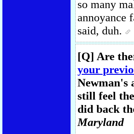
so many mal
annoyance fa
said, duh.
[Q] Are the
your previo
Newman's al
still feel 
did back th
Maryland