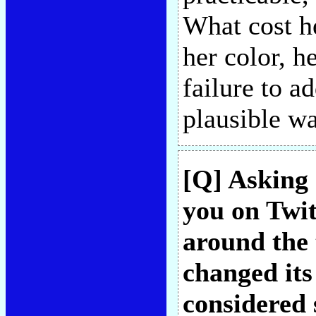
What cost he
her color, h
failure to a
plausible w
[Q] Asking 
you on Twit
around the 
changed its
considered 