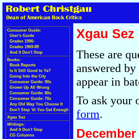
Xgau Sez
Consumer Guide:
User's Guide
Grades 1990-
Grades 1969-89
These are qu
And It Don't Stop
Books:
answered by 
Book Reports
Is It Still Good to Ya?
Going Into the City
appear in bat
Consumer Guide: 90s
Grown Up All Wrong
Consumer Guide: 80s
To ask your 
Consumer Guide: 70s
Any Old Way You Choose It
form
.
Don't Stop 'til You Get Enough
Xgau Sez
Writings:
December 
And It Don't Stop
CG Columns