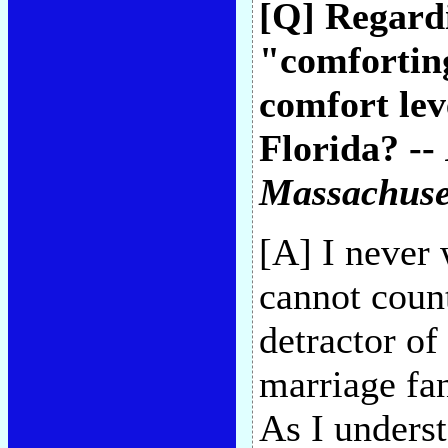
[Q] Regard
"comforting
comfort lev
Florida? --
Massachuse
[A] I never
cannot coun
detractor of
marriage fan
As I underst