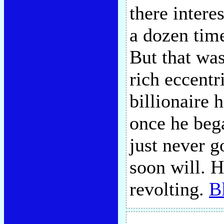
there intere
a dozen time
But that wa
rich eccentr
billionaire 
once he bega
just never g
soon will. H
revolting.
B