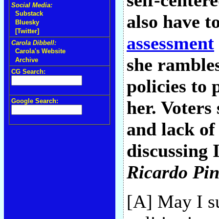
self-center
Social Media:
Substack
also have t
Bluesky
[Twitter]
assessment
Carola Dibbell:
Carola's Website
she rambles
Archive
CG Search:
policies to 
Google Search:
her. Voters 
and lack o
discussing I
Ricardo Pin
[A] May I s