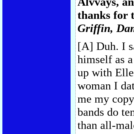
Alvvays, a
thanks for 
Griffin
, Da
[A] Duh. I 
himself as 
up with Elle
woman I dat
me my copy
bands do ten
than all-ma