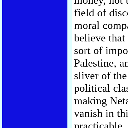
money, not 
field of disc
moral compa
believe tha
sort of impo
Palestine, a
sliver of th
political cl
making Neta
vanish in t
practicable,