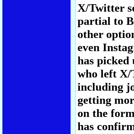
X/Twitter s
partial to B
other opti
even Instag
has picked 
who left X/
including j
getting mor
on the form
has confirm