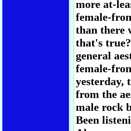
more at-lea
female-fron
than there 
that's true
general aes
female-fron
yesterday, t
from the ae
male rock b
Been listeni