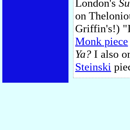
London's
Su
on Thelonio
Griffin's!) 
Monk piece
Ya?
I also o
Steinski
piec