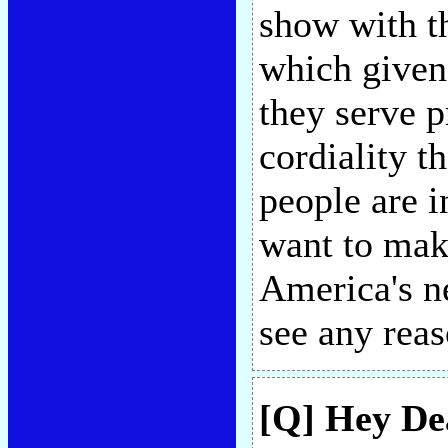
show with th
which given
they serve 
cordiality 
people are i
want to make
America's ne
see any rea
[Q] Hey Dea