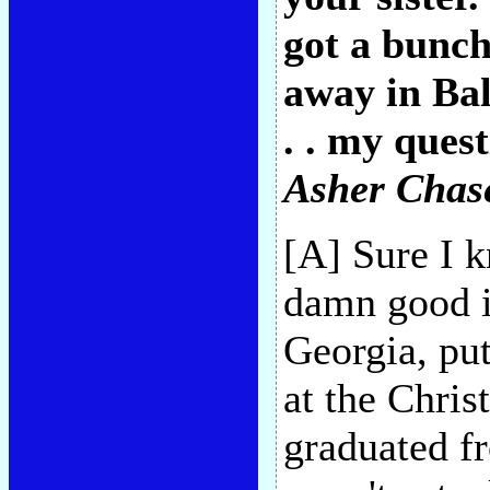
got a bunch
away in Bal
. . my ques
Asher Chase
[A] Sure I 
damn good il
Georgia, put
at the Chris
graduated fr