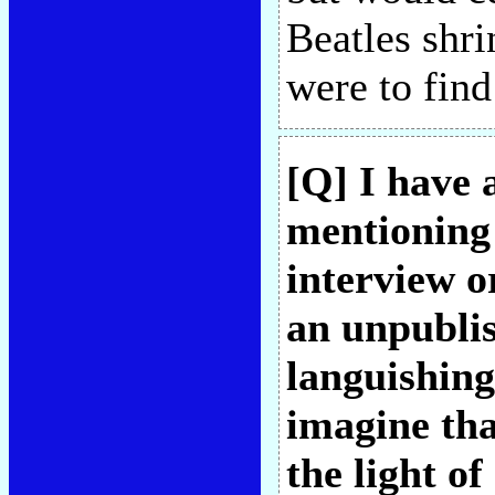
Beatles shri
were to find
[Q] I have 
mentioning
interview o
an unpubli
languishing
imagine that
the light o