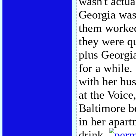
wasn't actua
Georgia was 
them worke
they were qu
plus Georgia
for a while.
with her hu
at the Voice
Baltimore b
in her apar
drink.