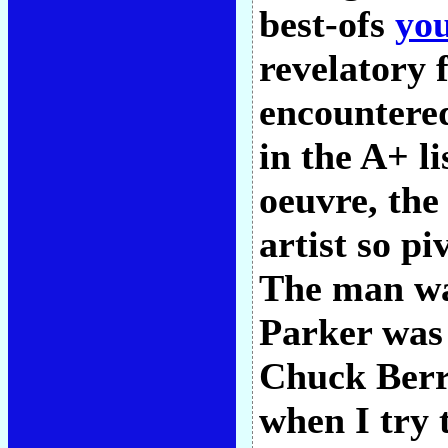
best-ofs
yo
revelatory 
encountered
in the A+ l
oeuvre, the
artist so p
The man wa
Parker was 
Chuck Berr
when I try t