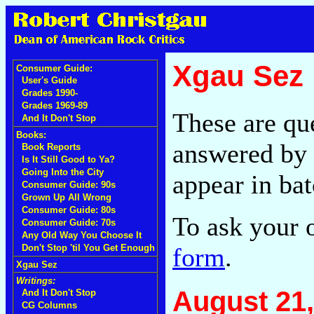
Xgau Sez
Consumer Guide:
User's Guide
Grades 1990-
Grades 1969-89
These are qu
And It Don't Stop
Books:
answered by 
Book Reports
Is It Still Good to Ya?
Going Into the City
appear in bat
Consumer Guide: 90s
Grown Up All Wrong
Consumer Guide: 80s
To ask your 
Consumer Guide: 70s
Any Old Way You Choose It
form
.
Don't Stop 'til You Get Enough
Xgau Sez
Writings:
August 21,
And It Don't Stop
CG Columns