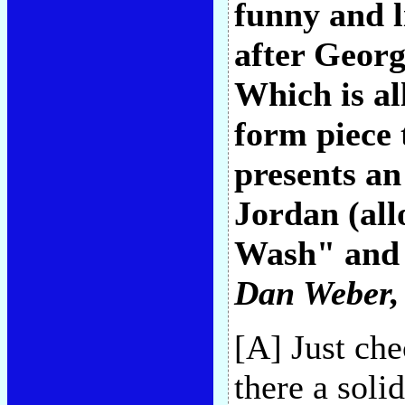
funny and l
after Georg
Which is all
form piece t
presents an
Jordan (al
Wash" and 
Dan Weber
,
[A] Just ch
there a soli