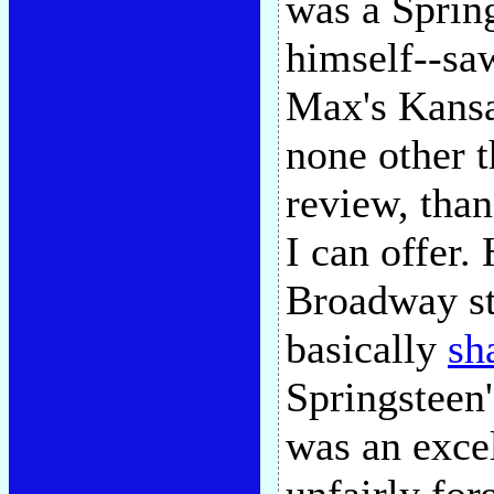
was a Sprin
himself--sa
Max's Kansa
none other t
review, than
I can offer
Broadway st
basically
sh
Springsteen'
was an exce