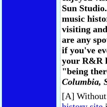
Sun Studio.
music hist
visiting an
are any spot
if you've e
your R&R he
"being ther
Columbia, 
[A] Without
history site
i