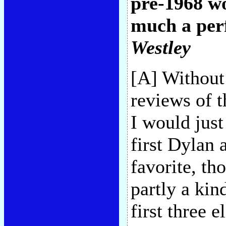
pre-1968 
much a perf
Westley
[A] Without
reviews of t
I would just
first Dylan
favorite, tho
partly a kin
first three e