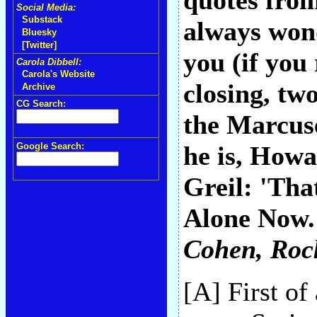
quotes from
Social Media:
Substack
always won
Bluesky
[Twitter]
you (if you
Carola Dibbell:
Carola's Website
closing, t
Archive
CG Search:
the Marcus
Google Search:
he is, Howa
Greil: 'Tha
Alone Now."
Cohen
, Roc
[A] First of 