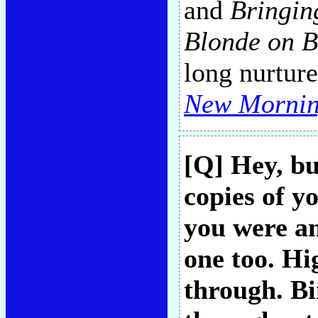
and
Bringin
Blonde on B
long nurture
New Morni
[Q] Hey, bu
copies of yo
you were an
one too. Hi
through. B