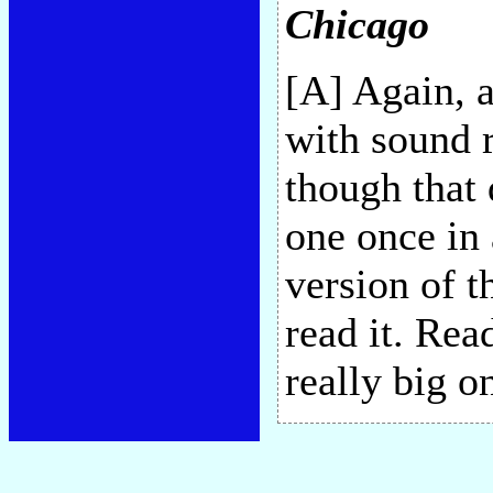
Chicago
[A] Again, 
with sound r
though that
one once in 
version of t
read it. Rea
really big o