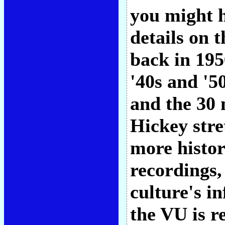
you might h
details on 
back in 195
'40s and '5
and the 30 
Hickey stre
more histori
recordings,
culture's i
the VU is re