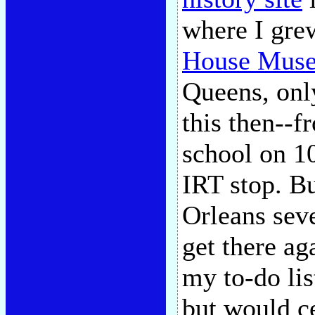
where I gre
House Mus
Queens, onl
this then--f
school on 10
IRT stop. Bu
Orleans seve
get there ag
my to-do list
but would c