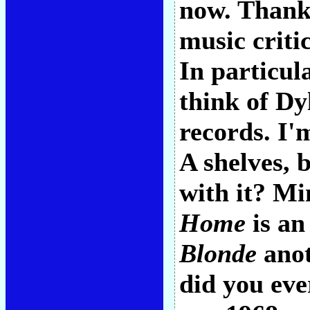
now. Thank 
music criti
In particu
think of Dyl
records. I'
A shelves, 
with it? Mi
Home
is an
Blonde
anot
did you eve