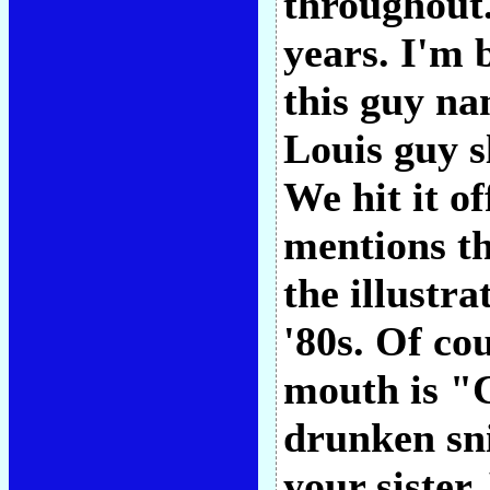
throughout.
years. I'm 
this guy na
Louis guy s
We hit it of
mentions th
the illustra
'80s. Of co
mouth is "C
drunken sni
your sister