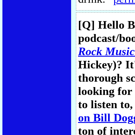
[Q] Hello B
podcast/boo
Rock Music
Hickey)? It
thorough sc
looking fo
to listen to
on Bill Do
ton of inter