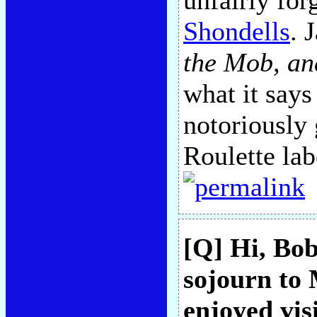
unfairly for
Shondells
. 
the Mob, an
what it says
notoriously
Roulette lab
[Q] Hi, Bob
sojourn to 
enjoyed vi