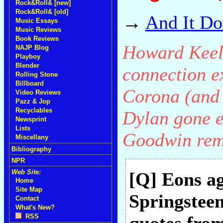
Rock&Roll& [new]
Rock&Roll& [old]
→
And It Do
Music Essays
Music Reviews
Book Reviews
Howard Keel
NAJP Blog
Playboy
Blender
connection e
Rolling Stone
Billboard
Corona (and 
Video Reviews
Pazz & Jop
Recyclables
Dylan gone e
Newsprint
Lists
Goodwin rem
Miscellany
Bibliography
NPR
Web Site:
[Q] Eons a
Home
Site Map
Springstee
Contact
What's New?
RSS