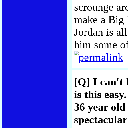
scrounge aro
make a Big 
Jordan is al
him some of
[Q] I can't
is this easy
36 year old
spectacular