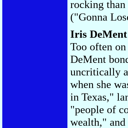
rocking than
("Gonna Los
Iris DeMen
Too often on
DeMent bonds
uncritically
when she was
in Texas," la
"people of c
wealth," and