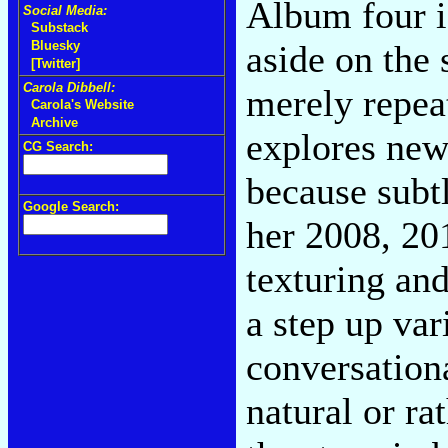
Album four is
Social Media:
Substack
aside on the
Bluesky
[Twitter]
Carola Dibbell:
merely repeat
Carola's Website
Archive
explores new 
CG Search:
because subtl
Google Search:
her 2008, 20
texturing an
a step up var
conversationa
natural or ra