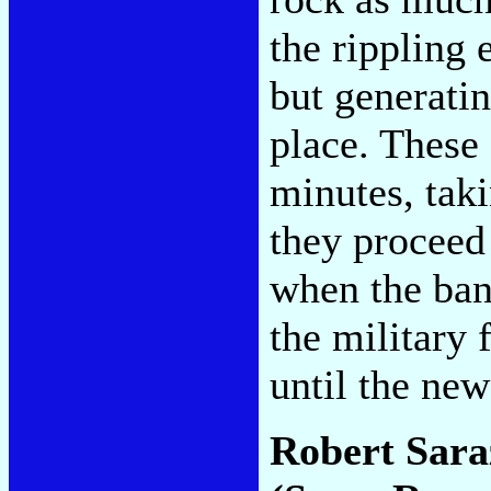
the rippling 
but generatin
place. These 
minutes, tak
they proceed 
when the ban
the military 
until the ne
Robert Sara