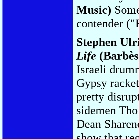
Music)
Somet
contender ("
Stephen Ulr
Life
(Barbès
Israeli drum
Gypsy racket,
pretty disru
sidemen Thom
Dean Shareno
show that reg