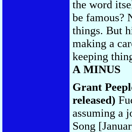
the word itse
be famous? N
things. But hi
making a care
keeping thing
A MINUS
Grant Peepl
released)
Fuc
assuming a jo
Song [Januar