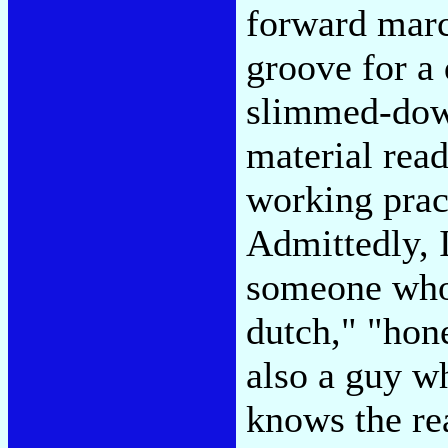
forward march
groove for a 
slimmed-dow
material read
working prac
Admittedly, I
someone who 
dutch," "hon
also a guy w
knows the re