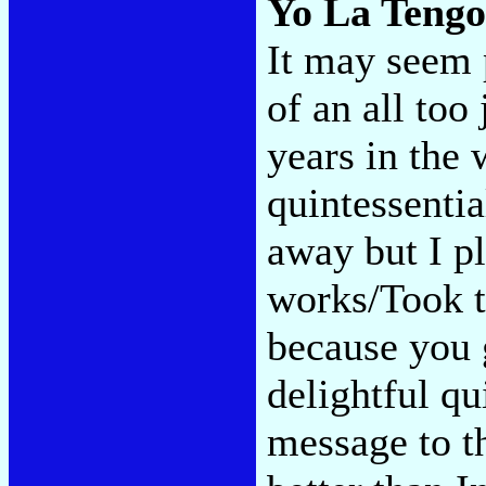
Yo La Teng
It may seem p
of an all to
years in the 
quintessentia
away but I pl
works/Took t
because you
delightful qu
message to t