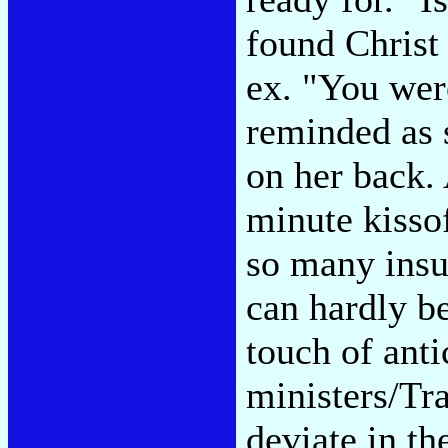
found Christ
ex. "You wer
reminded as s
on her back.
minute kisso
so many insu
can hardly be
touch of anti
ministers/Tr
deviate in th