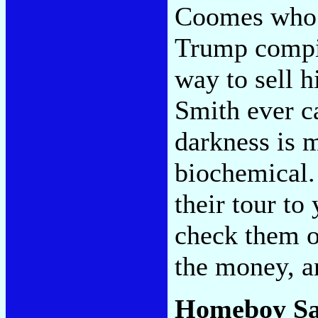
Coomes who m
Trump compi
way to sell h
Smith ever c
darkness is m
biochemical.
their tour to
check them o
the money, a
Homeboy S