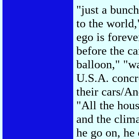
"just a bunch
to the world
ego is foreve
before the ca
balloon," "w
U.S.A. concr
their cars/An
"All the hous
and the clima
he go on, he 