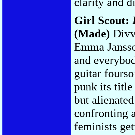
clarity and d
Girl Scout:
(Made)
Divv
Emma Jansson
and everybod
guitar fourso
punk its titl
but alienated
confronting 
feminists get