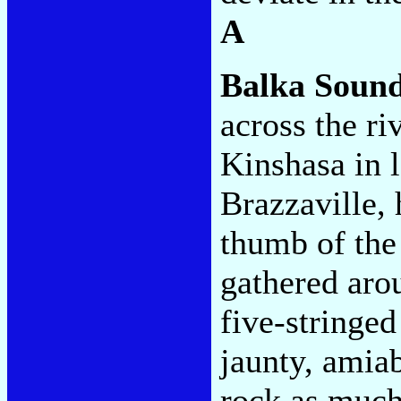
A
Balka Soun
across the r
Kinshasa in 
Brazzaville, 
thumb of the
gathered arou
five-stringed
jaunty, amiab
rock as much 