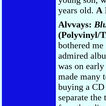
years old.
A
Alvvays:
Bl
(Polyvinyl/T
bothered me 
admired alb
was on early
made many top
buying a CD 
separate the