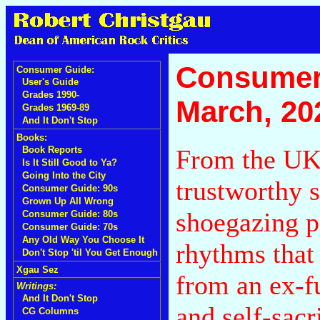
Consumer
Consumer Guide:
User's Guide
Grades 1990-
March, 20
Grades 1969-89
And It Don't Stop
Books:
From the UK
Book Reports
Is It Still Good to Ya?
Going Into the City
trustworthy 
Consumer Guide: 90s
Grown Up All Wrong
shoegazing p
Consumer Guide: 80s
Consumer Guide: 70s
Any Old Way You Choose It
rhythms that
Don't Stop 'til You Get Enough
Xgau Sez
from an ex-f
Writings:
And It Don't Stop
and self-sacr
CG Columns