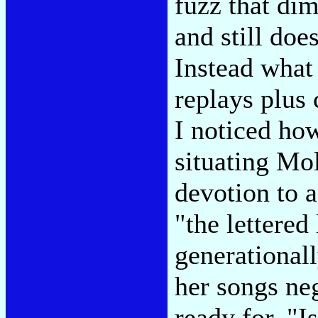
fuzz that di
and still doe
Instead what
replays plus c
I noticed how
situating Mol
devotion to a
"the lettered
generational
her songs neg
ready for. "I