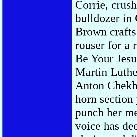
Corrie, crush
bulldozer in
Brown crafts 
rouser for a 
Be Your Jesu
Martin Luthe
Anton Chekho
horn section
punch her me
voice has dee