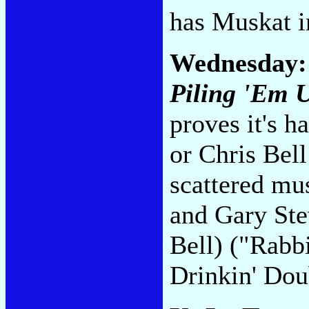
has Muskat i
Wednesday
Piling 'Em 
proves it's h
or Chris Bel
scattered mu
and Gary Ste
Bell) ("Rabbi
Drinkin' Dou