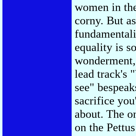
women in the
corny. But a
fundamental
equality is s
wonderment, u
lead track's
see" bespeaks
sacrifice you
about. The o
on the Pettu