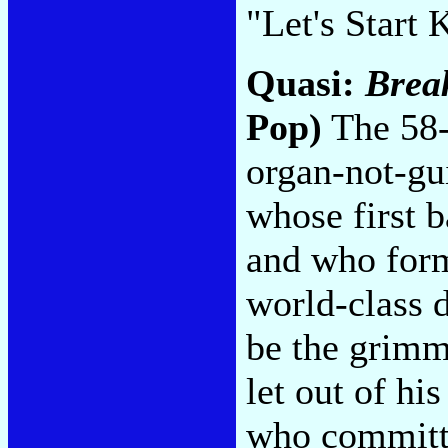
"Let's Start
Quasi:
Break
Pop)
The 58-
organ-not-gu
whose first 
and who form
world-class 
be the grimm
let out of hi
who committe