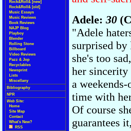
Rock&Roll& [new]
Rock&Roll& [old]
Music Essays
Adele:
30
(C
Music Reviews
Book Reviews
NAJP Blog
"Adele hater
Playboy
Blender
surprised by
Rolling Stone
Billboard
she's too sad
Video Reviews
Pazz & Jop
Recyclables
her sincerity
Newsprint
Lists
a weekends-o
Miscellany
Bibliography
time with he
NPR
Web Site:
Of course she
Home
Site Map
Contact
guarantees it
What's New?
RSS