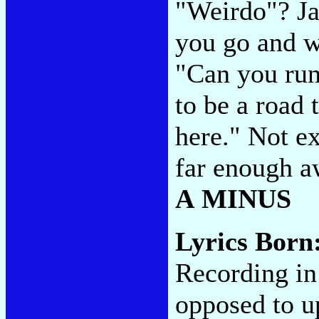
"Weirdo"? Ja
you go and w
"Can you run
to be a road 
here." Not ex
far enough aw
A MINUS
Lyrics Born
Recording in
opposed to u