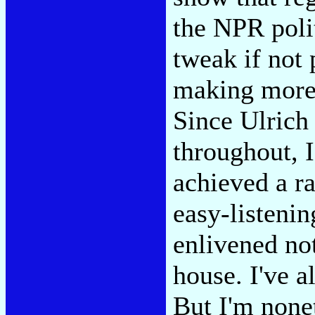
the NPR polit
tweak if not
making more 
Since Ulrich 
throughout, 
achieved a r
easy-listenin
enlivened not
house. I've a
But I'm nonet