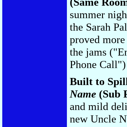
(Same Room
summer night
the Sarah Pa
proved more e
the jams ("E
Phone Call"
Built to Spil
Name
(Sub 
and mild del
new Uncle Ne