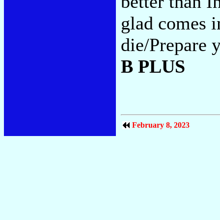
better than I
glad comes i
die/Prepare y
B PLUS
February 8, 2023