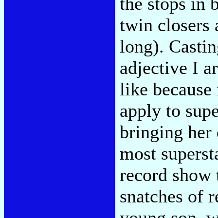
the stops in 
twin closers
long). Castin
adjective I a
like because 
apply to supe
bringing her
most supersta
record show t
snatches of 
young son, wh