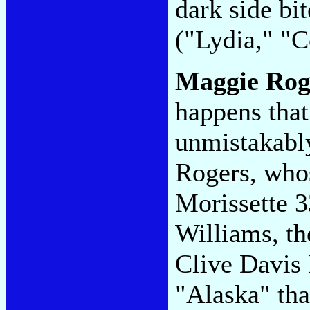
dark side bit
("Lydia," "
Maggie Rog
happens that
unmistakabl
Rogers, whos
Morissette 3
Williams, th
Clive Davis 
"Alaska" tha