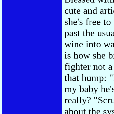
cute and arti
she's free to
past the usu
wine into wa
is how she b
fighter not a
that hump: "
my baby he's 
really? "Scru
about the sy