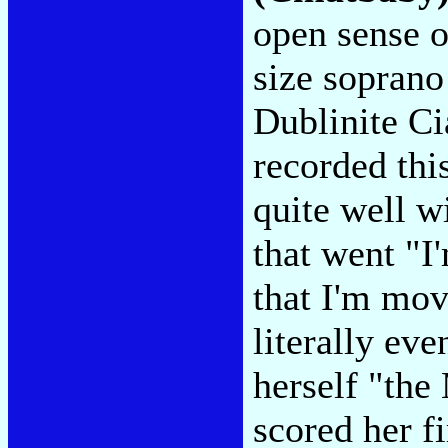
open sense o
size soprano 
Dublinite C
recorded thi
quite well wi
that went "I
that I'm mov
literally ev
herself "the
scored her f