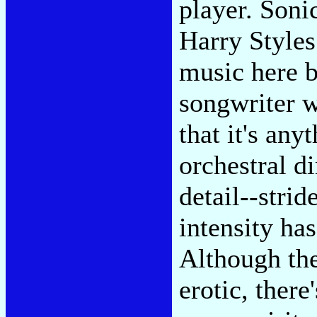
player. Soni
Harry Styles
music here b
songwriter w
that it's any
orchestral d
detail--stride
intensity has
Although th
erotic, there