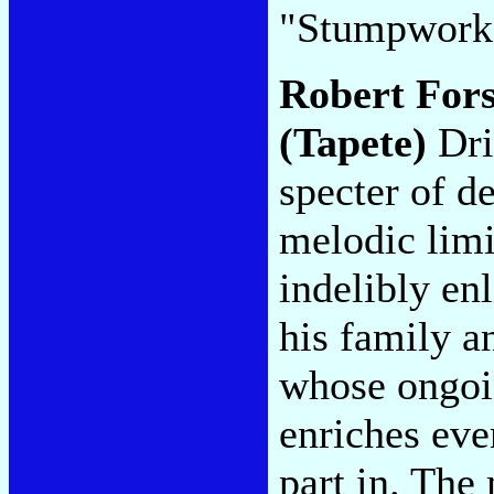
"Stumpwork
Robert For
(Tapete)
Dri
specter of de
melodic lim
indelibly en
his family a
whose ongoin
enriches even
part in. The