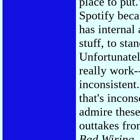
place to put
Spotify beca
has interna
stuff, to sta
Unfortunatel
really work-
inconsistent
that's incon
admire these
outtakes fr
Bad Wiring
.