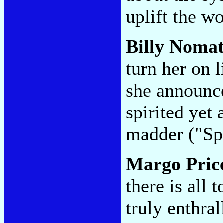
uplift the 
Billy Noma
turn her on l
she announce
spirited yet 
madder ("Spi
Margo Pric
there is all 
truly enthral