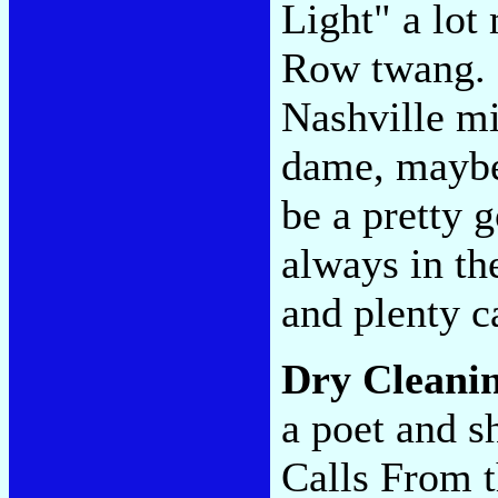
Light" a lot
Row twang. 
Nashville mig
dame, maybe
be a pretty 
always in the
and plenty c
Dry Cleani
a poet and s
Calls From t