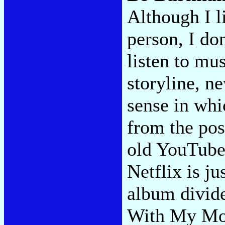
Although I l
person, I don
listen to mu
storyline, ne
sense in whi
from the pos
old YouTube
Netflix is j
album divide
With My Mo