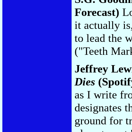
Forecast)
Lo
it actually i
to lead the 
("Teeth Mar
Jeffrey Lew
Dies
(Spoti
as I write 
designates t
ground for t