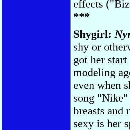
effects ("B
***
Shygirl:
Ny
shy or other
got her star
modeling ag
even when she
song "Nike" 
breasts and 
sexy is her s