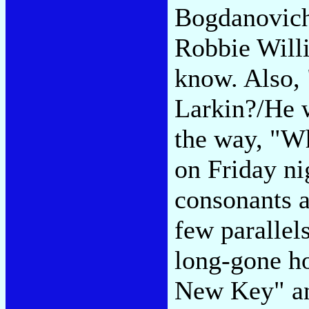
Bogdanovich
Robbie Will
know. Also, 
Larkin?/He 
the way, "Wh
on Friday ni
consonants 
few parallel
long-gone h
New Key" an