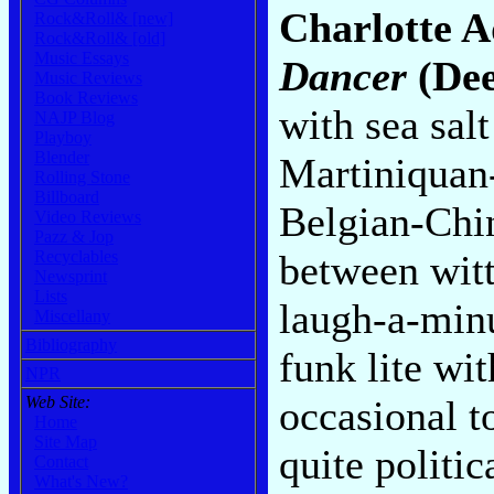
Charlotte A
Rock&Roll& [new]
Rock&Roll& [old]
Music Essays
Dancer
(De
Music Reviews
Book Reviews
with sea salt
NAJP Blog
Playboy
Blender
Martiniquan
Rolling Stone
Billboard
Belgian-Chin
Video Reviews
Pazz & Jop
between witt
Recyclables
Newsprint
Lists
laugh-a-minu
Miscellany
Bibliography
funk lite wi
NPR
occasional t
Web Site:
Home
Site Map
quite politic
Contact
What's New?