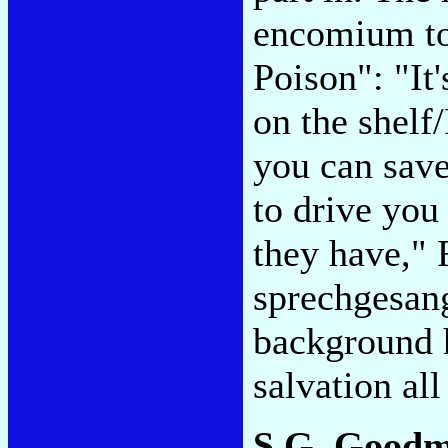
encomium to
Poison": "It'
on the shelf/
you can save
to drive you 
they have," 
sprechgesang
background 
salvation al
S.G. Good