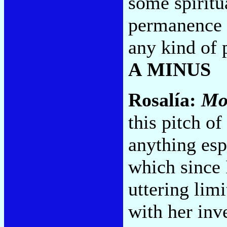
some spiritua
permanence t
any kind of p
A MINUS
Rosalía:
Mo
this pitch o
anything es
which since 
uttering limi
with her inv