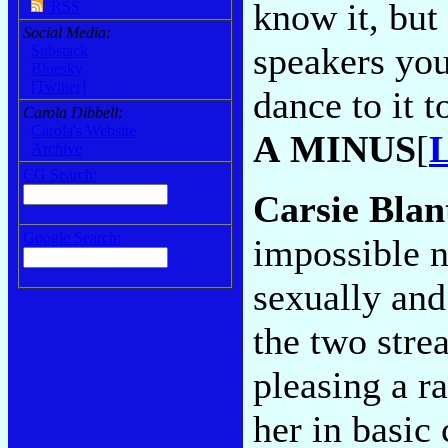
know it, but
RSS
Social Media:
speakers you'
Substack
Bluesky
[Twitter]
dance to it t
Carola Dibbell:
Carola's Website
A MINUS
[
L
Archive
CG Search:
Carsie Bla
Google Search:
impossible n
sexually and 
the two stre
pleasing a r
her in basic