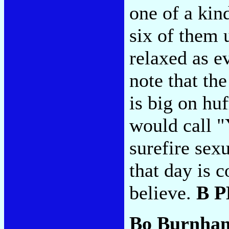
one of a kin
six of them 
relaxed as e
note that th
is big on hu
would call "
surefire sex
that day is 
believe.
B 
Bo Burnha