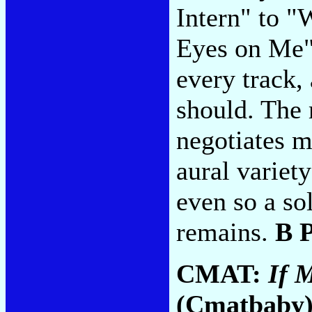
Intern" to "
Eyes on Me" 
every track,
should. The
negotiates m
aural variety
even so a so
remains.
B 
CMAT:
If 
(Cmatbaby