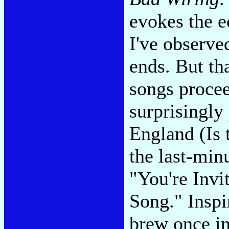
evokes the e
I've observe
ends. But tha
songs procee
surprisingly
England (Is 
the last-min
"You're Invi
Song." Inspi
brew once i