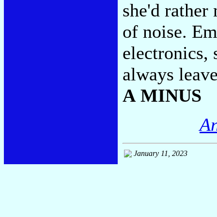
she'd rather
of noise. Em
electronics,
always leave
A MINUS
An
January 11, 2023