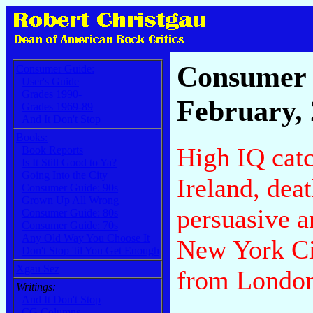
Consumer 
Consumer Guide:
User's Guide
Grades 1990-
February,
Grades 1969-89
And It Don't Stop
Books:
High IQ cat
Book Reports
Is It Still Good to Ya?
Going Into the City
Ireland, dea
Consumer Guide: 90s
Grown Up All Wrong
persuasive a
Consumer Guide: 80s
Consumer Guide: 70s
Any Old Way You Choose It
New York Cit
Don't Stop 'til You Get Enough
Xgau Sez
from Londo
Writings:
And It Don't Stop
CG Columns