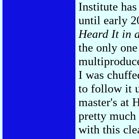
Institute has
until early 
Heard It in 
the only one
multiproduce
I was chuffed
to follow it
master's at 
pretty much
with this cl