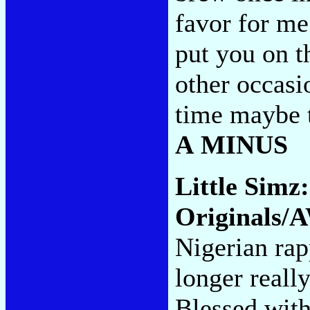
favor for me
put you on th
other occasi
time maybe th
A MINUS
Little Simz
Originals/
Nigerian rap
longer really
Blessed with