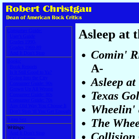
Asleep at 
Consumer Guide:
User's Guide
Grades 1990-
Grades 1969-89
Comin' Ri
And It Don't Stop
Books:
A-
Book Reports
Is It Still Good to Ya?
Going Into the City
Asleep at
Consumer Guide: 90s
Grown Up All Wrong
Texas Go
Consumer Guide: 80s
Consumer Guide: 70s
Wheelin' 
Any Old Way You Choose It
Don't Stop 'til You Get Enough
The Whee
Xgau Sez
Writings:
Collision
And It Don't Stop
CG Columns