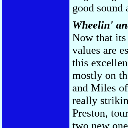
good sound 
Wheelin' an
Now that its
values are e
this excelle
mostly on th
and Miles of
really strik
Preston, tour
two new one