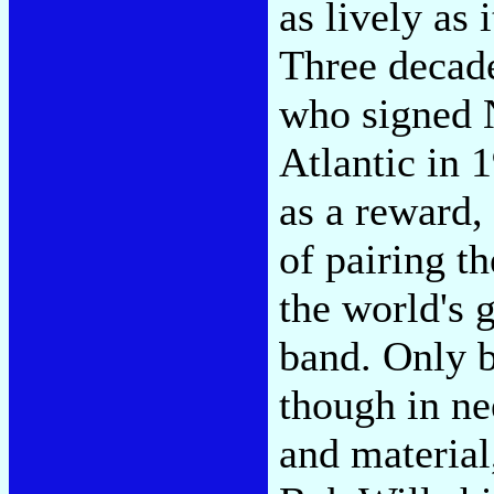
as lively as 
Three decade
who signed 
Atlantic in 
as a reward,
of pairing t
the world's 
band. Only 
though in ne
and material