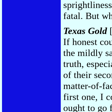
sprightlines
fatal. But w
Texas Gold
[
If honest co
the mildly sa
truth, espec
of their sec
matter-of-fac
first one, I
ought to go 