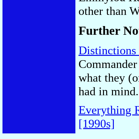
other than W
Further No
Distinctions
Commander C
what they (
had in mind.
Everything 
[1990s]