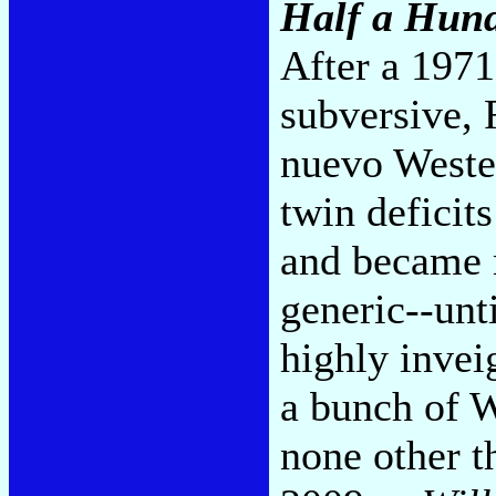
Half a Hund
After a 1971
subversive,
nuevo Weste
twin deficit
and became m
generic--unti
highly invei
a bunch of W
none other t