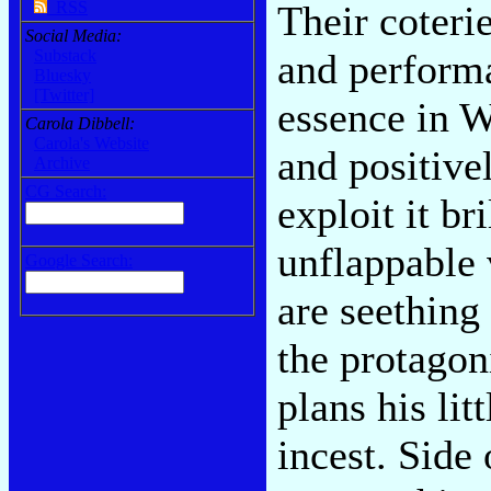
Their coteri
RSS
Social Media:
and performa
Substack
Bluesky
[Twitter]
essence in W
Carola Dibbell:
Carola's Website
and positive
Archive
CG Search:
exploit it br
unflappable 
Google Search:
are seething
the protagon
plans his lit
incest. Side