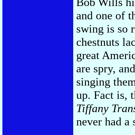
Bob Wills hi
and one of t
swing is so 
chestnuts lac
great Americ
are spry, an
singing them
up. Fact is, 
Tiffany Tran
never had a s