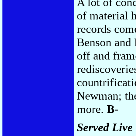
A lot of con
of material 
records com
Benson and L
off and fram
rediscoverie
countrificat
Newman; the 
more.
B-
Served Live