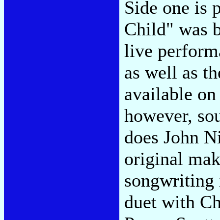
Side one is 
Child" was b
live perform
as well as t
available on
however, sou
does John Ni
original mak
songwriting 
duet with Ch