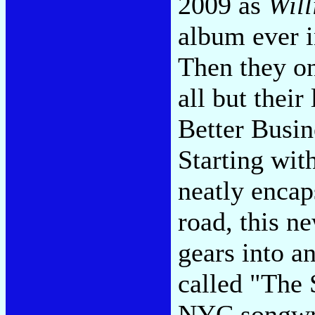
2009 as
Will
album ever i
Then they on
all but their
Better Busin
Starting with
neatly encap
road, this n
gears into 
called "The 
NYC songwrit