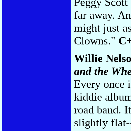
Peggy Scott 
far away. An
might just a
Clowns."
C
Willie Nels
and the Whe
Every once i
kiddie album
road band. It
slightly flat