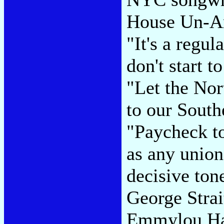
House Un-Am
"It's a regu
don't start t
"Let the Nor
to our South
"Paycheck to
as any union
decisive ton
George Stra
Emmylou Har