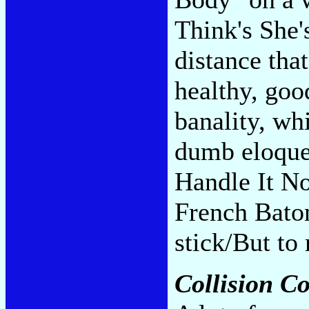
Think's She'
distance tha
healthy, goo
banality, wh
dumb eloquen
Handle It No
French Bato
stick/But to
Collision C