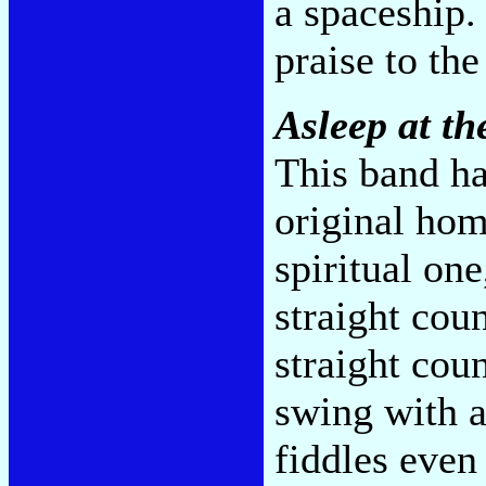
a spaceship.
praise to th
Asleep at t
This band ha
original hom
spiritual on
straight coun
straight cou
swing with a
fiddles even 