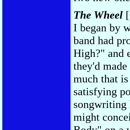
The Wheel
[
I began by 
band had pro
High?" and 
they'd made 
much that is
satisfying p
songwriting 
might conce
Body" on a 