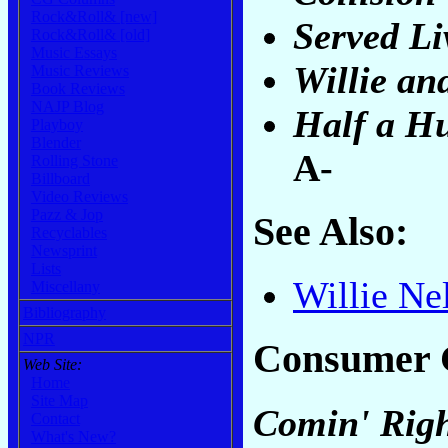
Rock&Roll& [new]
Served Li
Rock&Roll& [old]
Music Essays
Willie an
Music Reviews
Book Reviews
NAJP Blog
Half a H
Playboy
Blender
A-
Rolling Stone
Billboard
Video Reviews
Pazz & Jop
See Also:
Recyclables
Newsprint
Lists
Willie Ne
Miscellany
Bibliography
NPR
Consumer 
Web Site:
Home
Site Map
Comin' Righ
Contact
What's New?