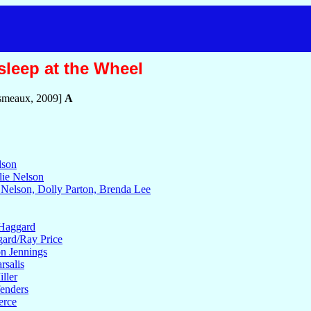
sleep at the Wheel
smeaux, 2009]
A
lson
lie Nelson
e Nelson, Dolly Parton, Brenda Lee
 Haggard
gard/Ray Price
on Jennings
rsalis
ller
fenders
erce