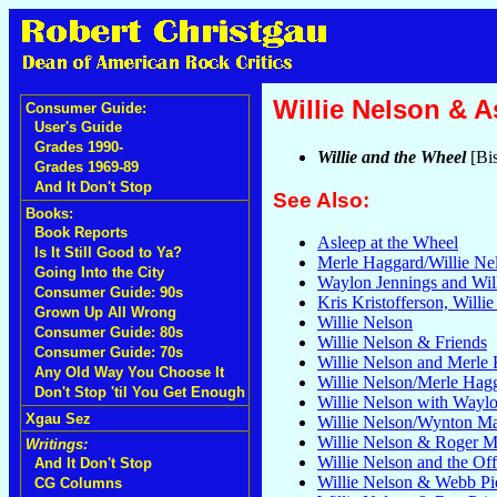
Willie Nelson & A
Consumer Guide:
User's Guide
Grades 1990-
Willie and the Wheel
[Bi
Grades 1969-89
And It Don't Stop
See Also:
Books:
Book Reports
Asleep at the Wheel
Is It Still Good to Ya?
Merle Haggard/Willie Ne
Going Into the City
Waylon Jennings and Wil
Consumer Guide: 90s
Kris Kristofferson, Willi
Grown Up All Wrong
Willie Nelson
Consumer Guide: 80s
Willie Nelson & Friends
Consumer Guide: 70s
Willie Nelson and Merle
Any Old Way You Choose It
Willie Nelson/Merle Hag
Don't Stop 'til You Get Enough
Willie Nelson with Wayl
Xgau Sez
Willie Nelson/Wynton Ma
Willie Nelson & Roger Mi
Writings:
Willie Nelson and the Of
And It Don't Stop
Willie Nelson & Webb Pi
CG Columns