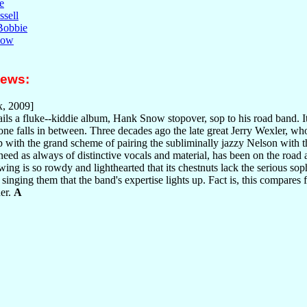
e
sell
 Bobbie
now
iews:
, 2009]
ls a fluke--kiddie album, Hank Snow stopover, sop to his road band. It's
is one falls in between. Three decades ago the late great Jerry Wexler, 
 with the grand scheme of pairing the subliminally jazzy Nelson with 
eed as always of distinctive vocals and material, has been on the road a
swing is so rowdy and lighthearted that its chestnuts lack the serious so
singing them that the band's expertise lights up. Fact is, this compares 
her.
A