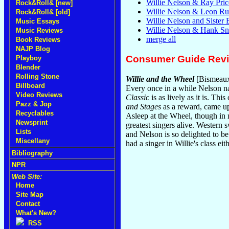
Willie Nelson & Ray Pric
Rock&Roll& [new]
Willie Nelson & Leon Rus
Rock&Roll& [old]
Willie Nelson and Sister
Music Essays
Willie Nelson & Hank S
Music Reviews
merge all
Book Reviews
NAJP Blog
Consumer Guide Rev
Playboy
Blender
Rolling Stone
Willie and the Wheel
[Bismeaux
Billboard
Every once in a while Nelson nai
Video Reviews
Classic
is as lively as it is. Th
Pazz & Jop
and Stages
as a reward, came up
Recyclables
Asleep at the Wheel, though in n
Newsprint
greatest singers alive. Western 
Lists
and Nelson is so delighted to be 
Miscellany
had a singer in Willie's class eit
Bibliography
NPR
Web Site:
Home
Site Map
Contact
What's New?
RSS