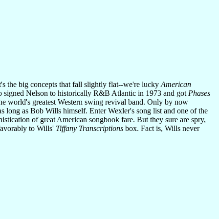
 the big concepts that fall slightly flat--we're lucky
American
who signed Nelson to historically R&B Atlantic in 1973 and got
Phases
the world's greatest Western swing revival band. Only by now
s long as Bob Wills himself. Enter Wexler's song list and one of the
phistication of great American songbook fare. But they sure are spry,
favorably to Wills'
Tiffany Transcriptions
box. Fact is, Wills never