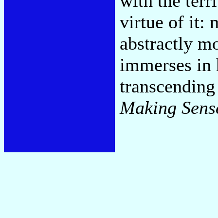
with the terr
virtue of it:
abstractly m
immerses in h
transcending 
Making Sens