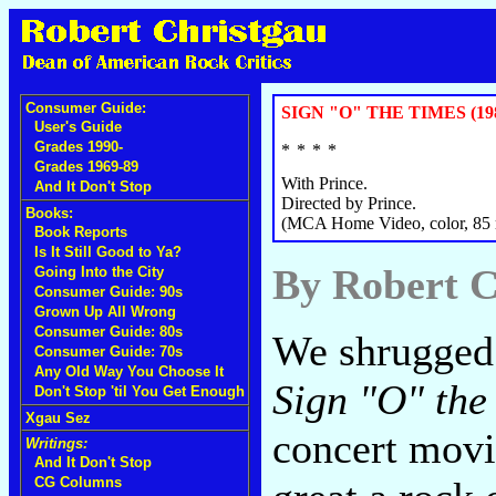
Consumer Guide:
SIGN "O" THE TIMES (19
User's Guide
Grades 1990-
Grades 1969-89
With Prince.
And It Don't Stop
Directed by Prince.
Books:
(MCA Home Video, color, 85 
Book Reports
Is It Still Good to Ya?
By Robert C
Going Into the City
Consumer Guide: 90s
Grown Up All Wrong
Consumer Guide: 80s
We shrugged 
Consumer Guide: 70s
Any Old Way You Choose It
Sign "O" the
Don't Stop 'til You Get Enough
Xgau Sez
concert movi
Writings:
And It Don't Stop
CG Columns