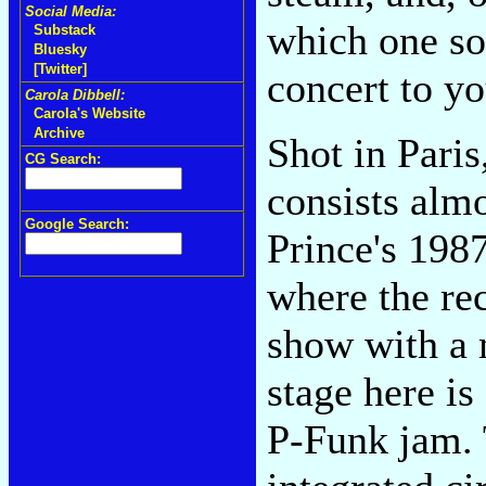
Social Media:
which one so
Substack
Bluesky
[Twitter]
concert to y
Carola Dibbell:
Carola's Website
Archive
Shot in Paris
CG Search:
consists almo
Google Search:
Prince's 198
where the re
show with a 
stage here is
P-Funk jam. 