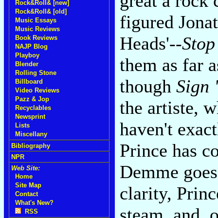
great a rock
Rock&Roll& [new]
Rock&Roll& [old]
figured Jona
Music Essays
Music Reviews
Heads'--
Stop
Book Reviews
NAJP Blog
Playboy
them as far a
Blender
Rolling Stone
though
Sign 
Billboard
Video Reviews
Pazz & Jop
the artiste, 
Recyclables
Newsprint
haven't exac
Lists
Miscellany
Prince has c
Bibliography
NPR
Demme goes f
Web Site:
Home
Site Map
clarity, Prin
Contact
What's New?
steam, and, o
RSS