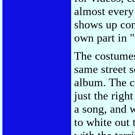
almost ever
shows up con
own part in 
The costumes
same street s
album. The c
just the righ
a song, and 
to white out 