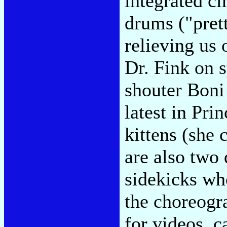
integrated ci
drums ("prett
relieving us 
Dr. Fink on s
shouter Boni
latest in Pri
kittens (she 
are also two
sidekicks who
the choreogr
for videos, c