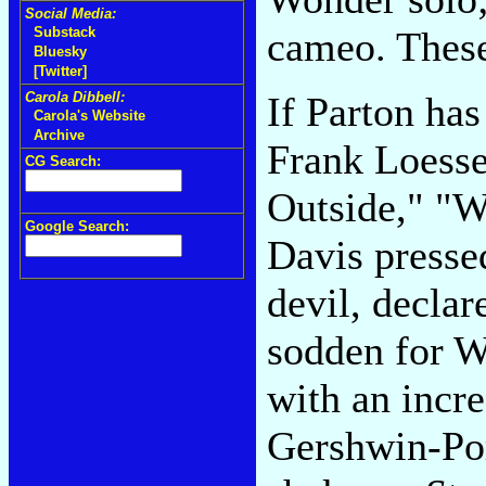
Social Media:
cameo. These
Substack
Bluesky
[Twitter]
If Parton has
Carola Dibbell:
Carola's Website
Archive
Frank Loesse
CG Search:
Outside," "
Google Search:
Davis pressed
devil, declar
sodden for W
with an incre
Gershwin-Por