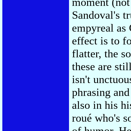
moment (not 
Sandoval's t
empyreal as 
effect is to 
flatter, the 
these are stil
isn't unctuou
phrasing and
also in his h
roué who's s
of humor. He