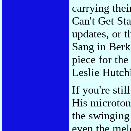
carrying thei
Can't Get Sta
updates, or t
Sang in Berke
piece for the
Leslie Hutch
If you're stil
His microton
the swinging
even the mel