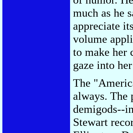
much as he sa
appreciate it
volume applie
to make her 
gaze into her
The "America
always. The 
demigods--in
Stewart reco