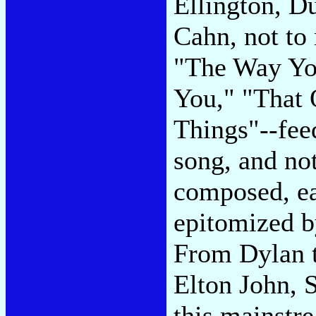
Ellington, 
Cahn, not to
"The Way You
You," "That 
Things"--fee
song, and not
composed, ea
epitomized b
From Dylan 
Elton John, 
this mainstr