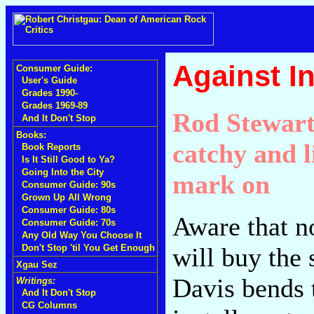
Against In
Consumer Guide:
User's Guide
Grades 1990-
Grades 1969-89
Rod Stewart
And It Don't Stop
Books:
catchy and l
Book Reports
Is It Still Good to Ya?
Going Into the City
mark on
Consumer Guide: 90s
Grown Up All Wrong
Consumer Guide: 80s
Aware that n
Consumer Guide: 70s
Any Old Way You Choose It
will buy the
Don't Stop 'til You Get Enough
Xgau Sez
Davis bends t
Writings:
And It Don't Stop
CG Columns