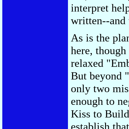
interpret hel
written--and 
As is the pla
here, though 
relaxed "Embr
But beyond "
only two misf
enough to ne
Kiss to Buil
establish tha