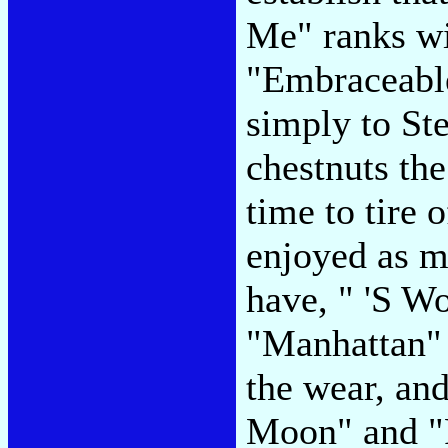
Me" ranks wi
"Embraceable
simply to St
chestnuts th
time to tire
enjoyed as m
have, " 'S W
"Manhattan" 
the wear, and
Moon" and "