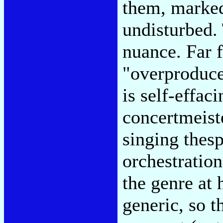
them, marked
undisturbed.
nuance. Far 
"overproduce
is self-effac
concertmeiste
singing thesp
orchestration
the genre at
generic, so t