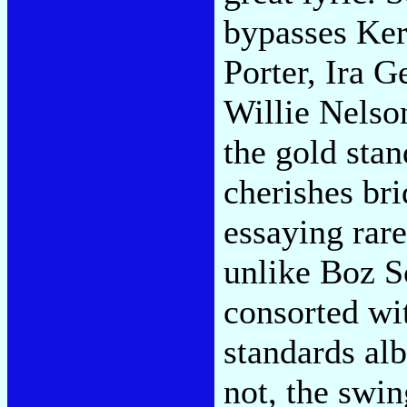
bypasses Ker
Porter, Ira 
Willie Nels
the gold stan
cherishes bri
essaying rare
unlike Boz S
consorted wi
standards alb
not, the swin