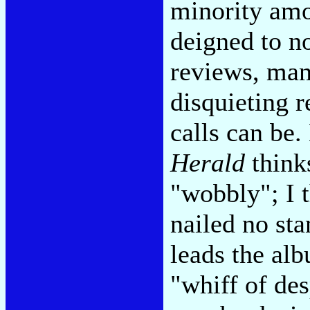
minority amo
deigned to no
reviews, many
disquieting 
calls can be
Herald
think
"wobbly"; I t
nailed no sta
leads the al
"whiff of des