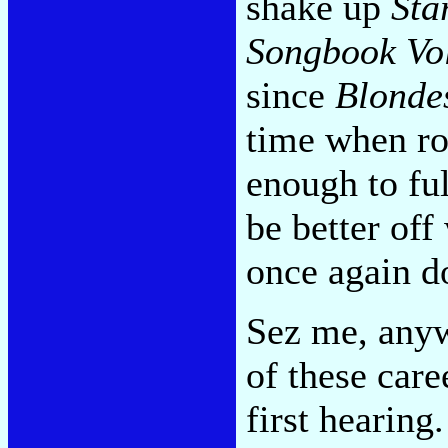
shake up
Sta
Songbook Vol
since
Blonde
time when ro
enough to ful
be better off
once again do
Sez me, anywa
of these car
first hearing