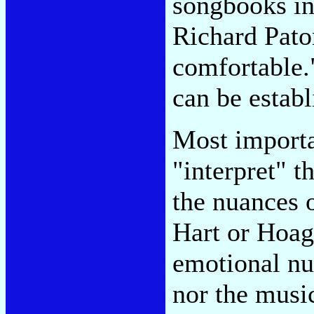
songbooks in
Richard Paton
comfortable."
can be establ
Most importa
"interpret" t
the nuances 
Hart or Hoag
emotional nu
nor the music