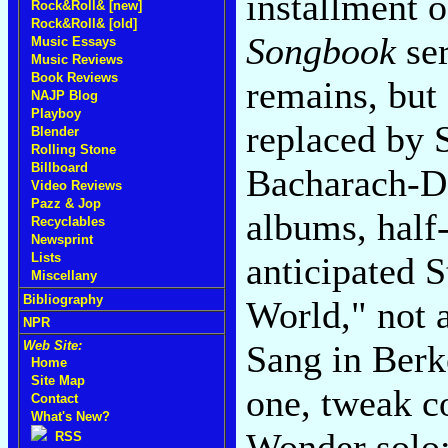
installment 
Rock&Roll& [new]
Rock&Roll& [old]
Songbook
ser
Music Essays
Music Reviews
Book Reviews
remains, but
NAJP Blog
Playboy
replaced by 
Blender
Rolling Stone
Billboard
Bacharach-D
Video Reviews
Pazz & Jop
albums, half-
Recyclables
Newsprint
anticipated 
Lists
Miscellany
Bibliography
World," not 
NPR
Sang in Berk
Web Site:
Home
Site Map
one, tweak c
Contact
What's New?
Wonder solo;
RSS