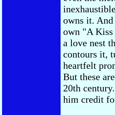
inexhaustible
owns it. And
own "A Kiss 
a love nest t
contours it, t
heartfelt pro
But these are
20th century
him credit fo