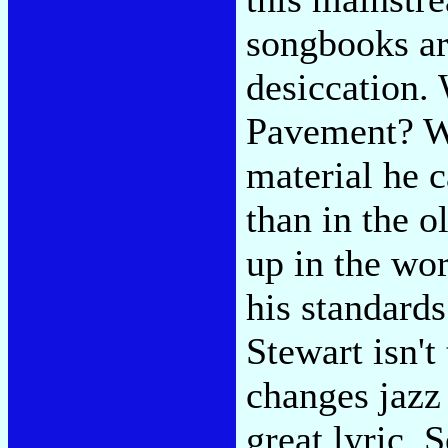
songbooks are
desiccation.
Pavement? Wi
material he 
than in the o
up in the wo
his standards
Stewart isn't
changes jazz 
great lyric.