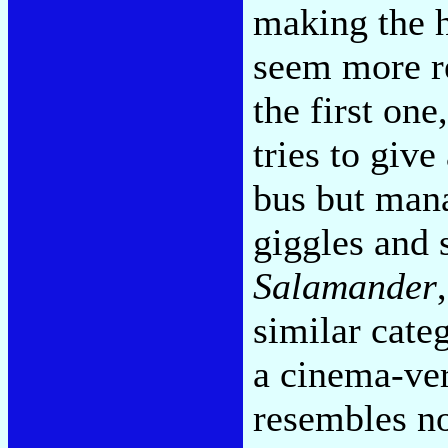
making the h
seem more re
the first on
tries to give
bus but mana
giggles and 
Salamander
similar cate
a cinema-ver
resembles no