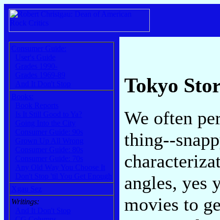
Consumer Guide:
User's Guide
Grades 1990-
Grades 1969-89
Tokyo Sto
And It Don't Stop
Books:
Book Reports
We often per
Is It Still Good to Ya?
Going Into the City
Consumer Guide: 90s
thing--snapp
Grown Up All Wrong
Consumer Guide: 80s
characterizat
Consumer Guide: 70s
Any Old Way You Choose It
Don't Stop 'til You Get Enough
angles, yes 
Xgau Sez
movies to ge
Writings:
And It Don't Stop
CG Columns