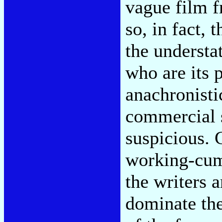
vague film f
so, in fact, 
the understa
who are its 
anachronistic
commercial 
suspicious. 
working-cum
the writers a
dominate the