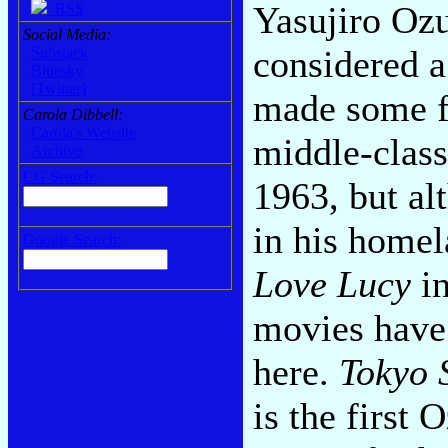
Yasujiro Oz
RSS
Social Media:
considered 
Substack
Bluesky
[Twitter]
made some fi
Carola Dibbell:
Carola's Website
middle-class 
Archive
CG Search:
1963, but al
in his homel
Google Search:
Love Lucy
in
movies have
here.
Tokyo 
is the first 