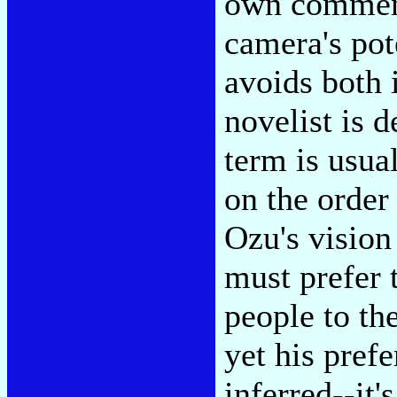
own commenta
camera's pote
avoids both 
novelist is d
term is usua
on the order
Ozu's vision 
must prefer t
people to th
yet his prefe
inferred--it's