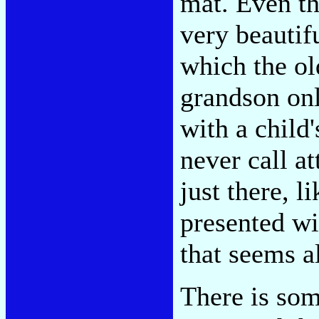
mat. Even th
very beautifu
which the o
grandson on
with a child'
never call a
just there, l
presented wi
that seems a
There is som