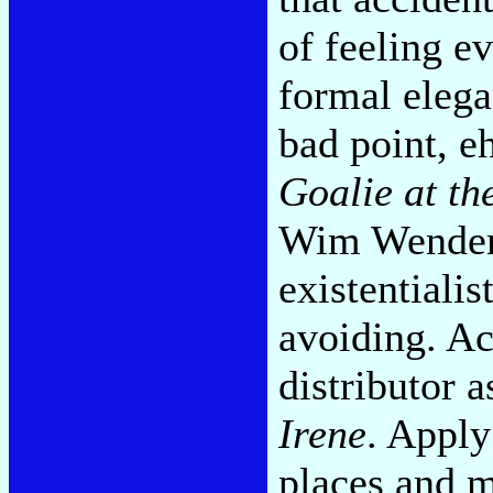
of feeling ev
formal elega
bad point, e
Goalie at th
Wim Wenders,
existentiali
avoiding. Act
distributor a
Irene
. Apply
places and 