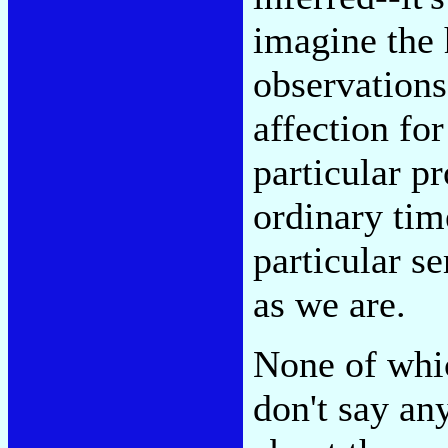
imagine the
observations
affection for
particular pr
ordinary tim
particular s
as we are.
None of whic
don't say an