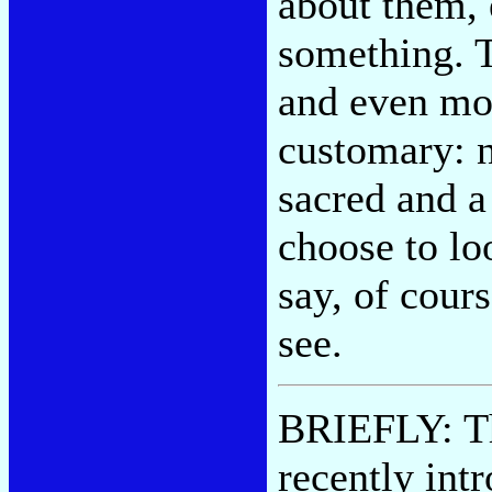
about them,
something. T
and even mo
customary: na
sacred and a 
choose to loo
say, of cour
see.
BRIEFLY: T
recently int