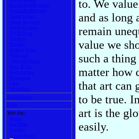
to. We value
Rock&Roll& [new]
Rock&Roll& [old]
and as long 
Music Essays
Music Reviews
remain unequ
Book Reviews
NAJP Blog
Playboy
value we sho
Blender
Rolling Stone
such a thing
Billboard
Video Reviews
Pazz & Jop
matter how c
Recyclables
Newsprint
that art can
Lists
Miscellany
to be true. I
Bibliography
NPR
art is the gl
Web Site:
Home
easily.
Site Map
Contact
What's New?