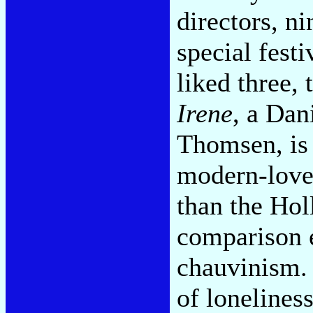
directors, n
special festi
liked three,
Irene
, a Dan
Thomsen, is 
modern-love
than the Hol
comparison 
chauvinism.
of lonelines