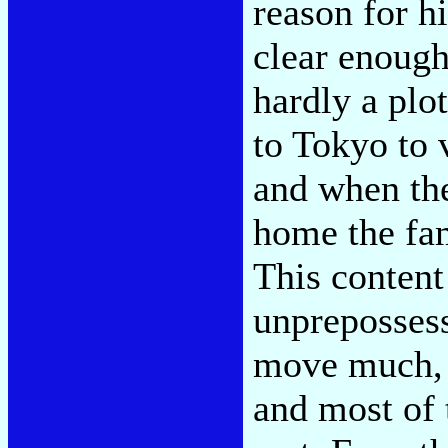
reason for h
clear enough
hardly a plot
to Tokyo to 
and when the
home the fam
This content 
unprepossess
move much, t
and most of 