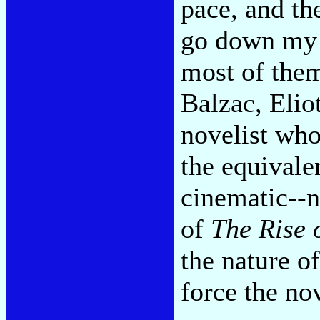
pace, and t
go down my l
most of them
Balzac, Eliot
novelist whos
the equivale
cinematic--n
of
The Rise 
the nature o
force the nov