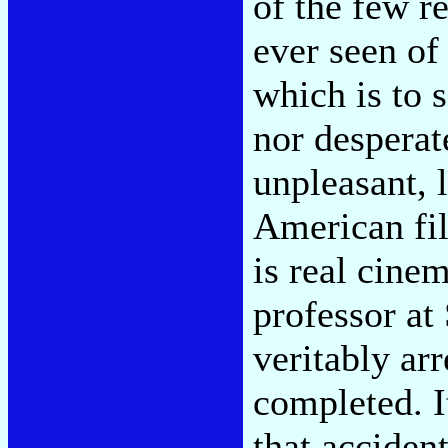
of the few re
ever seen of 
which is to 
nor desperat
unpleasant, 
American fi
is real cine
professor at
veritably ar
completed. I
that acciden