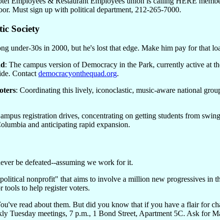
tel Employees & Restaurant Employees union is calling HERE members i
oor. Must sign up with political department, 212-265-7000.
ic Society
g under-30s in 2000, but he's lost that edge. Make him pay for that loa
ad
: The campus version of Democracy in the Park, currently active at
ide. Contact
democracyonthequad.org
.
oters
: Coordinating this lively, iconoclastic, music-aware national gr
Campus registration drives, concentrating on getting students from swing 
lumbia and anticipating rapid expansion.
never be defeated--assuming we work for it.
"political nonprofit" that aims to involve a million new progressives in 
or tools to help register voters.
You've read about them. But did you know that if you have a flair for c
ly Tuesday meetings, 7 p.m., 1 Bond Street, Apartment 5C. Ask for Ma