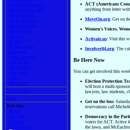
ACT (Americans Comi
Rock&Roll& [new]
anything from letter wri
Rock&Roll& [old]
Music Essays
MoveOn.org
: Get on th
Music Reviews
Book Reviews
Women's Voices. Wom
NAJP Blog
Playboy
Activate.us
: Visit this 
Blender
Rolling Stone
Involver04.org
: The cul
Billboard
Video Reviews
Be Here Now
Pazz & Jop
Recyclables
You can get involved this week.
Newsprint
Lists
Election Protection Tra
Miscellany
will host a multi-sponsor
Bibliography
lawyers, law students, c
NPR
Get on the bus
: Saturda
Web Site:
reservations call Michel
Home
Site Map
Democracy in the Park
Contact
voters for ACT. Active l
What's New?
the lawn, and McEachron