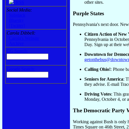
other sites.
RSS
Social Media:
Purple States
Substack
Bluesky
Pennsylvania's next door. New 
[Twitter]
Carola Dibbell:
Citizen Action of New
Carola's Website
Pennsylvania in October,
Archive
Day. Sign up at their web
CG Search:
Downtown for Democ
getonthebus@downtown
Google Search:
Calling Ohio!
: Phone b
Seniors for America
: T
they advise. E-mail Trac
Driving Votes
: This gra
Monday, October 4, or a
The Democratic Party 
Working against Bush is only h
Times Square on 46th Street, 