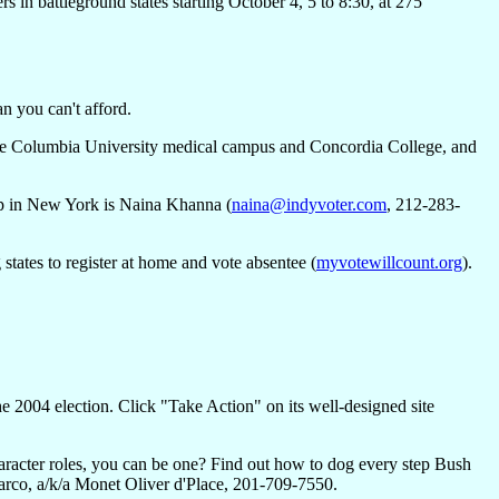
n battleground states starting October 4, 5 to 8:30, at 275
n you can't afford.
 the Columbia University medical campus and Concordia College, and
oup in New York is Naina Khanna (
naina@indyvoter.com
, 212-283-
states to register at home and vote absentee (
myvotewillcount.org
).
the 2004 election. Click "Take Action" on its well-designed site
haracter roles, you can be one? Find out how to dog every step Bush
rco, a/k/a Monet Oliver d'Place, 201-709-7550.