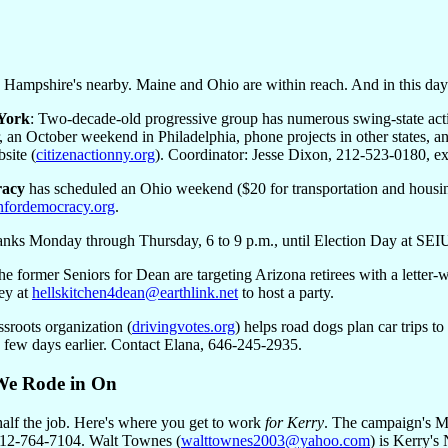
Hampshire's nearby. Maine and Ohio are within reach. And in this day 
 York
: Two-decade-old progressive group has numerous swing-state acti
 an October weekend in Philadelphia, phone projects in other states, a
site (
citizenactionny.org
). Coordinator: Jesse Dixon, 212-523-0180, ex
racy
has scheduled an Ohio weekend ($20 for transportation and housi
fordemocracy.org
.
anks Monday through Thursday, 6 to 9 p.m., until Election Day at SEI
he former Seniors for Dean are targeting Arizona retirees with a letter
ey at
hellskitchen4dean@earthlink.net
to host a party.
ssroots organization (
drivingvotes.org
) helps road dogs plan car trips to
 few days earlier. Contact Elana, 646-245-2935.
We Rode in On
alf the job. Here's where you get to work
for Kerry
. The campaign's Ma
212-764-7104. Walt Townes (
walttownes2003@yahoo.com
) is Kerry's