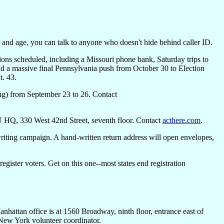
and age, you can talk to anyone who doesn't hide behind caller ID.
ons scheduled, including a Missouri phone bank, Saturday trips to
nd a massive final Pennsylvania push from October 30 to Election
t. 43.
ng) from September 23 to 26. Contact
U HQ, 330 West 42nd Street, seventh floor. Contact
acthere.com
.
-writing campaign. A hand-written return address will open envelopes,
 register voters. Get on this one--most states end registration
nhattan office is at 1560 Broadway, ninth floor, entrance east of
 New York volunteer coordinator.