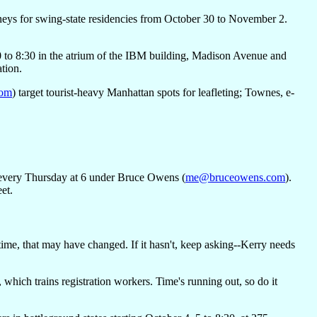
orneys for swing-state residencies from October 30 to November 2.
0 to 8:30 in the atrium of the IBM building, Madison Avenue and
ation.
com
) target tourist-heavy Manhattan spots for leafleting; Townes, e-
ry every Thursday at 6 under Bruce Owens (
me@bruceowens.com
).
et.
ime, that may have changed. If it hasn't, keep asking--Kerry needs
hich trains registration workers. Time's running out, so do it