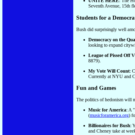
UNITE HERE
: The Ho
Seventh Avenue, 15th fl
Students for a Democrat
Bush did surprisingly well amon
Democracy on the Qu
looking to expand cityw
League of Pissed Off V
8879).
My Vote Will Count
: 
Currently at NYU and Co
Fun and Games
The politics of hedonism will 
Music for America
: A 
(
musicforamerica.org
) f
Billionaires for Bush
: 
and Cheney take at week