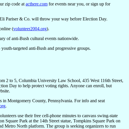
our zip code at
acthere.com
for events near you, or sign up for
s Eli Pariser & Co. will throw your way before Election Day.
online (
volunteer2004.org
).
ry of anti-Bush cultural events nationwide.
 to youth-targeted anti-Bush and progressive groups.
rom 2 to 5, Columbia University Law School, 435 West 116th Street,
ction Day to help protect voting rights. Anyone can enroll, but
bsite.
ters in Montgomery County, Pennsylvania. For info and seat
org
.
olunteers use their free cell-phone minutes to canvass swing-state
ion Square Park at the 14th Street statue, Tompkins Square Park on
 Metro North platform. The group is seeking organizers to run