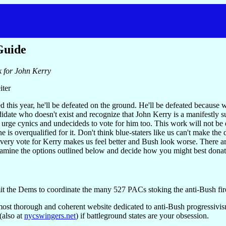
Guide
k for John Kerry
iter
d this year, he'll be defeated on the ground. He'll be defeated because 
idate who doesn't exist and recognize that John Kerry is a manifestly s
 urge cynics and undecideds to vote for him too. This work will not b
one is overqualified for it. Don't think blue-staters like us can't make t
 every vote for Kerry makes us feel better and Bush look worse. There are 
amine the options outlined below and decide how you might best donate 
t the Dems to coordinate the many 527 PACs stoking the anti-Bush fir
most thorough and coherent website dedicated to anti-Bush progressivism
also at
nycswingers.net
) if battleground states are your obsession.