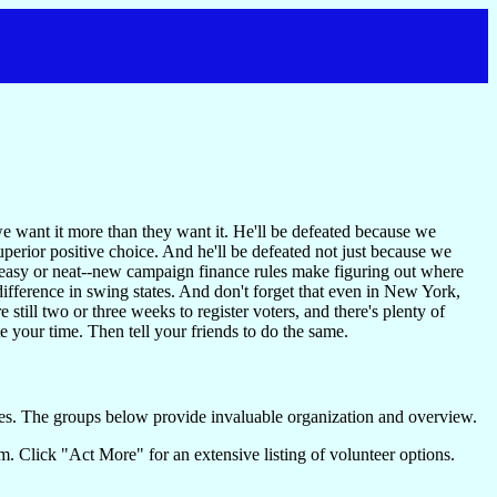
we want it more than they want it. He'll be defeated because we
uperior positive choice. And he'll be defeated not just because we
e easy or neat--new campaign finance rules make figuring out where
he difference in swing states. And don't forget that even in New York,
still two or three weeks to register voters, and there's plenty of
your time. Then tell your friends to do the same.
es. The groups below provide invaluable organization and overview.
. Click "Act More" for an extensive listing of volunteer options.