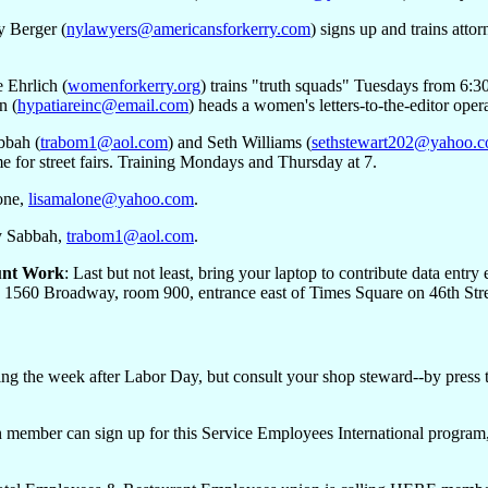
y Berger (
nylawyers@americansforkerry.com
) signs up and trains att
e Ehrlich (
womenforkerry.org
) trains "truth squads" Tuesdays from 6:3
n (
hypatiareinc@email.com
) heads a women's letters-to-the-editor oper
bbah (
trabom1@aol.com
) and Seth Williams (
sethstewart202@yahoo.
e for street fairs. Training Mondays and Thursday at 7.
one,
lisamalone@yahoo.com
.
y Sabbah,
trabom1@aol.com
.
unt Work
: Last but not least, bring your laptop to contribute data ent
e, 1560 Broadway, room 900, entrance east of Times Square on 46th Stre
ing the week after Labor Day, but consult your shop steward--by press t
 member can sign up for this Service Employees International program, w