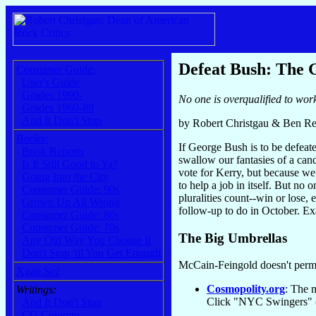
Defeat Bush: The 
Consumer Guide:
User's Guide
Grades 1990-
No one is overqualified to wor
Grades 1969-89
And It Don't Stop
by Robert Christgau & Ben Re
Books:
If George Bush is to be defeate
Book Reports
swallow our fantasies of a cand
Is It Still Good to Ya?
vote for Kerry, but because we
Going Into the City
to help a job in itself. But no 
Consumer Guide: 90s
pluralities count--win or lose,
Grown Up All Wrong
follow-up to do in October. Ex
Consumer Guide: 80s
Consumer Guide: 70s
The Big Umbrellas
Any Old Way You Choose It
Don't Stop 'til You Get Enough
McCain-Feingold doesn't permi
Xgau Sez
Cosmopolity.org
: The 
Writings:
Click "NYC Swingers" (
And It Don't Stop
CG Columns