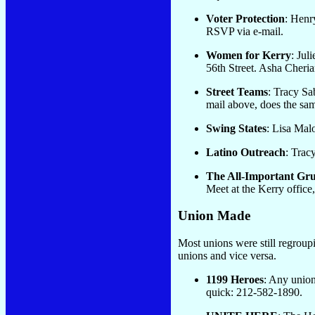
Voter Protection
: Henr
RSVP via e-mail.
Women for Kerry
: Juli
56th Street. Asha Cheria
Street Teams
: Tracy Sa
mail above, does the sam
Swing States
: Lisa Mal
Latino Outreach
: Trac
The All-Important Gr
Meet at the Kerry offic
Union Made
Most unions were still regroup
unions and vice versa.
1199 Heroes
: Any union
quick: 212-582-1890.