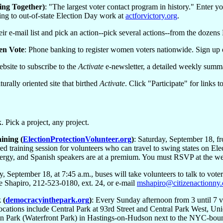
ng Together)
: "The largest voter contact program in history." Enter y
ting to out-of-state Election Day work at
actforvictory.org
.
eir e-mail list and pick an action--pick several actions--from the dozen
en Vote
: Phone banking to register women voters nationwide. Sign up 
website to subscribe to the
Activate
e-newsletter, a detailed weekly summa
turally oriented site that birthed
Activate
. Click "Participate" for links
 Pick a project, any project.
ining (
ElectionProtectionVolunteer.org
)
: Saturday, September 18, f
ed training session for volunteers who can travel to swing states on Ele
lergy, and Spanish speakers are at a premium. You must RSVP at the we
y, September 18, at 7:45 a.m., buses will take volunteers to talk to vo
le Shapiro, 212-523-0180, ext. 24, or e-mail
mshapiro@citizenactionny.
 (
democracyinthepark.org
)
: Every Sunday afternoon from 3 until 7 v
ocations include Central Park at 93rd Street and Central Park West, Un
 Park (Waterfront Park) in Hastings-on-Hudson next to the NYC-bound