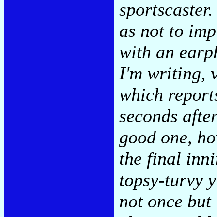
sportscaster
as not to im
with an earp
I'm writing, 
which report
seconds after
good one, ho
the final inn
topsy-turvy y
not once but