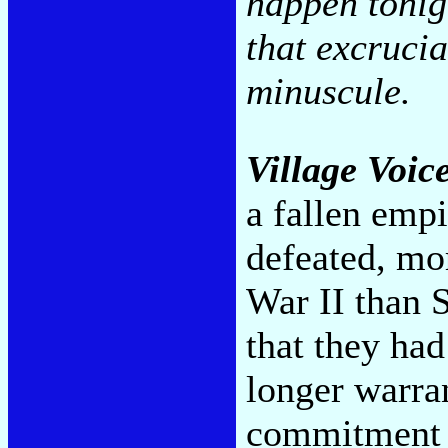
happen tonigh
that excrucia
minuscule.
Village Voic
a fallen empi
defeated, mor
War II than 
that they ha
longer warra
commitment t