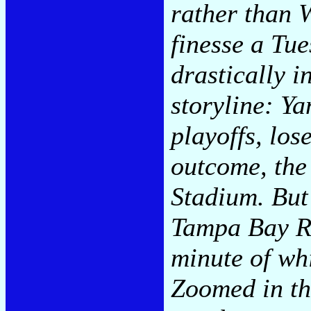
rather than 
finesse a Tu
drastically i
storyline: Y
playoffs, los
outcome, the
Stadium. But
Tampa Bay Ra
minute of wh
Zoomed in th