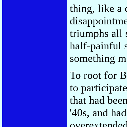
thing, like a
disappointme
triumphs all 
half-painful 
something mu
To root for 
to participat
that had been
'40s, and ha
overextended