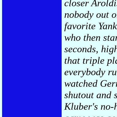
closer Arold
nobody out o
favorite Yan
who then star
seconds, hig
that triple p
everybody ru
watched Gerri
shutout and s
Kluber's no-h