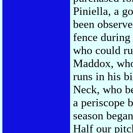
Piniella, a g
been observed
fence during 
who could ru
Maddox, who
runs in his b
Neck, who be
a periscope b
season began
Half our pitc