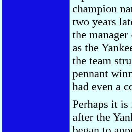
champion na
two years la
the manager 
as the Yanke
the team str
pennant winne
had even a c
Perhaps it is
after the Yan
began to app