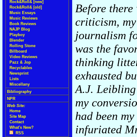
Rock&Roll& [new]
Before there
Rock&Roll& [old]
Music Essays
criticism, m
Music Reviews
Book Reviews
NAJP Blog
journalism f
Playboy
Blender
was the favor
Rolling Stone
Billboard
Video Reviews
thinking lit
Pazz & Jop
Recyclables
exhausted bul
Newsprint
Lists
Miscellany
A.J. Leibling
Bibliography
my conversio
NPR
Web Site:
Home
had been my g
Site Map
Contact
infuriated M
What's New?
RSS