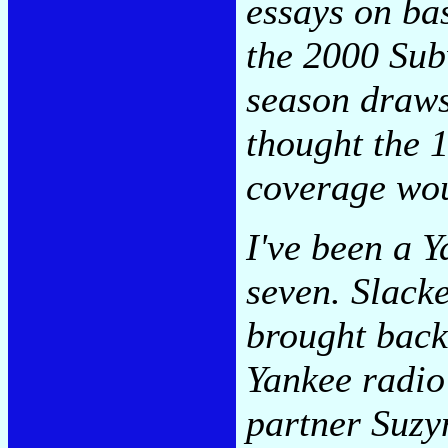
essays on bas
the 2000 Sub
season draws 
thought the 
coverage wo
I've been a 
seven. Slacke
brought back
Yankee radio
partner Suz