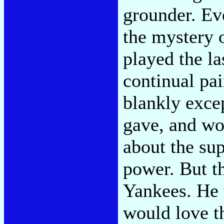
grounder. Ev
the mystery 
played the la
continual pai
blankly exce
gave, and wo
about the su
power. But t
Yankees. He 
would love t