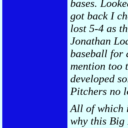
bases. Looke
got back I c
lost 5-4 as 
Jonathan Loa
baseball for 
mention too 
developed so
Pitchers no l
All of which 
why this Big