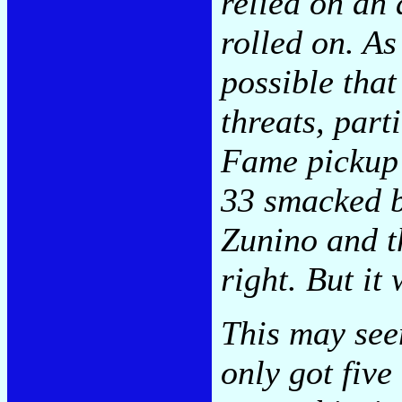
relied on an 
rolled on. As
possible tha
threats, part
Fame pickup 
33 smacked b
Zunino and th
right. But it 
This may see
only got five