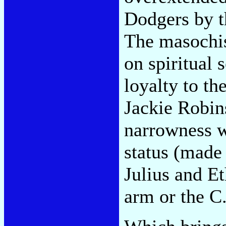
Dodgers by t
The masochis
on spiritual 
loyalty to th
Jackie Robins
narrowness w
status (made 
Julius and Et
arm or the C