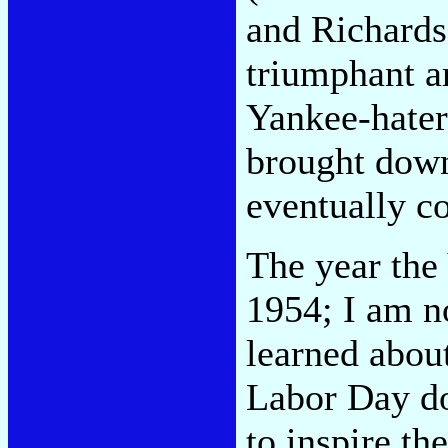
and Richards
triumphant a
Yankee-hater
brought down 
eventually c
The year the
1954; I am n
learned abou
Labor Day do
to inspire th