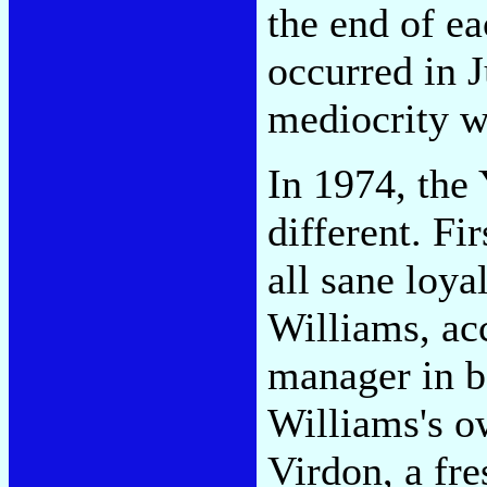
the end of e
occurred in J
mediocrity wa
In 1974, the
different. Fi
all sane loya
Williams, ac
manager in b
Williams's ow
Virdon, a fr