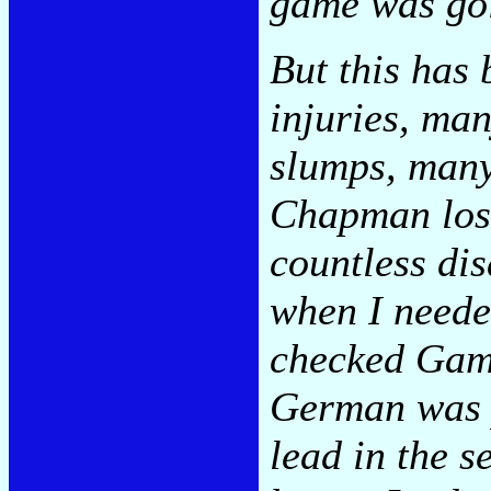
game was go
But this has
injuries, ma
slumps, many
Chapman lost
countless di
when I needed
checked Gam
German was p
lead in the s