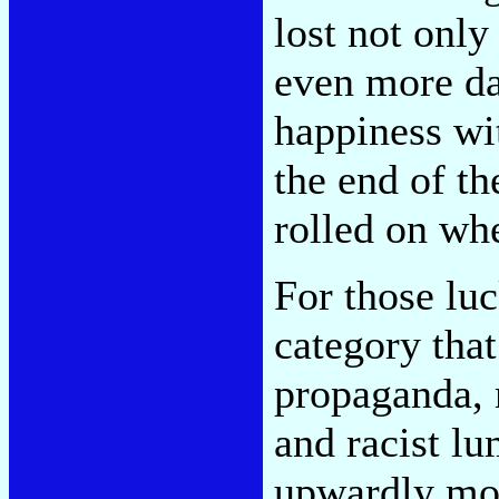
lost not only
even more da
happiness wi
the end of th
rolled on wh
For those lu
category that
propaganda, 
and racist l
upwardly mob