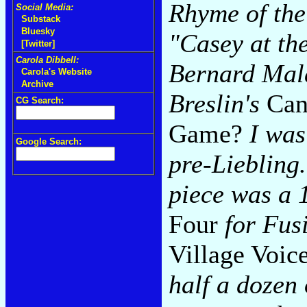
Rhyme of the
Social Media:
Substack
Bluesky
"Casey at th
[Twitter]
Carola Dibbell:
Bernard Ma
Carola's Website
Archive
Breslin's
Can
CG Search:
Game?
I was 
Google Search:
pre-Liebling.
piece was a 
Four
for Fus
Village Voic
half a dozen 