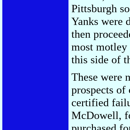
Pittsburgh so 
Yanks were d
then proceede
most motley 
this side of 
These were n
prospects of
certified fa
McDowell, f
purchased fo