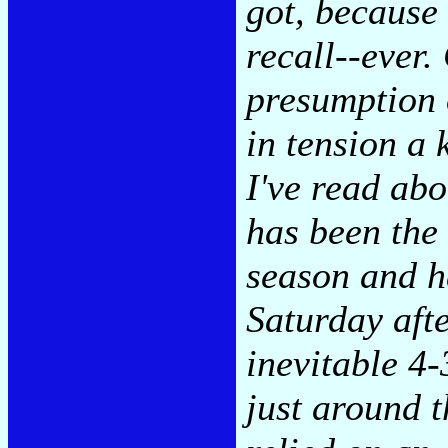
got, because 
recall--ever.
presumption o
in tension a
I've read ab
has been the 
season and h
Saturday aft
inevitable 4
just around t