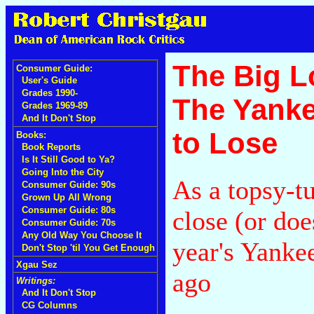
The Big L
Consumer Guide:
User's Guide
Grades 1990-
The Yanke
Grades 1969-89
And It Don't Stop
to Lose
Books:
Book Reports
Is It Still Good to Ya?
Going Into the City
As a topsy-tu
Consumer Guide: 90s
Grown Up All Wrong
Consumer Guide: 80s
close (or doe
Consumer Guide: 70s
Any Old Way You Choose It
year's Yanke
Don't Stop 'til You Get Enough
Xgau Sez
ago
Writings:
And It Don't Stop
CG Columns