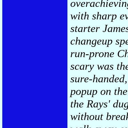
overachievin
with sharp e
starter James
changeup spe
run-prone Ch
scary was the
sure-handed,
popup on the
the Rays' dug
without brea