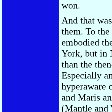
won.
And that was
them. To the 
embodied th
York, but in
than the the
Especially a
hyperaware o
and Maris a
(Mantle and 