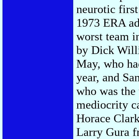
neurotic fir
1973 ERA add
worst team i
by Dick Will
May, who had 
year, and Sa
who was the 
mediocrity c
Horace Clark
Larry Gura f