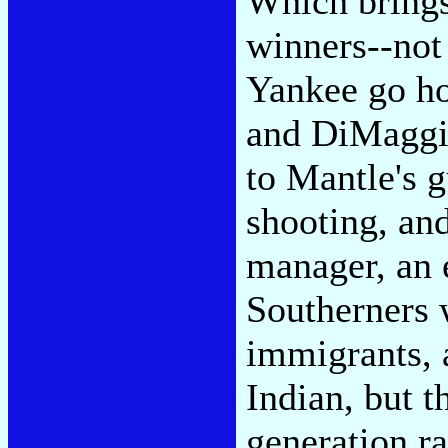
Which brings
winners--not
Yankee go ho
and DiMaggio
to Mantle's 
shooting, and
manager, an 
Southerners 
immigrants, 
Indian, but t
generation r