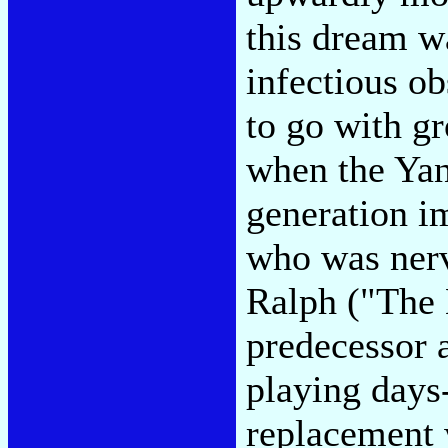
this dream wa
infectious o
to go with g
when the Yan
generation i
who was nerv
Ralph ("The 
predecessor a
playing days-
replacement 