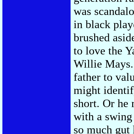
was scandalo
in black play
brushed asid
to love the 
Willie Mays.
father to val
might identi
short. Or he
with a swing
so much gut 