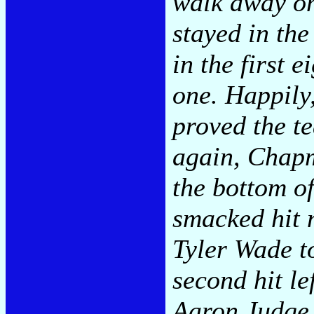
walk away on
stayed in the
in the first 
one. Happily,
proved the te
again, Chapm
the bottom o
smacked hit 
Tyler Wade to
second hit le
Aaron Judge