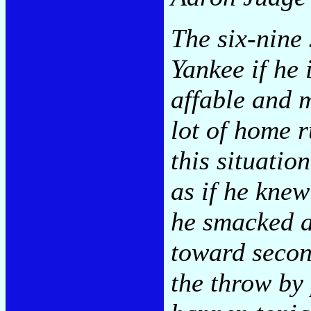
The six-nine 
Yankee if he 
affable and 
lot of home r
this situatio
as if he knew
he smacked a
toward secon
the throw by