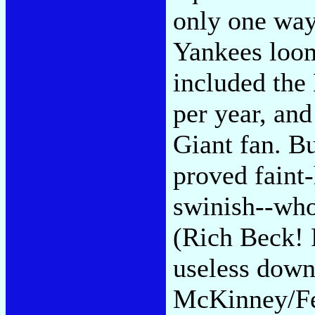
only one way 
Yankees loom
included the
per year, and
Giant fan. B
proved faint
swinish--who
(Rich Beck!
useless down
McKinney/Fe