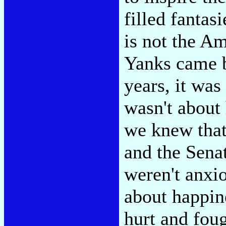
filled fantas
is not the A
Yanks came b
years, it was
wasn't about
we knew that
and the Senat
weren't anxi
about happin
hurt and fou