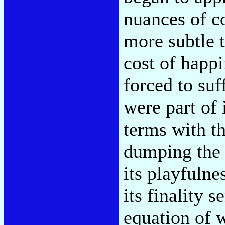
nuances of c
more subtle 
cost of happ
forced to suf
were part of 
terms with th
dumping the m
its playfulne
its finality s
equation of 