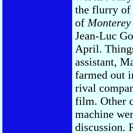
the flurry of
of
Monterey
Jean-Luc God
April. Thing
assistant, M
farmed out 
rival compa
film. Other 
machine were
discussion. 