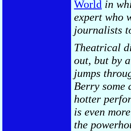
World
in whi
expert who w
journalists t
Theatrical di
out, but by 
jumps throu
Berry some d
hotter perfo
is even more
the powerhou