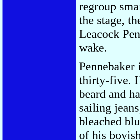
regroup sma
the stage, t
Leacock Penn
wake.
Pennebaker i
thirty-five. 
beard and ha
sailing jean
bleached blu
of his boyis