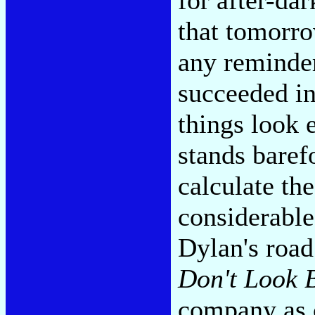
that tomorro
any reminder
succeeded in
things look
stands baref
calculate th
considerabl
Dylan's roa
Don't Look 
company as 