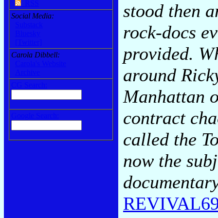
RSS
stood then a
Social Media:
Substack
rock-docs ev
Bluesky
[Twitter]
provided. W
Carola Dibbell:
Carola's Website
around Rick
Archive
CG Search:
Manhattan of
contract chao
Google Search:
called the T
now the subj
documentary 
REVIVAL69: 