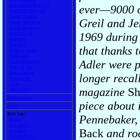
Rock&Roll& [new]
ever—9000 o
Rock&Roll& [old]
Music Essays
Greil and Je
Music Reviews
Book Reviews
1969 during 
NAJP Blog
Playboy
Blender
that thanks 
Rolling Stone
Billboard
Adler were p
Video Reviews
Pazz & Jop
Recyclables
longer recall
Newsprint
Lists
magazine
S
Miscellany
Bibliography
piece about 
NPR
Web Site:
Pennebaker,
Home
Site Map
Back
and roc
Contact
What's New?