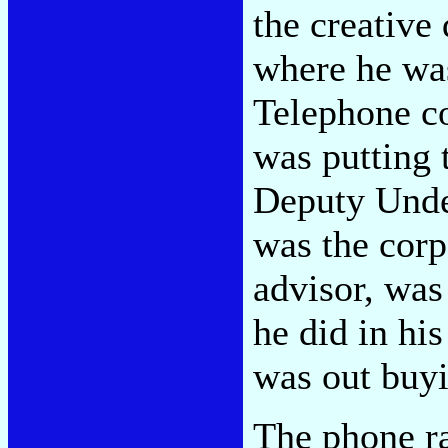
the creative
where he was
Telephone c
was putting 
Deputy Unde
was the corp
advisor, was
he did in hi
was out buyi
The phone r