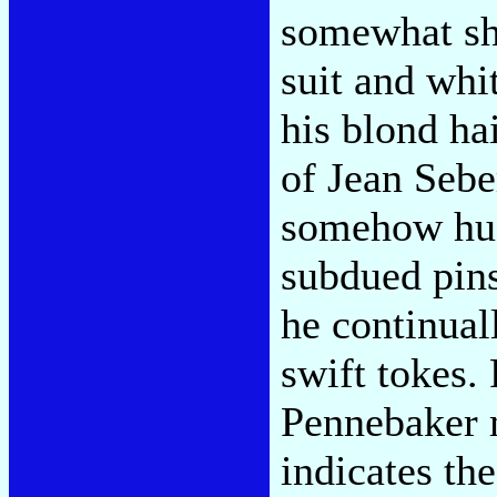
somewhat sho
suit and whi
his blond ha
of Jean Sebe
somehow hus
subdued pins
he continuall
swift tokes.
Pennebaker 
indicates th