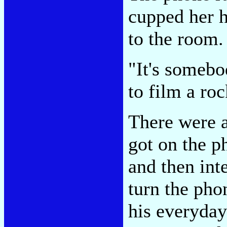
cupped her h
to the room.
"It's someb
to film a roc
There were 
got on the p
and then int
turn the pho
his everyday