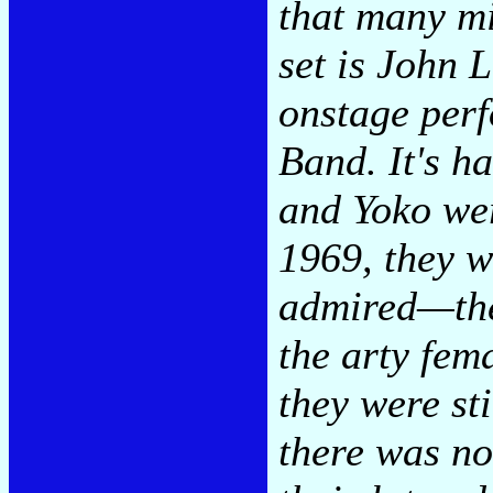
that many mi
set is John 
onstage perf
Band. It's h
and Yoko we
1969, they w
admired—the
the arty fema
they were sti
there was no