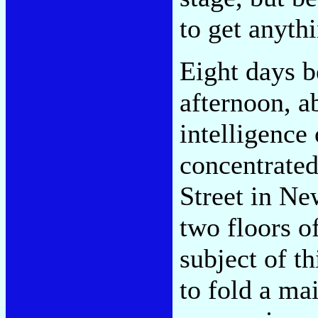
to get anyth
Eight days b
afternoon, a
intelligence
concentrated
Street in Ne
two floors o
subject of t
to fold a mai