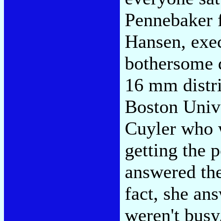
Pennebaker f
Hansen, exec
bothersome d
16 mm distr
Boston Univ
Cuyler who w
getting the 
answered the
fact, she an
weren't busy