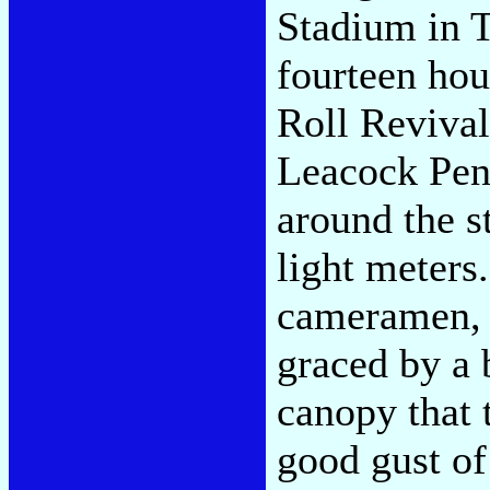
Stadium in T
fourteen hou
Roll Revival
Leacock Pen
around the s
light meters
cameramen, h
graced by a 
canopy that t
good gust of