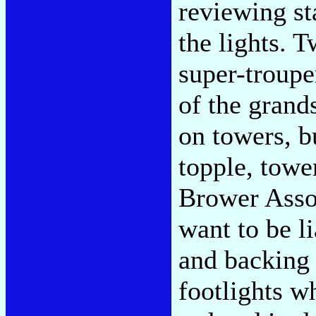
reviewing st
the lights.
super-trouper
of the grands
on towers, b
topple, tower
Brower Assoc
want to be li
and backing 
footlights w