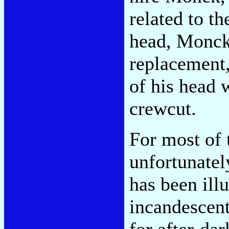
related to t
head, Monck 
replacement,
of his head 
crewcut.
For most of 
unfortunatel
has been ill
incandescent
for after-dar