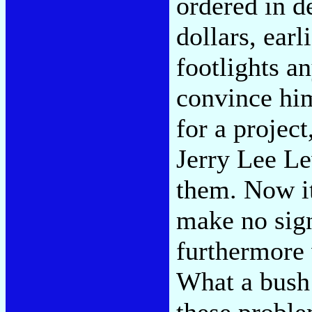
ordered in d
dollars, earl
footlights a
convince him
for a project
Jerry Lee Le
them. Now it 
make no sign
furthermore w
What a bush 
these proble