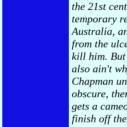
the 21st cent
temporary re
Australia, a
from the ulc
kill him. But
also ain't w
Chapman und
obscure, th
gets a cameo
finish off th