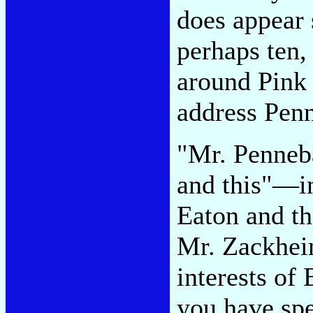
does appear s
perhaps ten,
around Pink
address Pen
"Mr. Penneb
and this"—i
Eaton and t
Mr. Zackheim
interests of
you have spe