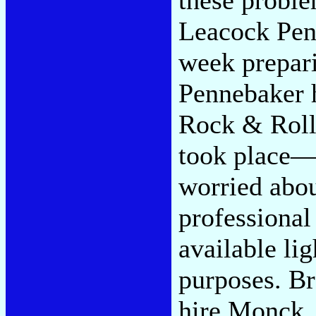
Leacock Pen
week prepar
Pennebaker h
Rock & Roll 
took place—
worried abou
professional
available lig
purposes. B
hire Monck, 