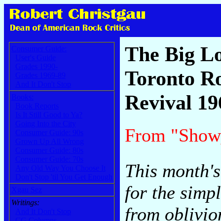
The Big L
Consumer Guide:
User's Guide
Grades 1990-
Toronto R
Grades 1969-89
And It Don't Stop
Revival 19
Books:
Book Reports
Is It Still Good to Ya?
Going Into the City
From "Show
Consumer Guide: 90s
Grown Up All Wrong
Consumer Guide: 80s
Consumer Guide: 70s
This month's
Any Old Way You Choose It
Don't Stop 'til You Get Enough
for the simpl
Xgau Sez
Writings:
from oblivio
And It Don't Stop
CG Columns