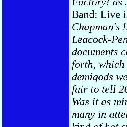
Factory! as
Band: Live i
Chapman's li
Leacock-Pen
documents co
forth, whic
demigods we
fair to tell 
Was it as mir
many in atte
kind of hot 