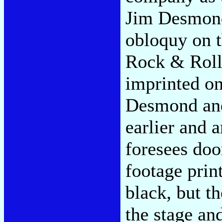
Jim Desmond
obloquy on t
Rock & Roll
imprinted on
Desmond and 
earlier and 
foresees doo
footage prin
black, but t
the stage an