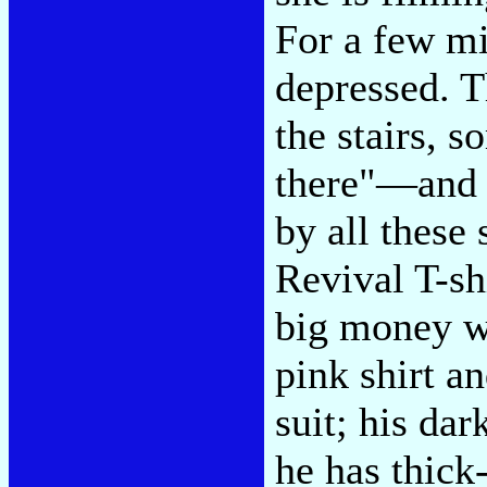
For a few m
depressed. T
the stairs,
there"—and 
by all these
Revival T-shi
big money wi
pink shirt a
suit; his da
he has thick