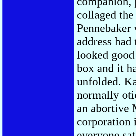
companion, 
collaged the 
Pennebaker w
address had t
looked good 
box and it h
unfolded. Ka
normally ot
an abortive 
corporation 
everyone sat