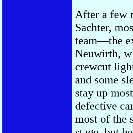
After a few 
Sachter, mo
team—the ex
Neuwirth, wh
crewcut lig
and some sle
stay up most
defective c
most of the 
stage, but be