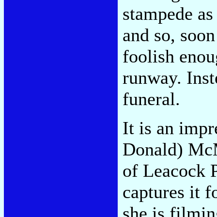
stampede as
and so, soon
foolish enou
runway. Inst
funeral.
It is an imp
Donald) McM
of Leacock 
captures it 
she is filmin