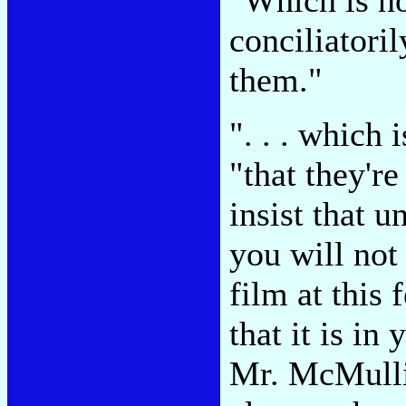
conciliatoril
them."
". . . which 
"that they'r
insist that 
you will not
film at this
that it is in
Mr. McMulli