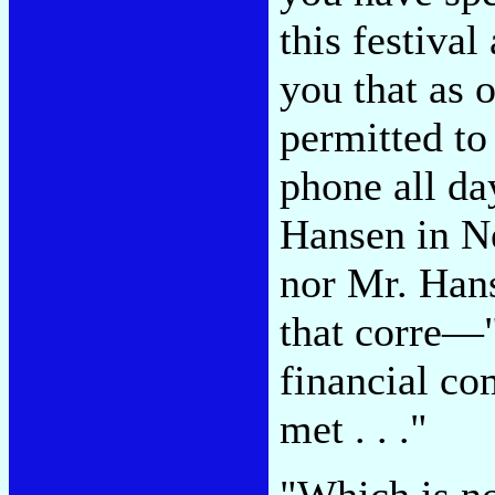
this festival
you that as 
permitted to
phone all d
Hansen in 
nor Mr. Hans
that corre—
financial c
met . . ."
"Which is no