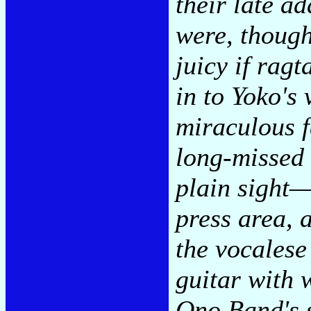
their late ad
were, though
juicy if rag
in to Yoko's 
miraculous f
long-misse
plain sight—
press area, 
the vocalese
guitar with 
Ono Band's 