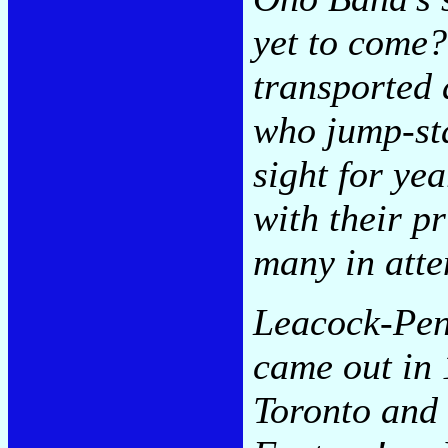
yet to come?
transported
who jump-sta
sight for ye
with their p
many in att
Leacock-Penn
came out in 
Toronto and 