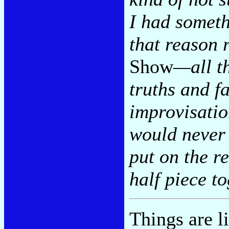
I had somethi
that reason r
Show
—all t
truths and fa
improvisati
would never 
put on the r
half piece to
Things are l