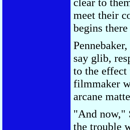
clear to them
meet their c
begins there
Pennebaker, 
say glib, re
to the effect
filmmaker wh
arcane matte
"And now," S
the trouble w