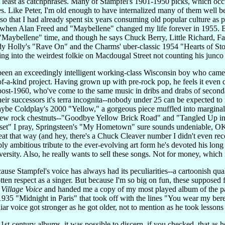
least as catchphrases. Many of Stampfel's 1901-1950 picks, which occup
. Like Peter, I'm old enough to have internalized many of them well bef
so that I had already spent six years consuming old popular culture as
n Alan Freed and "Maybellene" changed my life forever in 1955. But 
Maybellene" time, and though he says Chuck Berry, Little Richard, F
y Holly's "Rave On" and the Charms' uber-classic 1954 "Hearts of Ston
ng into the weirdest folkie on Macdougal Street not counting his junco
en an exceedingly intelligent working-class Wisconsin boy who came of 
-of-a-kind project. Having grown up with pre-rock pop, he feels it even 
post-1960, who've come to the same music in dribs and drabs of secondar
their successors it's terra incognita--nobody under 25 can be expected to
be Coldplay's 2000 "Yellow," a gorgeous piece muffled into marginalit
 few rock chestnuts--"Goodbye Yellow Brick Road" and "Tangled Up in B
nset" I pray, Springsteen's "My Hometown" sure sounds undeniable, 
t that way (and hey, there's a Chuck Cleaver number I didn't even recog
 ambitious tribute to the ever-evolving art form he's devoted his long and 
versity. Also, he really wants to sell these songs. Not for money, which 
use Stampfel's voice has always had its peculiarities--a cartoonish qual
otten respect as a singer. But because I'm so big on fun, these suppose
e
Village Voice
and handed me a copy of my most played album of the pa
 "Midnight in Paris" that took off with the lines "You wear my beret and
ar voice got stronger as he got older, not to mention as he took lessons 
1st-century albums, it was possible to discern, if you checked, that as