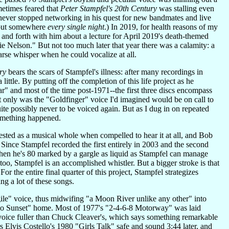
ometimes feared that
Peter Stampfel's 20th Century
was stalling even
never stopped networking in his quest for new bandmates and live
ng out somewhere
every single night
.) In 2019, for health reasons of my
 and forth with him about a lecture for April 2019's death-themed
 Nelson." But not too much later that year there was a calamity: a
rse whisper when he could vocalize at all.
ry
bears the scars of Stampfel's illness: after many recordings in
ittle. By putting off the completion of this life project as he
" and most of the time post-1971--the first three discs encompass
ot only was the "Goldfinger" voice I'd imagined would be on call to
te possibly never to be voiced again. But as I dug in on repeated
something happened.
ted as a musical whole when compelled to hear it at all, and Bob
 Since Stampfel recorded the first entirely in 2003 and the second
 when he's 80 marked by a gargle as liquid as Stampfel can manage
s too, Stampfel is an accomplished whistler. But a bigger stroke is that
or the entire final quarter of this project, Stampfel strategizes
ng a lot of these songs.
ile" voice, thus midwifing "a Moon River unlike any other" into
oo Sunset" home. Most of 1977's "2-4-6-8 Motorway" was laid
oice fuller than Chuck Cleaver's, which says something remarkable
s Elvis Costello's 1980 "Girls Talk" safe and sound 3:44 later, and