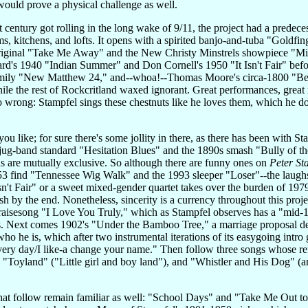
 would prove a physical challenge as well.
 century got rolling in the long wake of 9/11, the project had a predec
s, kitchens, and lofts. It opens with a spirited banjo-and-tuba "Goldf
original "Take Me Away" and the New Christy Minstrels showpiece "Might
rd's 1940 "Indian Summer" and Don Cornell's 1950 "It Isn't Fair" befor
Family "New Matthew 24," and--whoa!--Thomas Moore's circa-1800 "Be
le the rest of Rockcritland waxed ignorant. Great performances, great ma
o wrong: Stampfel sings these chestnuts like he loves them, which he 
you like; for sure there's some jollity in there, as there has been with
jug-band standard "Hesitation Blues" and the 1890s smash "Bully of the 
hs are mutually exclusive. So although there are funny ones on
Peter St
3 find "Tennessee Wig Walk" and the 1993 sleeper "Loser"--the laughs 
 Isn't Fair" or a sweet mixed-gender quartet takes over the burden of 1979
h by the end. Nonetheless, sincerity is a currency throughout this proje
isesong "I Love You Truly," which as Stampfel observes has a "mid-1
is. Next comes 1902's "Under the Bamboo Tree," a marriage proposal 
 he is, which after two instrumental iterations of its easygoing intro g
 very day/I like-a change your name." Then follow three songs whose refra
, "Toyland" ("Little girl and boy land"), and "Whistler and His Dog" 
that follow remain familiar as well: "School Days" and "Take Me Out