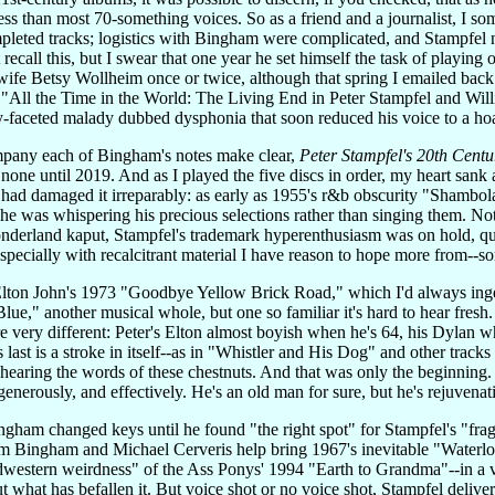
 less than most 70-something voices. So as a friend and a journalist, I s
pleted tracks; logistics with Bingham were complicated, and Stampfel 
t recall this, but I swear that one year he set himself the task of playi
wife Betsy Wollheim once or twice, although that spring I emailed back
ll the Time in the World: The Living End in Peter Stampfel and Willie
y-faceted malady dubbed dysphonia that soon reduced his voice to a hoa
ompany each of Bingham's notes make clear,
Peter Stampfel's 20th Centu
one until 2019. And as I played the five discs in order, my heart sank a l
ad damaged it irreparably: as early as 1955's r&b obscurity "Shambolar
--he was whispering his precious selections rather than singing them. N
onderland kaput, Stampfel's trademark hyperenthusiasm was on hold, qui
-especially with recalcitrant material I have reason to hope more from--
Elton John's 1973 "Goodbye Yellow Brick Road," which I'd always inges
e," another musical whole, but one so familiar it's hard to hear fresh.
are very different: Peter's Elton almost boyish when he's 64, his Dylan
s last is a stroke in itself--as in "Whistler and His Dog" and other track
s hearing the words of these chestnuts. And that was only the beginning. F
generously, and effectively. He's an old man for sure, but he's rejuvenati
ham changed keys until he found "the right spot" for Stampfel's "frag
m Bingham and Michael Cerveris help bring 1967's inevitable "Waterl
western weirdness" of the Ass Ponys' 1994 "Earth to Grandma"--in a v
 what has befallen it. But voice shot or no voice shot, Stampfel deliver