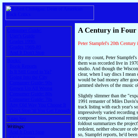
A Century in Four
Consumer Guide:
User's Guide
Grades 1990-
Peter Stampfel's 20th Century
Grades 1969-89
And It Don't Stop
By my count, Peter Stampfel's 
Books:
them was recorded live in 1970 
Book Reports
studio. And though the Wiscon
Is It Still Good to Ya?
clear, when I say discs I mean 
Going Into the City
would be bad money after good 
Consumer Guide: 90s
jammed shelves of the music o
Grown Up All Wrong
Consumer Guide: 80s
Slightly slimmer than the "ex
Consumer Guide: 70s
1991 remaster of Miles Davis'
Any Old Way You Choose It
track listing with each year's 
Don't Stop 'til You Get Enough
impressively varied recording 
composer bios, personal remin
Xgau Sez
foldout summarizes the project'
Writings:
redolent, neither obscure or ob
And It Don't Stop
so, Stampfel reports, he'd been
CG Columns