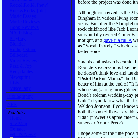
before the project was done it
Rock&Roll& [new]
Rock&Roll& [old]
Although conceived as the 21st
Music Essays
Bingham in various living room
Music Reviews
years. But after the Stampfel 
Book Reviews
rock childhood like Jack Leona
NAJP Blog
substantially revised Carter 
Playboy
thought, and
gave it a full A
whi
Blender
as "Vocal, Parody," which is s
Rolling Stone
better voice.
Billboard
Video Reviews
Say his enthusiasm is comic if 
Pazz & Jop
Rounders excavations like the 
Recyclables
he doesn't think love and laug
Newsprint
"Pistol Packin' Mama," the 195
Lists
better of him at the end of "It
Miscellany
whose sing-along turns gibberis
Bond's solemn wedding-day pra
Bibliography
Gold" if you know what that 
NPR
Weldon Johnson if you know who
both the same/I like-a say this
Web Site:
"Ida" ("Sweet as apple cider")
Home
superstar Arthur Pryor).
Site Map
Contact
I hope some of the tune-pods 
What's New?