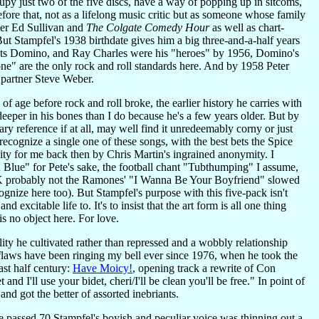
y just two of the five discs, have a way of popping up in sitcoms,
ore that, not as a lifelong music critic but as someone whose family
 per Ed Sullivan and
The Colgate Comedy Hour
as well as chart-
Stampfel's 1938 birthdate gives him a big three-and-a-half years
ats Domino, and Ray Charles were his "heroes" by 1956, Domino's
e" are the only rock and roll standards here. And by 1958 Peter
 partner Steve Weber.
age before rock and roll broke, the earlier history he carries with
deeper in his bones than I do because he's a few years older. But by
y reference if at all, may well find it unredeemably corny or just
 recognize a single one of these songs, with the best bets the Spice
y for me back then by Chris Martin's ingrained anonymity. I
lue" for Pete's sake, the football chant "Tubthumping" I assume,
OK probably not the Ramones' "I Wanna Be Your Boyfriend" slowed
nize here too). But Stampfel's purpose with this five-pack isn't
excitable life to. It's to insist that the art form is all one thing
is no object here. For love.
ity he cultivated rather than repressed and a wobbly relationship
d flaws have been ringing my bell ever since 1976, when he took the
st half century:
Have Moicy!
, opening track a rewrite of Con
 I'll use your bidet, cheri/I'll be clean you'll be free." In point of
and got the better of assorted inebriants.
 he passed 70 Stampfel's boyish and peculiar voice was thinning out a