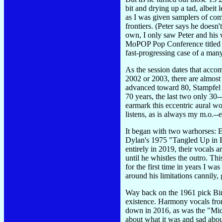
bit and drying up a tad, albeit
as I was given samplers of com
frontiers. (Peter says he doesn'
own, I only saw Peter and his 
MoPOP Pop Conference titled "A
fast-progressing case of a man
As the session dates that acc
2002 or 2003, there are almost n
advanced toward 80, Stampfel h
70 years, the last two only 30
earmark this eccentric aural w
listens, as is always my m.o.-
It began with two warhorses: 
Dylan's 1975 "Tangled Up in Blu
entirely in 2019, their vocals 
until he whistles the outro. Thi
for the first time in years I wa
around his limitations cannily, 
Way back on the 1961 pick Bing
existence. Harmony vocals fro
down in 2016, as was the "Mid
about what it was and sad about