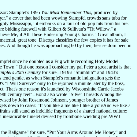
essor: Stampfel's 1995
You Must Remember This
, produced by
inger," a cover that had been wowing Stampfel crowds sans tuba for
y Mississippi," it embarks on a tour of old pop hits from his pre-
e bidding farewell with Gilbert & Sullivan's "Tit Willow," a
lieve Me, if All These Endearing Young Charms." Great album, I
terial, great tone. Discogs classifies the few copies it has for sale
does. And though he was approaching 60 by then, he's seldom been in
 Stampfel since he doubled as a Fug while recording Holy Model
Town." But one reason I consider my pal Peter a great artist is that
ampfel's 20th Century
for sure--1919's "Stumblin'" and 1943's
tend gentle, as when Stampfel's romantic indignation gets the
's "I Will Survive" only to be rejoined a minute later by the boss,
ct. That's one reason it's launched by Wisconsinite Carrie Jacobs
9th century feel"--Bond also wrote "Silver Threads Among the
devised by John Rosamond Johnson, younger brother of James
ets down to cases: "If you like-a me like I like-a you/And we like-a
ins still stand as indelible fragments of a shared national culture:
(an ineradicable tunelet devised by trombone-wielding pre-WW1
 to the Ballgame" for sure, "Put Your Arms Around Me Honey" and