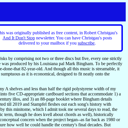
his was originally published as free content, in Robert Christgau's
And It Don't Stop
newsletter. You can have Christgau's posts
delivered to your mailbox if you
subscribe
.
ks by comprising not two or three discs but five, every one strictly
ne was produced by his Louisiana pal Mark Bingham. To be perfectly
e-done-that 82-year-old. And though all this music is streamable, it
umptuous as it is economical, designed to fit neatly onto the
 my A shelves and less than half the rigid polystyrene width of my
 into five CD-appropriate cardboard sections that accommodate 1) a
h-century illos, and 3) an 88-page booklet where Bingham details
ed till 2019 and Stampfel fleshes out each song's history with
by this minitome, which I admit took me several days to read, the
ic term, though he does kvell about chords as well), historically
 a conceptual concern when the project began--as far back as 1980 or
sure how well he could handle the century's final decades. But