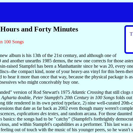
 Hours and Forty Minutes
T
 in 100 Songs
new album is his 13th of the 21st century, and although one of
and another unearths 1985 demos, the new one corrects for those asteris
sin-raised Stampfel has been a Manhattanite since he was 20, every o
discs--the compact kind, none of your heavy-ass vinyl for this been-ther
to hear it more than once that way, because the physical package is as s
bsessives who might conceivably buy one.
panded" version of Rod Stewart's 1975
Atlantic Crossing
that still clogs
s
Agharta
double,
Peter Stampfel's 20th Century in 100 Songs
folds out
song title rendered in its own period typeface, 2) nine well-curated 20t
sessions that date as far back as 2002 even though many weren't complet
iscences,
explications des textes
, and random arcana. For those daunted 
s basics: the songs had to be "catchy" (Stampfel's forthrightly democrat
vious, and within Stampfel's capabilities as a performer. This last was
 feeling out of touch with the music of his younger peers, so he wasn't 