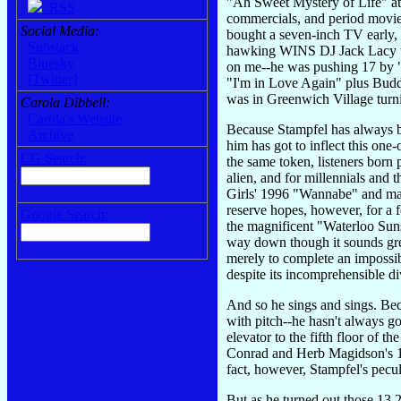
"Ah Sweet Mystery of Life" at 
RSS
commercials, and period movies
Social Media:
bought a seven-inch TV early, 
Substack
hawking WINS DJ Jack Lacy whe
Bluesky
on me--he was pushing 17 by "
[Twitter]
"I'm in Love Again" plus Budd
was in Greenwich Village turni
Carola Dibbell:
Carola's Website
Because Stampfel has always be
Archive
him has got to inflect this one
CG Search:
the same token, listeners born 
alien, and for millennials and 
Girls' 1996 "Wannabe" and may
reserve hopes, however, for a
Google Search:
the magnificent "Waterloo Su
way down though it sounds grea
merely to complete an impossibly
despite its incomprehensible di
And so he sings and sings. Beca
with pitch--he hasn't always g
elevator to the fifth floor of th
Conrad and Herb Magidson's 1935
fact, however, Stampfel's peculi
But as he turned out those 13 2