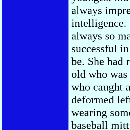
always impre
intelligence.
always so ma
successful in
be. She had r
old who was s
who caught a
deformed left
wearing som
baseball mitt