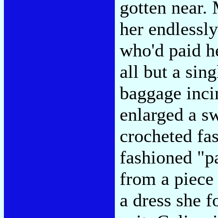
gotten near.
her endlessly
who'd paid he
all but a sin
baggage inci
enlarged a s
crocheted fas
fashioned "pa
from a piece 
a dress she f