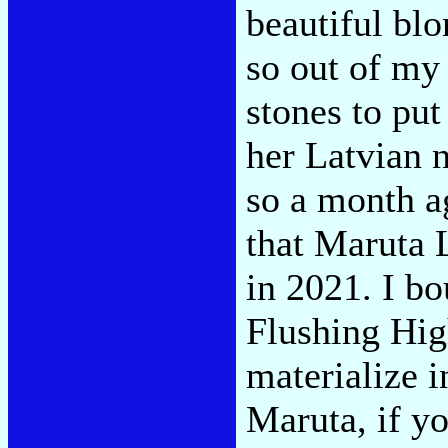
beautiful bl
so out of my 
stones to put
her Latvian 
so a month a
that Maruta 
in 2021. I bo
Flushing Hig
materialize 
Maruta, if yo