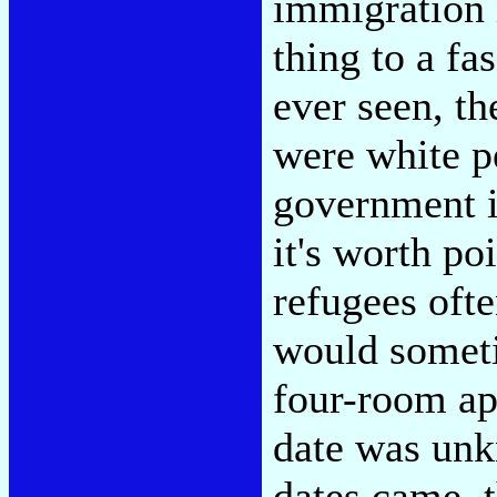
immigration i
thing to a fa
ever seen, th
were white p
government is
it's worth po
refugees oft
would someti
four-room ap
date was un
dates came, t