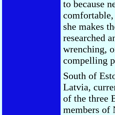
to because ne
comfortable, 
she makes th
researched a
wrenching, or
compelling p
South of Esto
Latvia, curre
of the three 
members of N