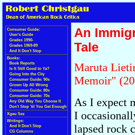
An Immigr
Consumer Guide:
User's Guide
Grades 1990-
Tale
Grades 1969-89
And It Don't Stop
Books:
Maruta Lieti
Book Reports
Is It Still Good to Ya?
Going Into the City
Memoir" (20
Consumer Guide: 90s
Grown Up All Wrong
Consumer Guide: 80s
Consumer Guide: 70s
As I expect m
Any Old Way You Choose It
Don't Stop 'til You Get Enough
I occasional
Xgau Sez
Writings:
lapsed rock c
And It Don't Stop
CG Columns