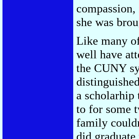
compassion, n
she was brou
Like many of
well have at
the CUNY sy
distinguishe
a scholarhip
to for some 
family could
did graduate 