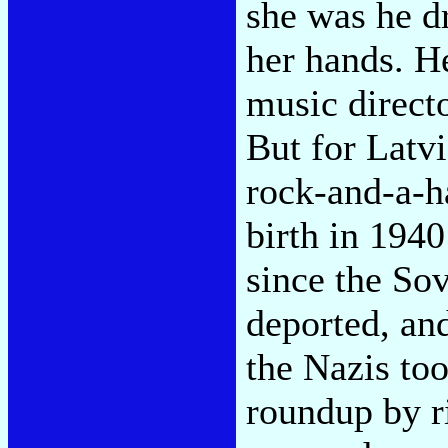
she was he d
her hands. H
music directo
But for Latv
rock-and-a-h
birth in 1940
since the Sov
deported, and
the Nazis to
roundup by ri