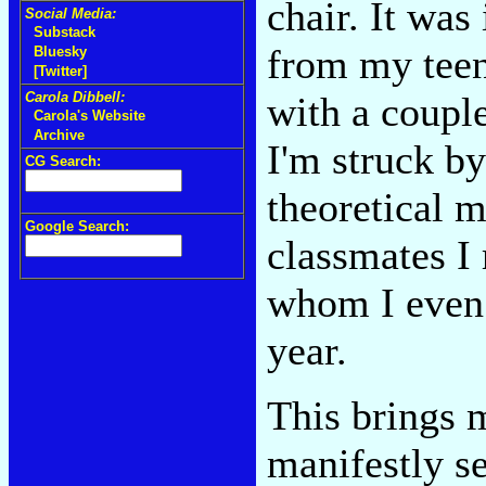
chair. It was
Social Media:
Substack
from my teens
Bluesky
[Twitter]
with a coupl
Carola Dibbell:
Carola's Website
Archive
I'm struck b
CG Search:
theoretical m
Google Search:
classmates I
whom I even 
year.
This brings 
manifestly se