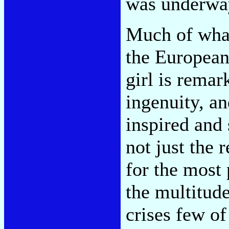
was underwa
Much of what
the European
girl is remar
ingenuity, a
inspired and
not just the 
for the most 
the multitude
crises few of