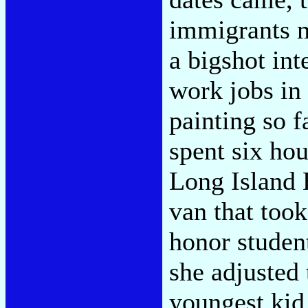
immigrants 
a bigshot int
work jobs in 
painting so f
spent six ho
Long Island
van that too
honor student
she adjusted
youngest kid