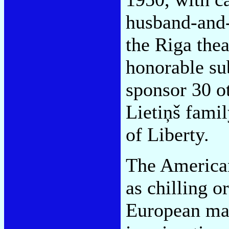
husband-and
the Riga the
honorable su
sponsor 30 ot
Lietiņš family
of Liberty.
The America
as chilling o
European mat