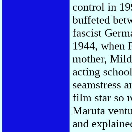
control in 1
buffeted bet
fascist Germ
1944, when R
mother, Mild
acting school
seamstress a
film star so
Maruta ventu
and explaine