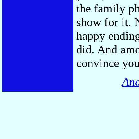
the family ph
show for it. 
happy ending
did. And amo
convince you 
And