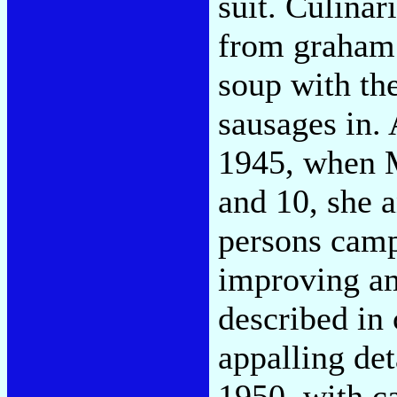
suit. Culinar
from graham 
soup with the
sausages in.
1945, when M
and 10, she a
persons camp
improving am
described in
appalling det
1950, with ca