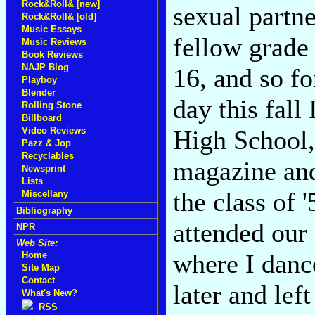
Rock&Roll& [new]
sexual partne
Rock&Roll& [old]
Music Essays
fellow grade
Music Reviews
Book Reviews
NAJP Blog
16, and so fo
Playboy
Blender
day this fall
Rolling Stone
Billboard
High School, 
Video Reviews
Pazz & Jop
Recyclables
magazine and
Newsprint
Lists
the class of 
Miscellany
Bibliography
attended our
NPR
Web Site:
where I dance
Home
Site Map
Contact
later and lef
What's New?
RSS