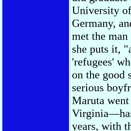
University o
Germany, and
met the man
she puts it, 
'refugees' wh
on the good 
serious boyf
Maruta went o
Virginia—has
years, with t