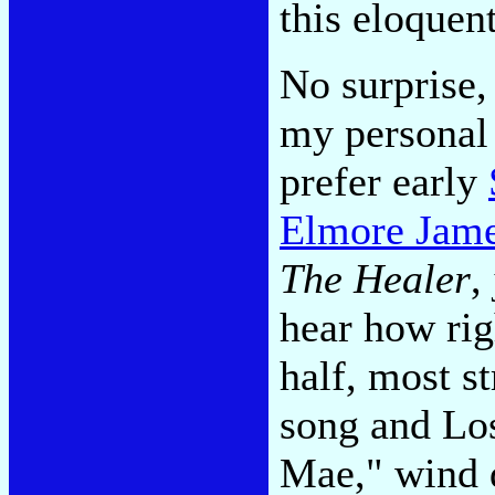
this eloquen
No surprise,
my personal 
prefer early
Elmore Jame
The Healer
,
hear how righ
half, most st
song and Los
Mae," wind 