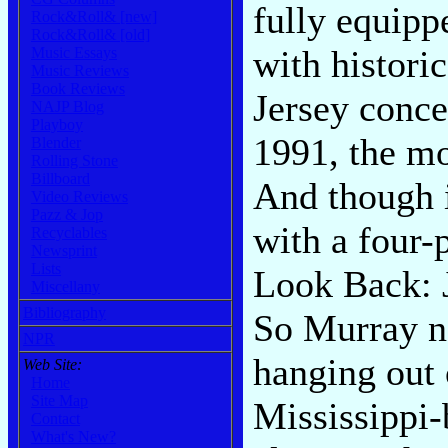
fully equipp
Rock&Roll& [new]
Rock&Roll& [old]
with histori
Music Essays
Music Reviews
Book Reviews
Jersey conce
NAJP Blog
Playboy
1991, the m
Blender
Rolling Stone
Billboard
And though i
Video Reviews
Pazz & Jop
with a four-
Recyclables
Newsprint
Lists
Look Back: 
Miscellany
Bibliography
So Murray n
NPR
hanging out 
Web Site:
Home
Site Map
Mississippi-
Contact
What's New?