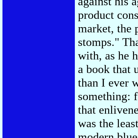
against his 
product cons
market, the 
stomps." Tha
with, as he 
a book that 
than I ever w
something: f
that enliven
was the leas
modern blue