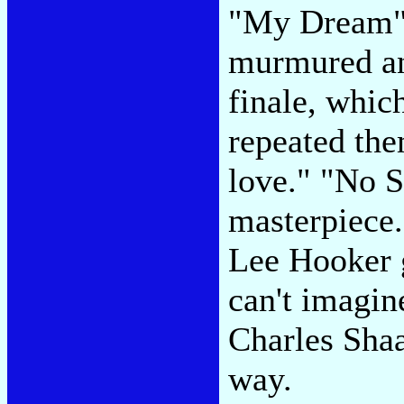
"My Dream" t
murmured an
finale, whic
repeated the
love." "No S
masterpiece.
Lee Hooker g
can't imagine
Charles Sha
way.