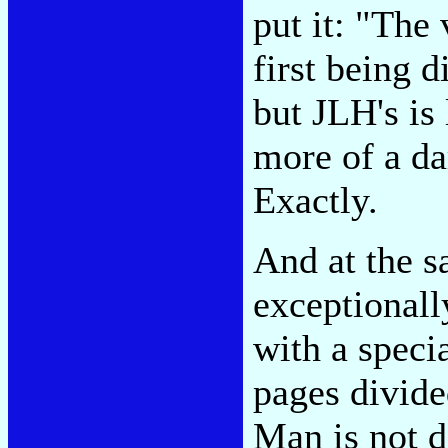
put it: "Th
first being 
but JLH's is
more of a da
Exactly.
And at the s
exceptionall
with a specia
pages divide
Man is not d