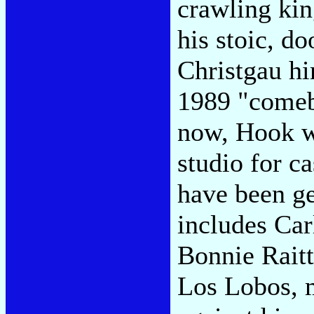
crawling kin
his stoic, d
Christgau hi
1989 "come
now, Hook wi
studio for c
have been ge
includes Ca
Bonnie Raitt
Los Lobos, 