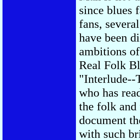
since blues 
fans, severa
have been di
ambitions of
Real Folk Bl
"Interlude-
who has read
the folk and
document the
with such br