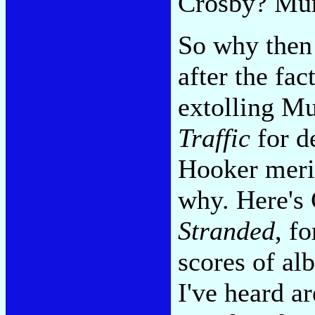
Crosby? Murr
So why then 
after the fac
extolling M
Traffic
for d
Hooker merit
why. Here's 
Stranded
, f
scores of alb
I've heard ar