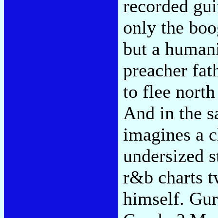
recorded gui
only the bo
but a humani
preacher fat
to flee north
And in the 
imagines a ch
undersized s
r&b charts 
himself. Gur