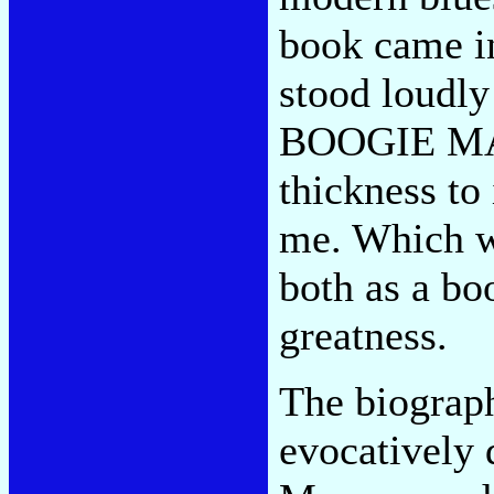
book came in
stood loudly
BOOGIE MAN,
thickness to 
me. Which wh
both as a bo
greatness.
The biograph
evocatively 