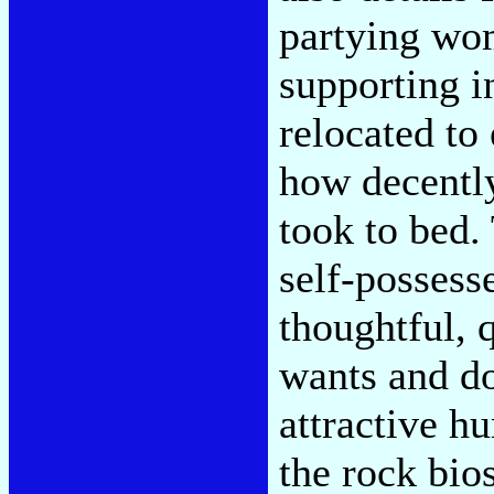
partying wo
supporting i
relocated to
how decentl
took to bed.
self-possess
thoughtful, 
wants and do
attractive h
the rock bi