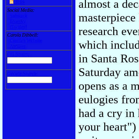
almost a dec
RSS
Social Media:
masterpiece 
Substack
Bluesky
[Twitter]
research eve
Carola Dibbell:
Carola's Website
which includ
Archive
CG Search:
in Santa Rosa
Saturday amo
Google Search:
opens as a m
eulogies fro
had a cry in
your heart"