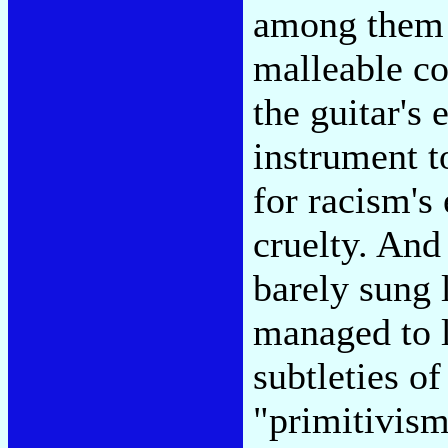
among them f
malleable con
the guitar's 
instrument t
for racism's 
cruelty. And
barely sung
managed to 
subtleties o
"primitivism