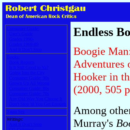
Endless Bo
Consumer Guide:
User's Guide
Grades 1990-
Grades 1969-89
Boogie Man
And It Don't Stop
Books:
Adventures 
Book Reports
Is It Still Good to Ya?
Going Into the City
Hooker in t
Consumer Guide: 90s
Grown Up All Wrong
(2000, 505 p
Consumer Guide: 80s
Consumer Guide: 70s
Any Old Way You Choose It
Don't Stop 'til You Get Enough
Among other
Xgau Sez
Writings:
Murray's
Bo
And It Don't Stop
CG Columns