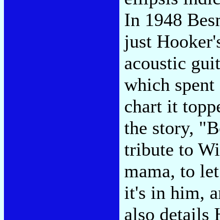
In 1948 Bes
just Hooker'
acoustic gui
which spent
chart it top
the story, "
tribute to W
mama, to let
it's in him,
also details 