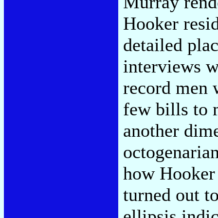
Murray rende
Hooker resid
detailed pla
interviews w
record men 
few bills to
another dim
octogenaria
how Hooker "
turned out t
ellipsis indi