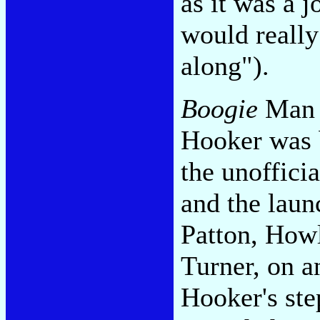
as it was a 
would really
along").
Boogie
Man a
Hooker was b
the unofficia
and the laun
Patton, Howl
Turner, on a
Hooker's ste