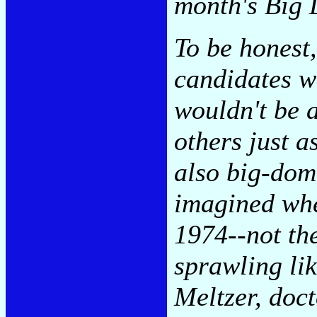
month's Big 
To be honest,
candidates w
wouldn't be a
others just a
also big-dome
imagined whe
1974--not th
sprawling lik
Meltzer, doct