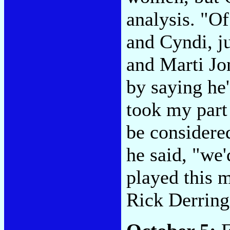
analysis. "O
and Cyndi, j
and Marti Jo
by saying he
took my part
be considered
he said, "we'
played this m
Rick Derring