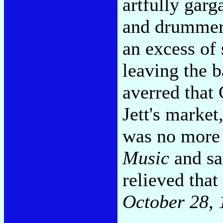
artfully garg
and drummer 
an excess of 
leaving the 
averred that
Jett's market
was no more 
Music
and sat
relieved that
October 28, 