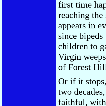
first time ha
reaching the 
appears in e
since bipeds 
children to g
Virgin weeps
of Forest Hil
Or if it stop
two decades,
faithful, wi