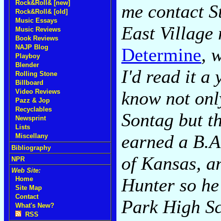
Rock&Roll& [new]
me contact St
Rock&Roll& [old]
Music Essays
East Village
Music Reviews
Book Reviews
NAJP Blog
Determine
, 
Playboy
Blender
I'd read it a
Rolling Stone
Billboard
know not only
Video Reviews
Pazz & Jop
Recyclables
Sontag but t
Newsprint
Lists
earned a B.A
Miscellany
Bibliography
of Kansas, a
NPR
Web Site:
Hunter so he
Home
Site Map
Contact
Park High Sc
What's New?
RSS