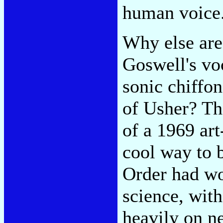
human voice
Why else are
Goswell's voc
sonic chiffon
of Usher? Th
of a 1969 art
cool way to 
Order had wor
science, with
heavily on ne