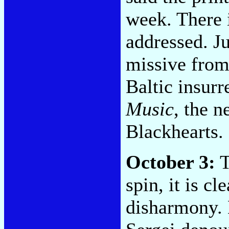
week. There i
addressed. Ju
missive from 
Baltic insurr
Music
, the 
Blackhearts.
October 3:
T
spin, it is c
disharmony. 