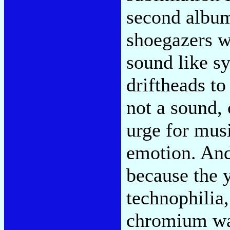
second album
shoegazers w
sound like sy
driftheads to
not a sound, 
urge for mus
emotion. And
because the 
technophilia,
chromium was