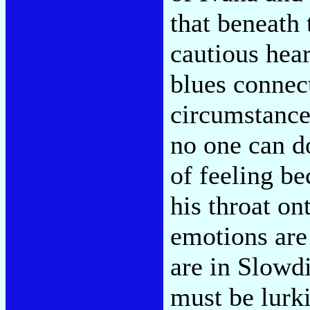
that beneath
cautious hea
blues connect
circumstances
no one can d
of feeling be
his throat on
emotions are
are in Slowd
must be lurki