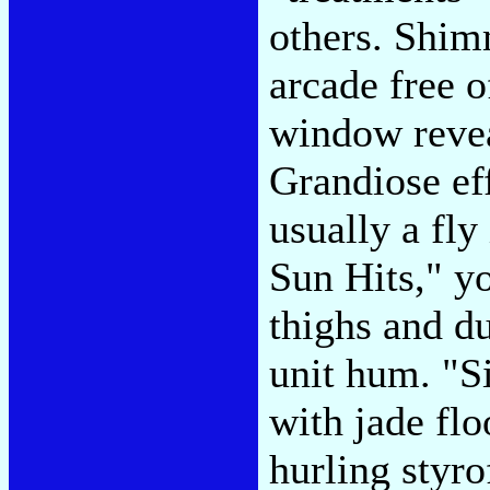
others. Shimm
arcade free 
window revea
Grandiose eff
usually a fl
Sun Hits," yo
thighs and d
unit hum. "S
with jade flo
hurling styro