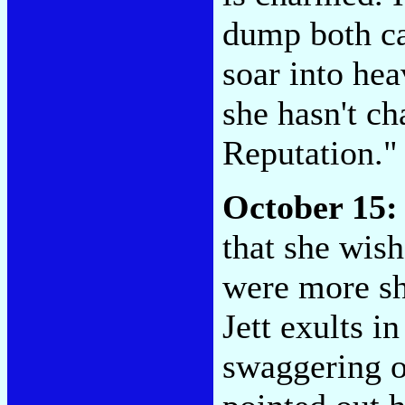
dump both ca
soar into hea
she hasn't ch
Reputation.
October 15:
that she wis
were more sh
Jett exults i
swaggering o