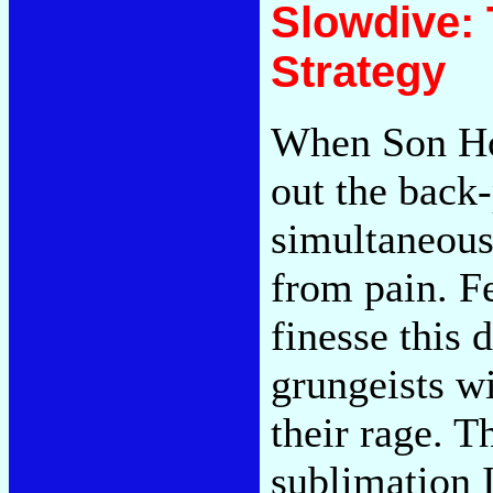
Slowdive: 
Strategy
When Son Ho
out the back
simultaneous
from pain. F
finesse this 
grungeists w
their rage. T
sublimation I