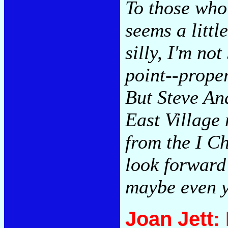
To those who
seems a little
silly, I'm no
point--proper
But Steve And
East Village
from the I Ch
look forward 
maybe even 
Joan Jett: