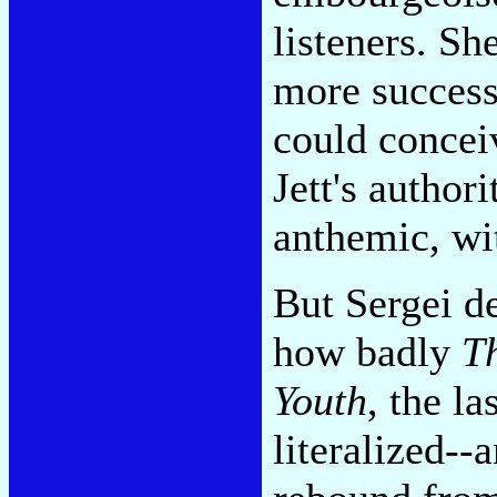
listeners. Sh
more success
could concei
Jett's authori
anthemic, wi
But Sergei de
how badly
Th
Youth
, the l
literalized-