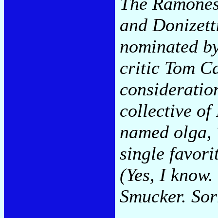
The Ramones 
and Donizetti
nominated by
critic Tom C
consideration
collective o
named olga, 
single favorit
(Yes, I know.
Smucker. Sor