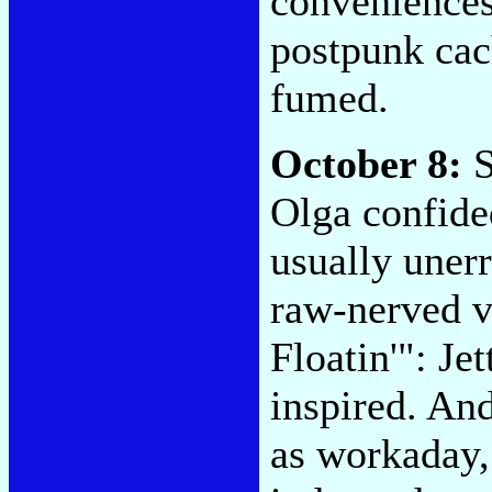
conveniences.
postpunk cach
fumed.
October 8:
S
Olga confided
usually uner
raw-nerved v
Floatin'": Je
inspired. An
as workaday,