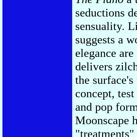
seductions d
sensuality. 
suggests a w
elegance are 
delivers zilc
the surface's
concept, tes
and pop form
Moonscape hi
"treatments"