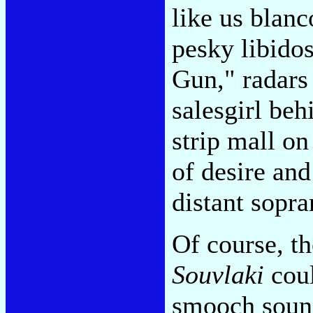
like us blanc
pesky libido
Gun," radars
salesgirl beh
strip mall o
of desire and
distant sopr
Of course, th
Souvlaki
coul
smooch sound