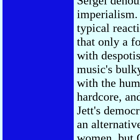
Sergei denou
imperialism. 
typical react
that only a 
with despoti
music's bulk
with the hum
hardcore, and
Jett's democr
an alternativ
women, but O