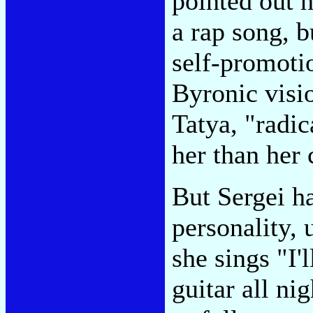
pointed out 
a rap song, b
self-promotio
Byronic visio
Tatya, "radi
her than her 
But Sergei ha
personality,
she sings "I'l
guitar all n