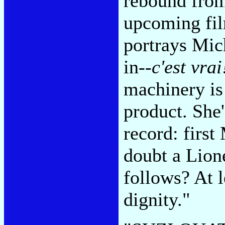
rebound from
upcoming fi
portrays Mich
in--
c'est vrai
machinery is 
product. She'
record: firs
doubt a Lion
follows? At 
dignity."