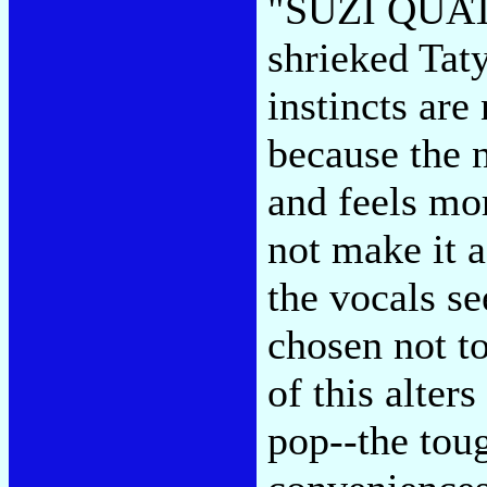
"SUZI QUA
shrieked Taty
instincts are
because the 
and feels mor
not make it 
the vocals se
chosen not t
of this alter
pop--the toug