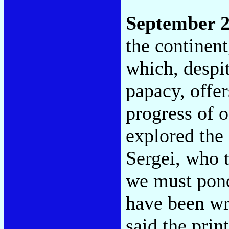
September 2
the continen
which, despi
papacy, offer
progress of 
explored the
Sergei, who t
we must ponde
have been wr
said the prin