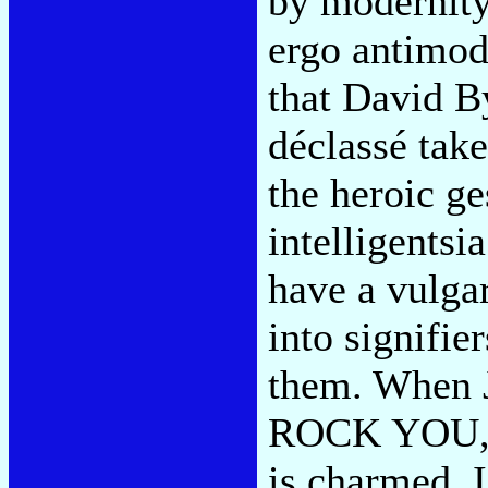
by modernity
ergo antimod
that David B
déclassé take
the heroic ge
intelligentsi
have a vulgar
into signifier
them. When 
ROCK YOU,' o
is charmed. I