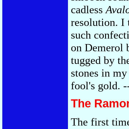
cadless
Aval
resolution. I 
such confect
on Demerol b
tugged by th
stones in my 
fool's gold. 
The Ramon
The first tim