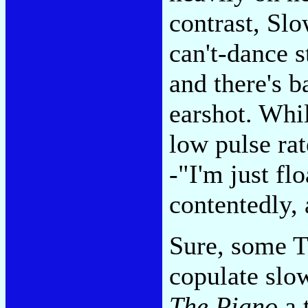
contrast, Slo
can't-dance 
and there's b
earshot. Whi
low pulse rat
-"I'm just fl
contentedly, 
Sure, some T
copulate slow
The Piano
a 