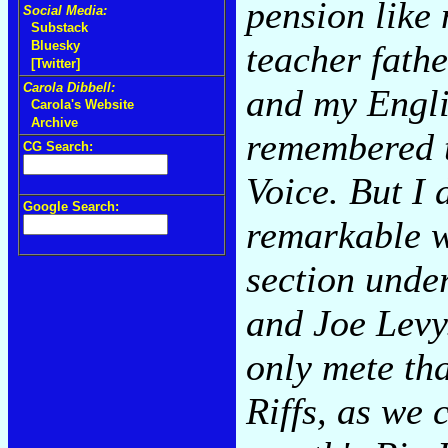
pension like 
Social Media:
Substack
teacher fathe
Bluesky
[Twitter]
Carola Dibbell:
and my Englis
Carola's Website
Archive
remembered t
CG Search:
Voice. But I 
Google Search:
remarkable w
section unde
and Joe Levy.
only mete tha
Riffs, as we 