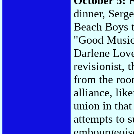
October 5:
F
dinner, Serge
Beach Boys t
"Good Music,
Darlene Love
revisionist,
from the roo
alliance, lik
union in that
attempts to s
embourgeoise