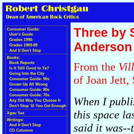
Three by 
Consumer Guide:
User's Guide
Grades 1990-
Anderson
Grades 1969-89
And It Don't Stop
Books:
From the
Vil
Book Reports
Is It Still Good to Ya?
Going Into the City
of Joan Jett
Consumer Guide: 90s
Grown Up All Wrong
Consumer Guide: 80s
Consumer Guide: 70s
When I publi
Any Old Way You Choose It
Don't Stop 'til You Get Enough
this space la
Xgau Sez
Writings:
said it was--
And It Don't Stop
CG Columns