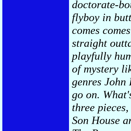
doctorate-bo
flyboy in but
comes comes
straight out
playfully hu
of mystery li
genres John 
go on. What's
three pieces,
Son House an