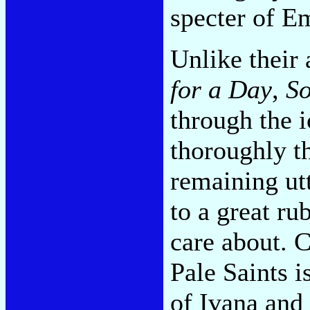
specter of 
Unlike their 
for a Day
,
So
through the i
thoroughly th
remaining utt
to a great r
care about. 
Pale Saints i
of Ivana and