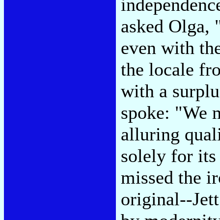
independence 
asked Olga, 
even with th
the locale f
with a surpl
spoke: "We m
alluring qual
solely for it
missed the i
original--Je