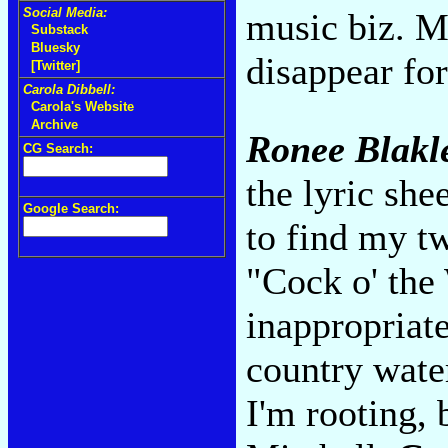
Social Media:
music biz. M
Substack
Bluesky
disappear for
[Twitter]
Carola Dibbell:
Carola's Website
Archive
Ronee Blakl
CG Search:
the lyric she
Google Search:
to find my t
"Cock o' the
inappropriat
country water
I'm rooting, 