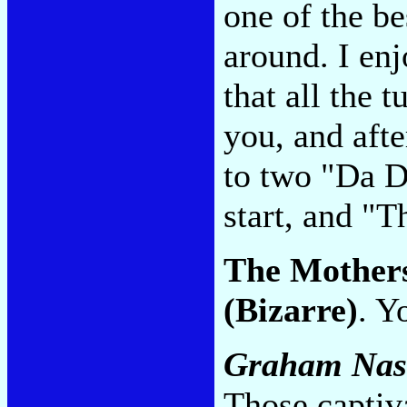
one of the be
around. I enj
that all the 
you, and afte
to two "Da 
start, and "
The Mother
(Bizarre)
. Y
Graham Nas
Those captiv