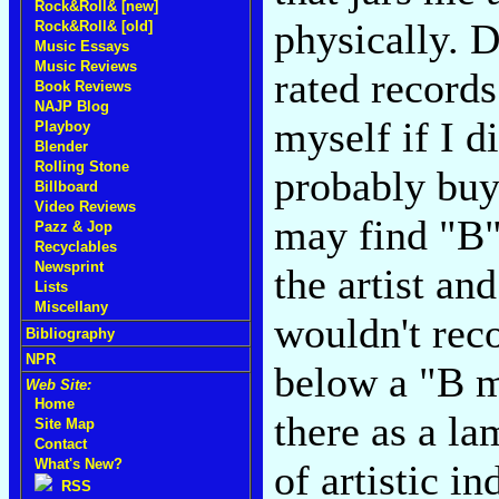
Rock&Roll& [new]
physically. 
Rock&Roll& [old]
Music Essays
Music Reviews
rated records
Book Reviews
NAJP Blog
myself if I d
Playboy
Blender
Rolling Stone
probably buy
Billboard
Video Reviews
may find "B"
Pazz & Jop
Recyclables
Newsprint
the artist and
Lists
Miscellany
wouldn't re
Bibliography
NPR
below a "B m
Web Site:
Home
there as a la
Site Map
Contact
What's New?
of artistic in
RSS