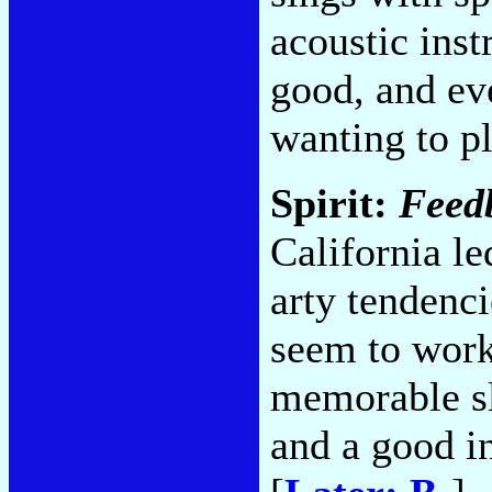
acoustic inst
good, and ev
wanting to pl
Spirit:
Feed
California le
arty tendenci
seem to work
memorable sl
and a good i