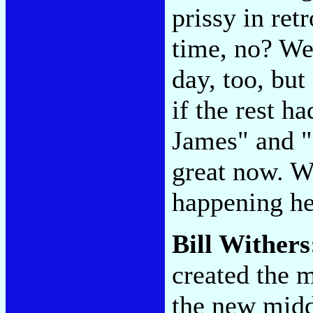
prissy in retr
time, no? We
day, too, but 
if the rest h
James" and "
great now. Wa
happening h
Bill Wither
created the m
the new midd