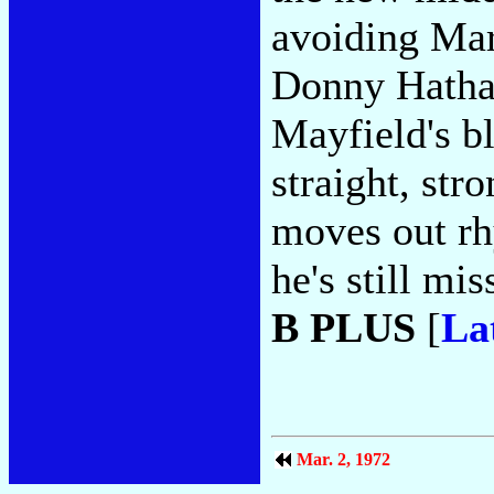
avoiding Mar
Donny Hathaw
Mayfield's b
straight, st
moves out rhy
he's still mi
B PLUS
[
La
Mar. 2, 1972