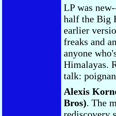
LP was new--
half the Big 
earlier versi
freaks and an
anyone who's 
Himalayas. R
talk: poignan
Alexis Korn
Bros)
. The m
rediscovery 