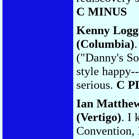
C MINUS
Kenny Logg
(Columbia)
("Danny's So
style happy-
serious.
C P
Ian Matthe
(Vertigo)
. I
Convention, 