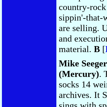
country-rock
sippin'-that
are selling. 
and executio
material.
B
[
Mike Seege
(Mercury)
. 
socks 14 wei
archives. It 
sings with sp