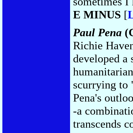
sometimes I 
E MINUS
[
L
Paul Pena
(C
Richie Haven
developed a s
humanitarian
scurrying to
Pena's outloo
-a combinati
transcends c