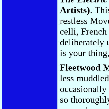
Artists)
. Thi
restless Mov
celli, French
deliberately
is your thing,
Fleetwood 
less muddle
occasionally 
so thoroughly