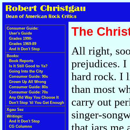
The Chri
Consumer Guide:
User's Guide
Grades 1990-
Grades 1969-89
All right, so
And It Don't Stop
Books:
prejudices. I
Book Reports
Is It Still Good to Ya?
Going Into the City
hard rock. I
Consumer Guide: 90s
Grown Up All Wrong
than most whi
Consumer Guide: 80s
Consumer Guide: 70s
Any Old Way You Choose It
carry out per
Don't Stop 'til You Get Enough
Xgau Sez
singer-songwr
Writings:
And It Don't Stop
that jars me a
CG Columns