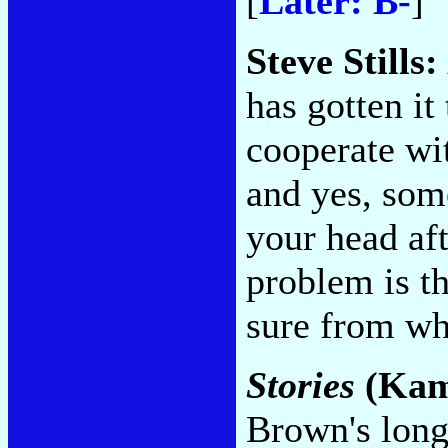
[
Later: B-
]
Steve Stills:
has gotten it
cooperate wit
and yes, some
your head aft
problem is th
sure from w
Stories
(Kam
Brown's long