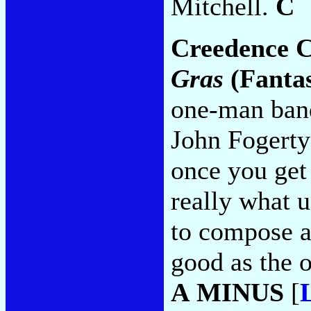
Mitchell.
C
Creedence C
Gras
(Fanta
one-man band
John Fogerty
once you get
really what 
to compose a
good as the o
A MINUS
[