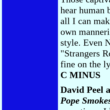
hear human b
all I can mak
own manneris
style. Even 
"Strangers R
fine on the l
C MINUS
David Peel 
Pope Smoke