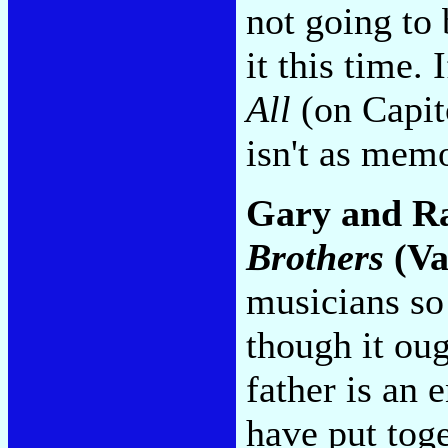
not going to
it this time. 
All
(on Capito
isn't as mem
Gary and R
Brothers
(Va
musicians so 
though it ou
father is an 
have put tog