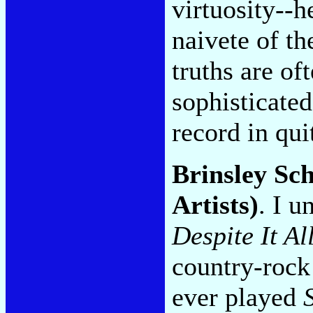
virtuosity--h
naivete of t
truths are of
sophisticated
record in qui
Brinsley Sc
Artists)
. I u
Despite It Al
country-rock 
ever played