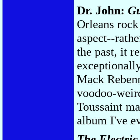
Dr. John:
G
Orleans rock 
aspect--rathe
the past, it re
exceptionally
Mack Rebenna
voodoo-weird
Toussaint may
album I've e
The Electric