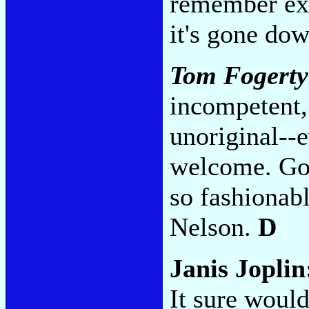
remember exa
it's gone do
Tom Fogerty
incompetent, 
unoriginal--
welcome. Goo
so fashionab
Nelson.
D
Janis Jopli
It sure would