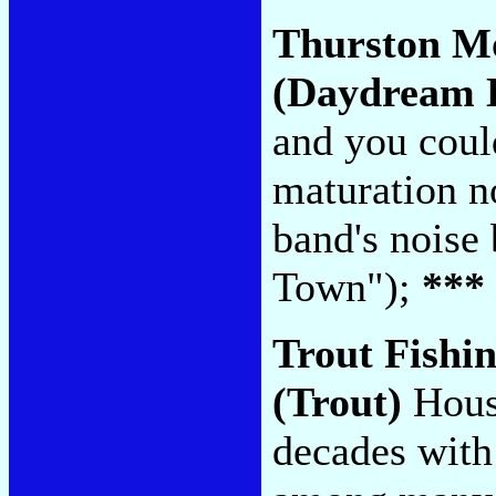
Thurston M
(Daydream L
and you cou
maturation no
band's noise
Town");
***
Trout Fishi
(Trout)
Houst
decades with