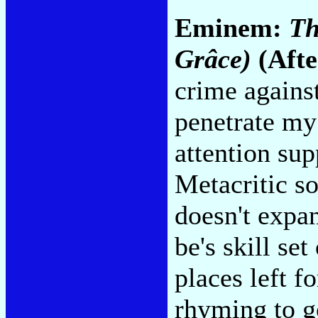
Eminem:
Th
Grâce)
(Afte
crime against
penetrate my 
attention sup
Metacritic s
doesn't expa
be's skill se
places left 
rhyming to g