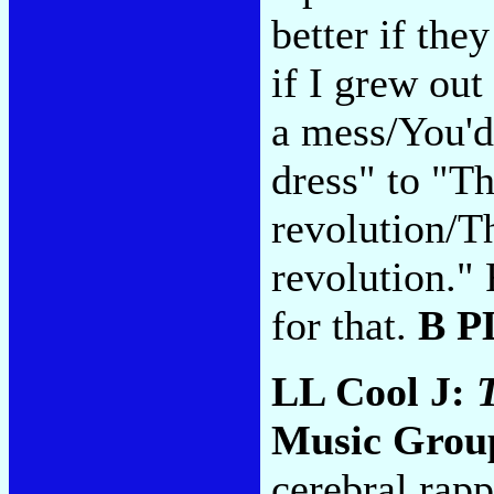
better if the
if I grew out
a mess/You'd 
dress" to "Th
revolution/Th
revolution."
for that.
B P
LL Cool J:
Music Group
cerebral rapp