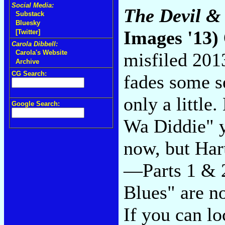
Social Media:
The Devil &
Substack
Bluesky
Images '13)
[Twitter]
Carola Dibbell:
Carola's Website
misfiled 201
Archive
CG Search:
fades some s
only a little
Google Search:
Wa Diddie" y
now, but Ha
—Parts 1 & 2
Blues" are no
If you can lo