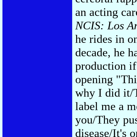
an acting ca
NCIS: Los A
he rides in o
decade, he ha
production if
opening "Thi
why I did it/
label me a me
you/They pus
disease/It's o