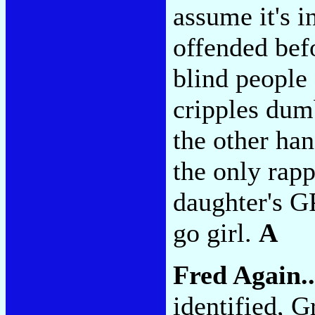
assume it's i
offended befo
blind people
cripples dum
the other han
the only rapp
daughter's G
go girl.
A
Fred Again.
identified, 