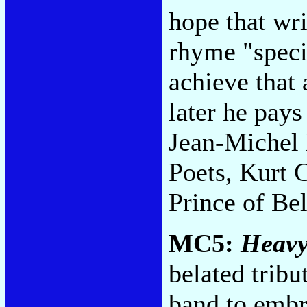
hope that wri
rhyme "specif
achieve that 
later he pays
Jean-Michel 
Poets, Kurt C
Prince of Be
MC5:
Heavy
belated tribu
band to embra