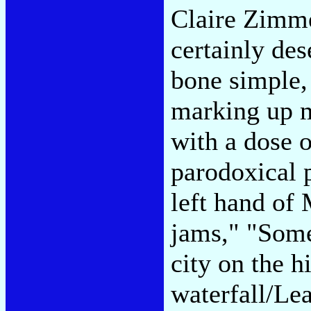
Claire Zimm
certainly de
bone simple,
marking up m
with a dose 
parodoxical 
left hand of
jams," "Some
city on the h
waterfall/Le