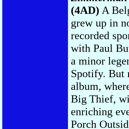
(4AD)
A Bel
grew up in n
recorded spo
with Paul Bu
a minor lege
Spotify. But 
album, where
Big Thief, w
enriching ev
Porch Outsid