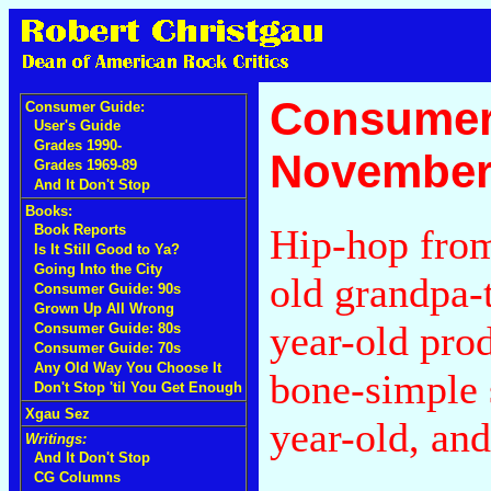
Consumer
Consumer Guide:
User's Guide
Grades 1990-
November
Grades 1969-89
And It Don't Stop
Books:
Hip-hop from
Book Reports
Is It Still Good to Ya?
Going Into the City
old grandpa-
Consumer Guide: 90s
Grown Up All Wrong
year-old pro
Consumer Guide: 80s
Consumer Guide: 70s
Any Old Way You Choose It
bone-simple 
Don't Stop 'til You Get Enough
Xgau Sez
year-old, and
Writings:
And It Don't Stop
CG Columns