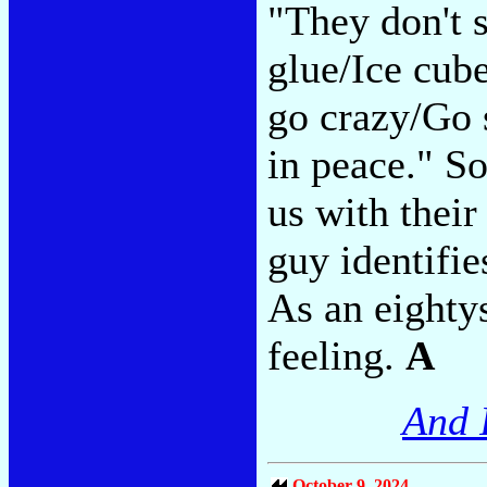
"They don't s
glue/Ice cube
go crazy/Go 
in peace." S
us with their 
guy identifie
As an eighty
feeling.
A
And 
October 9, 2024