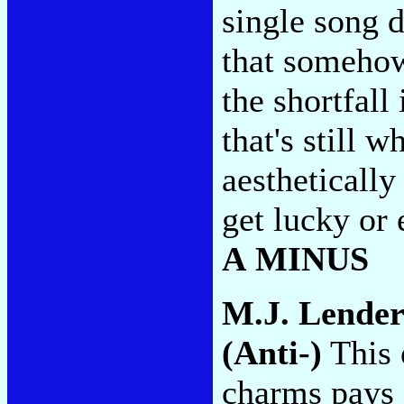
single song d
that somehow
the shortfall 
that's still w
aesthetically
get lucky or
A MINUS
M.J. Lende
(Anti-)
This 
charms pays s