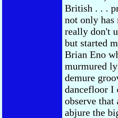
British . . .
not only has
really don't 
but started 
Brian Eno wh
murmured lyr
demure groov
dancefloor I 
observe that 
abjure the bi