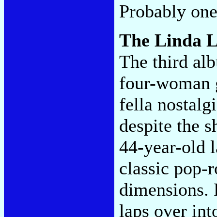
Probably one
The Linda 
The third al
four-woman 
fella nostalg
despite the s
44-year-old l
classic pop-
dimensions. 
laps over int