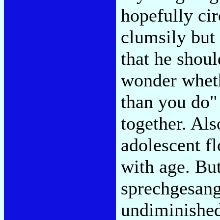
hopefully ci
clumsily but 
that he shou
wonder wheth
than you do" 
together. Als
adolescent f
with age. But
sprechgesang
undiminished,