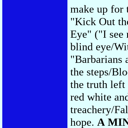
make up for 
"Kick Out th
Eye" ("I see 
blind eye/Wit
"Barbarians 
the steps/Bl
the truth lef
red white an
treachery/Fa
hope.
A MI