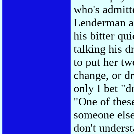
who's admitte
Lenderman an
his bitter qu
talking his d
to put her tw
change, or d
only I bet "d
"One of these
someone else
don't underst