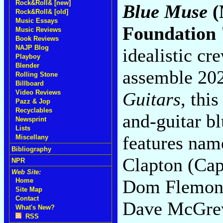
Rock&Roll& [new]
Blue Muse
(
Rock&Roll& [old]
Music Essays
Foundation 
Music Reviews
Book Reviews
NAJP Blog
idealistic cr
Playboy
Blender
assemble 202
Rolling Stone
Billboard
Guitars
, thi
Video Reviews
Pazz & Jop
Recyclables
and-guitar b
Newsprint
Lists
features nam
Miscellany
Bibliography
Clapton (Cap
NPR
Web Site:
Dom Flemons,
Home
Site Map
Contact
Dave McGre
What's New?
RSS