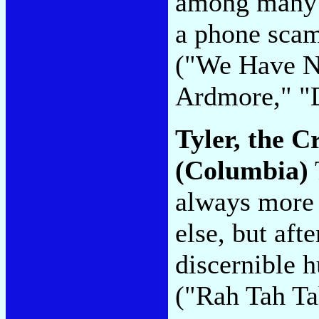
among many o
a phone scam
("We Have N
Ardmore," "D
Tyler, the C
(Columbia)
always more 
else, but afte
discernible h
("Rah Tah Ta