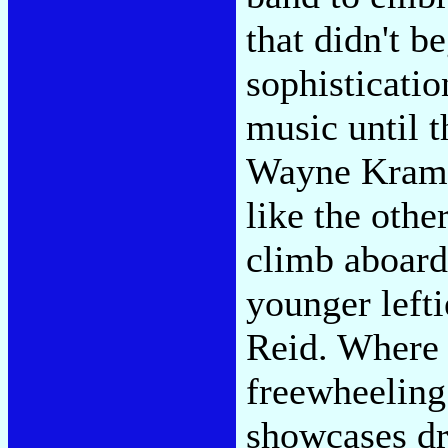
that didn't b
sophisticatio
music until t
Wayne Kramer
like the othe
climb aboard 
younger left
Reid. Where 
freewheeling
showcases dr