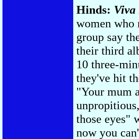
Hinds:
Viva
women who no
group say th
their third a
10 three-min
they've hit t
"Your mum an
unpropitious,
those eyes" w
now you can't