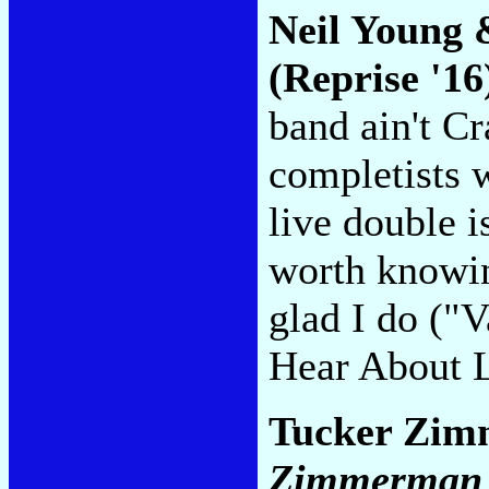
Neil Young 
(Reprise '16
band ain't C
completists 
live double i
worth knowin
glad I do ("
Hear About 
Tucker Zim
Zimmerman &