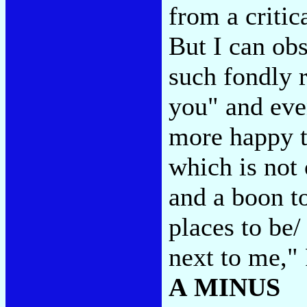
from a critic
But I can obs
such fondly r
you" and eve
more happy t
which is not 
and a boon to
places to be
next to me,"
A MINUS