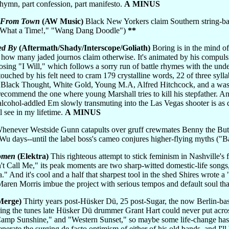
t hymn, part confession, part manifesto.
A MINUS
s From Town
(AW Music)
Black New Yorkers claim Southern string-ba
 What a Time!," "Wang Dang Doodle")
**
ed By
(Aftermath/Shady/Interscope/Goliath)
Boring is in the mind of 
er how many jaded journos claim otherwise. It's animated by his compuls
closing "I Will," which follows a sorry run of battle rhymes with the u
touched by his felt need to cram 179 crystalline words, 22 of three syl
 Black Thought, White Gold, Young M.A, Alfred Hitchcock, and a was
 I recommend the one where young Marshall tries to kill his stepfather.
lcohol-addled Em slowly transmuting into the Las Vegas shooter is as de
l see in my lifetime.
A MINUS
enever Westside Gunn catapults over gruff crewmates Benny the Butch
f Wu days--until the label boss's cameo conjures higher-flying myths 
omen
(Elektra)
This righteous attempt to stick feminism in Nashville's f
't Call Me," its peak moments are two sharp-witted domestic-life son
nd it's cool and a half that sharpest tool in the shed Shires wrote a 
Maren Morris imbue the project with serious tempos and default soul th
Merge)
Thirty years post-Hüsker Dü, 25 post-Sugar, the now Berlin-bas
ring the tunes late Hüsker Dü drummer Grant Hart could never put acro
p Sunshine," and "Western Sunset," so maybe some life-change has ma
nerate the surging de facto optimism of either of his old bands, and I'll 