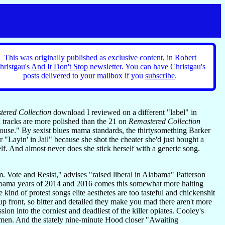
This was originally published as exclusive content, in Robert
hristgau's
And It Don't Stop
newsletter. You can have Christgau's
posts delivered to your mailbox if you
subscribe
.
ered Collection
download I reviewed on a different "label" in
 tracks are more polished than the 21 on
Remastered Collection
ouse." By sexist blues mama standards, the thirtysomething Barker
 "Layin' in Jail" because she shot the cheater she'd just bought a
f. And almost never does she stick herself with a generic song.
. Vote and Resist," advises "raised liberal in Alabama" Patterson
 Obama years of 2014 and 2016 comes this somewhat more halting
ind of protest songs elite aesthetes are too tasteful and chickenshit
p front, so bitter and detailed they make you mad there aren't more
on into the corniest and deadliest of the killer opiates. Cooley's
 men. And the stately nine-minute Hood closer "Awaiting