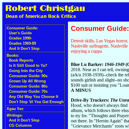
Consumer Guide: 
Consumer Guide:
User's Guide
Grades 1990-
Detroit skills, Las Vegas horro
Grades 1969-89
Nashville suffragette, Nashville
And It Don't Stop
enjoying a cuppa
Books:
Book Reports
Blue Lu Barker:
1946-1949
(C
Is It Still Good to Ya?
2018. Near as I can tell, owni
Going Into the City
(a/k/a 1938-1939)--check the r
Consumer Guide: 90s
sounds girlish and slight--no sh
Grown Up All Wrong
$100 suit or insisting you "Loa
Consumer Guide: 80s
A MINUS
Consumer Guide: 70s
Any Old Way You Choose It
Drive-By Truckers:
The Unra
Don't Stop 'til You Get Enough
Hood, who doesn't always find 
Xgau Sez
album, which follows three elusi
to try for. "Thoughts and Praye
Writings:
And It Don't Stop
out there. In "Heroin Again" tha
CG Columns
"Grievance Merchants" roots whi