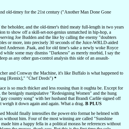
nd old-timey for the 21st century ("Another Man Done Gone
the beholder, and the old-timer's third meaty full-length in two years
ion to show off a skill-set-not-genius unmatched in hip-hop, a
ndeserving Joe Budden and the like by calling the enemy "doubters
lables or more, into precisely 30 seconds of the Juice-WRLD-aided
ted Anderson .Paak, and for old time's sake a newly woke Royce
 And while some may dismiss "Darkness" as merely morbid, I say the
ep as any other gun-control analysis this side of an assault-
er and Conway the Machine, it's like Buffalo is what happened to
("Bang [Remix]," "Chef Dreds")
*
ace is so much thicker and less rousing than it oughta be. Except for
gs, the benignly manipulative "Redesigning Women" and the hung
"gay country song" with her husband that Brandi Carlile signed off
at weigh it down again and again. What a drag.
B PLUS
ed Mould finally intensifies the power-trio format he helmed with
ss without him. Four of the most winning are called "Sunshine
de him a happy fella in a political morass he references without
blame the morass, thank you. But this is the first time the solo