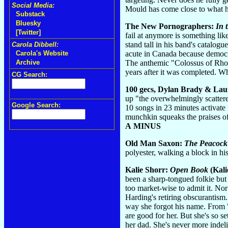
Social Media:
Mould has come close to what he
Substack
Bluesky
The New Pornographers:
In 
[Twitter]
fail at anymore is something lik
stand tall in his band's catalogu
Carola Dibbell:
acute in Canada because democrac
Carola's Website
The anthemic "Colossus of Rhodes
Archive
years after it was completed. Wh
CG Search:
100 gecs, Dylan Brady & Lau
up "the overwhelmingly scattere
Google Search:
10 songs in 23 minutes activate 
munchkin squeaks the praises of
A MINUS
Old Man Saxon:
The Peacock
polyester, walking a block in h
Kalie Shorr:
Open Book
(Kali
been a sharp-tongued folkie but 
too market-wise to admit it. Nor
Harding's retiring obscurantism
way she forgot his name. From 
are good for her. But she's so s
her dad. She's never more indel