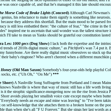
 was once capable of, and that he's managed it this late should encour
the Morse Code of Brake Lights
(Concord)
Although Carl Newman's ab
e genius, his reluctance to make them signify is something like neurosi
e because they address this shortfall. But the main mood to be parsed from
y is still less embattled there: "the culture of fear," "the crime in th
" inspired me to ascertain that said wonder was the tallest structure i
ich I'll take to mean us Yanks should be grateful our constitution laste
ra Les:
1000 gecs
(Dog Show)
I lack both the expertise and the intrins
d trends of 2010s digital music culture," as
Pitchfork
's wan 7.4 put it
my funnybone. Are there really digital music obsessives so stuck up that
 their baby's ringtone? Who aren't cheered when a different munchkin 
 Honey
(Old Man Saxon)
Somebody's four-year-olds help playful Color
is socks, etc. ("Uh Oh," "On Me")
***
e Shorr)
A Nashville Song Suffragette from Portland and I mean Main
knows Nashville is where that way of music still has a life worth living
 is it the strophic significance-mongering now on the rise from Jessica P
. Shorr avoids playing her smallish voice cute except maybe when butter
"Everybody needs an escape and mine was leaving" to "I've been taking
et on self-knowledge that she attaches them to a broken home on the po
ible than when she's all "F U Forever." But she sings her last words 