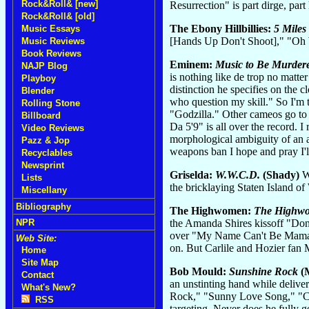
Rock&Roll& [new]
Resurrection" is part dirge, par
Rock&Roll& [old]
The Ebony Hillbillies:
5 Mile
Music Essays
[Hands Up Don't Shoot]," "Oh
Music Reviews
Book Reviews
Eminem:
Music to Be Murder
NAJP Blog
is nothing like de trop no matt
Playboy
distinction he specifies on the 
Blender
who question my skill." So I'm 
Rolling Stone
"Godzilla." Other cameos go to
Billboard
Da 5'9" is all over the record.
Video Reviews
morphological ambiguity of an a
Pazz & Jop
weapons ban I hope and pray I'l
Recyclables
Newsprint
Griselda:
W.W.C.D.
(Shady)
Wh
Lists
the bricklaying Staten Island o
Miscellany
Bibliography
The Highwomen:
The Highw
the Amanda Shires kissoff "Don
NPR
over "My Name Can't Be Mama." A
Web Site:
on. But Carlile and Hozier fan 
Home
Site Map
Bob Mould:
Sunshine Rock
(
Contact
an unstinting hand while delive
What's New?
Rock," "Sunny Love Song," "Cam
RSS
targeting. Never does he fully ge