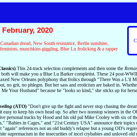
February, 2020
C
r, Canadian dread, New South resistance, Berlin sunshine,
 feminists, munchkins giggling, Blue Lu frolicking & a rapper
lassics)
This 24-track selection complements and then some the
Remast
ng both will make you a Blue Lu Barker completist. These 24 post-WWII
elaxed New Orleans polyphony that frolics through "There Was a L'il M
out, no grit, no phlegm. But her sass and eroticism are baked in. Whether
n Me Your Husband" because he "looks so kind," she sticks up for hersel
veling
(ATO)
"Don't give up the fight and never stop chasing the dream
it easy to keep his own head up. So after two nonstop winners in the
ve personal tracks by Hood and his old pal Mike Cooley with six of the k
rs," "Babies in Cages," and "21st Century USA" announce their topics u
t "again" references not an old buddy's relapse but a young OD's regressi
te supremacism in the insecurities of incel crybabies and unloved old