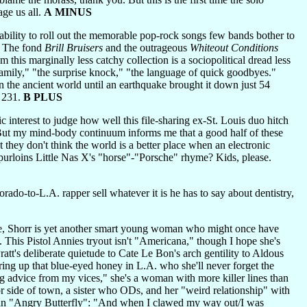
age us all.
A MINUS
ility to roll out the memorable pop-rock songs few bands bother to
s. The fond
Brill Bruisers
and the outrageous
Whiteout Conditions
 this marginally less catchy collection is a sociopolitical dread less
e family," "the surprise knock," "the language of quick goodbyes."
n the ancient world until an earthquake brought it down just 54
d 231.
B PLUS
ic interest to judge how well this file-sharing ex-St. Louis duo hitch
. But my mind-body continuum informs me that a good half of these
 they don't think the world is a better place when an electronic
purloins Little Nas X's "horse"-"Porsche" rhyme? Kids, please.
ado-to-L.A. rapper sell whatever it is he has to say about dentistry,
e, Shorr is yet another smart young woman who might once have
. This Pistol Annies tryout isn't "Americana," though I hope she's
ratt's deliberate quietude to Cate Le Bon's arch gentility to Aldous
ing up that blue-eyed honey in L.A. who she'll never forget the
 advice from my vices," she's a woman with more killer lines than
or side of town, a sister who ODs, and her "weird relationship" with
as an "Angry Butterfly": "And when I clawed my way out/I was