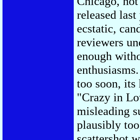
Chicago, not
released last
ecstatic, can
reviewers und
enough witho
enthusiasms.
too soon, its
"Crazy in Lov
misleading su
plausibly too,
scattershot wi