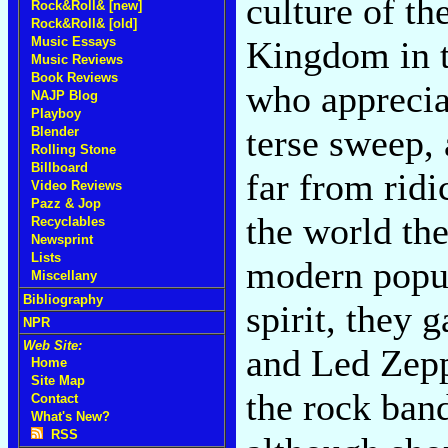
culture of th
Rock&Roll& [new]
Rock&Roll& [old]
Kingdom in t
Music Essays
Music Reviews
Book Reviews
who appreciat
NAJP Blog
Playboy
terse sweep, a
Blender
Rolling Stone
Billboard
far from ridi
Video Reviews
Pazz & Jop
the world the
Recyclables
Newsprint
Lists
modern popul
Miscellany
Bibliography
spirit, they 
NPR
Web Site:
and Led Zepp
Home
Site Map
the rock band
Contact
What's New?
RSS