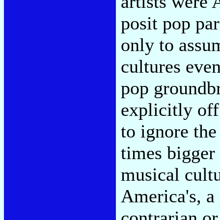
artists were 
posit pop pa
only to assu
cultures even
pop groundb
explicitly o
to ignore the
times bigger 
musical cult
America's, a 
contrarian o