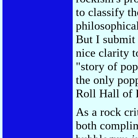
to classify t
philosophical
But I submit 
nice clarity 
"story of po
the only pop
Roll Hall of
As a rock cr
both complim