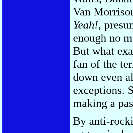
Van Morriso
Yeah!
, presu
enough no ma
But what exa
fan of the te
down even al
exceptions. S
making a pass
By anti-rocki