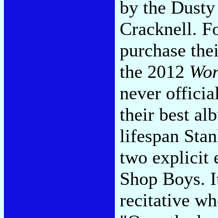
by the Dusty
Cracknell. F
purchase the
the 2012
Wor
never officia
their best al
lifespan Stanl
two explicit
Shop Boys. It
recitative wh