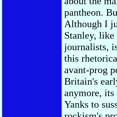
about the man
pantheon. But
Although I ju
Stanley, lik
journalists, 
this rhetoric
avant-prog p
Britain's earl
anymore, its
Yanks to suss
rockism's pro