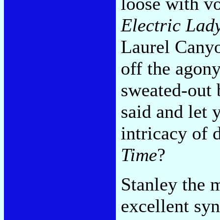
loose with v
Electric Lad
Laurel Canyo
off the agon
sweated-out 
said and let 
intricacy of
Time
?
Stanley the 
excellent syn