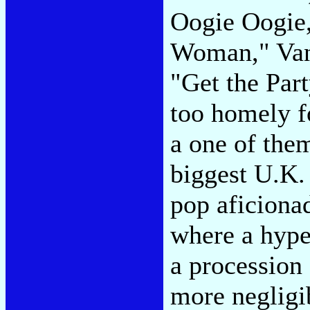
Oogie Oogie,
Woman," Van 
"Get the Part
too homely f
a one of the
biggest U.K.
pop aficionad
where a hype
a procession 
more negligi