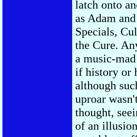
latch onto a
as Adam and 
Specials, Cu
the Cure. An
a music-mad 
if history or
although such
uproar wasn'
thought, seei
of an illusio