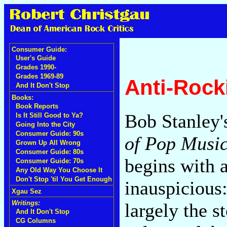
Consumer Guide:
User's Guide
Grades 1990-
Grades 1969-89
Anti-Rock
And It Don't Stop
Books:
Book Reports
Bob Stanley
Is It Still Good to Ya?
Going Into the City
Consumer Guide: 90s
of Pop Music
Grown Up All Wrong
Consumer Guide: 80s
begins with 
Consumer Guide: 70s
Any Old Way You Choose It
Don't Stop 'til You Get Enough
inauspicious
Xgau Sez
Writings:
largely the s
And It Don't Stop
CG Columns