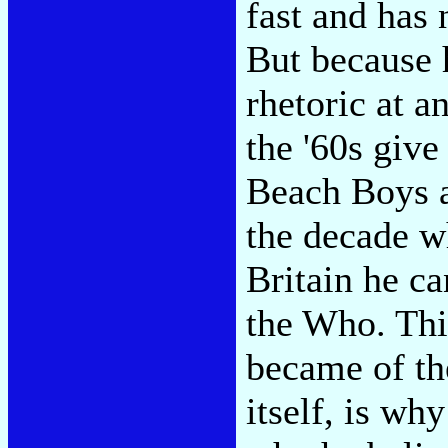
fast and has 
But because 
rhetoric at a
the '60s give
Beach Boys a
the decade w
Britain he ca
the Who. This
became of th
itself, is why