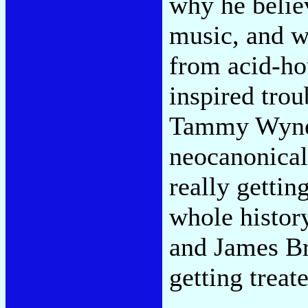
why he belie
music, and w
from acid-ho
inspired tro
Tammy Wynett
neocanonical
really gettin
whole histor
and James Br
getting treat