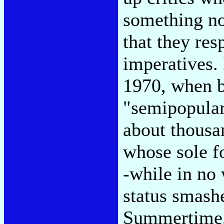
something not
that they res
imperatives.
1970, when b
"semipopular
about thousa
whose sole f
-while in no
status smash
Summertime,