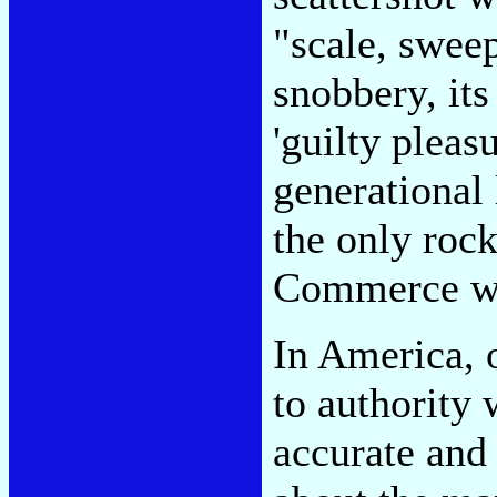
"scale, sweep
snobbery, its
'guilty pleas
generational
the only rock
Commerce wi
In America, o
to authority
accurate and 