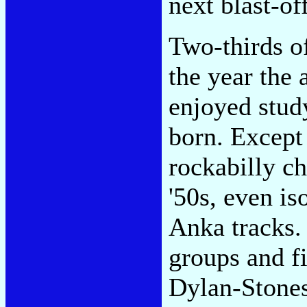
next blast-off
Two-thirds of
the year the 
enjoyed stud
born. Except
rockabilly ch
'50s, even i
Anka tracks.
groups and f
Dylan-Stones,