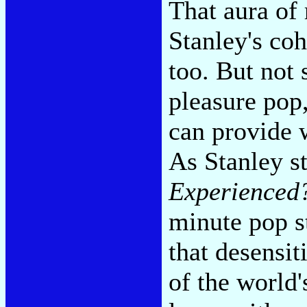
That aura of
Stanley's co
too. But not s
pleasure pop
can provide 
As Stanley s
Experienced
minute pop st
that desensit
of the world's