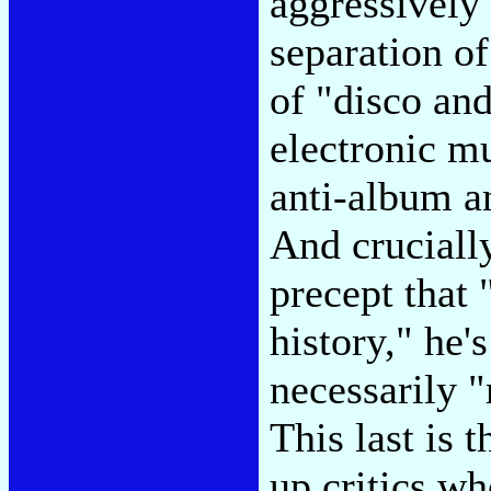
aggressively
separation of
of "disco and
electronic m
anti-album an
And crucially
precept that 
history," he'
necessarily 
This last is 
up critics w