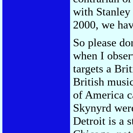
with Stanley 
2000, we hav
So please do
when I observ
targets a Brit
British musi
of America c
Skynyrd were
Detroit is a 