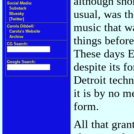
although shor
Social Media:
Substack
usual, was t
Bluesky
[Twitter]
music that w
Carola Dibbell:
Carola's Website
things befor
Archive
CG Search:
These days 
Google Search:
despite its f
Detroit tech
it is by no 
form.
All that gran