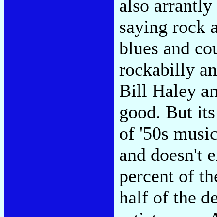
also arrantly 
saying rock 
blues and cou
rockabilly a
Bill Haley a
good. But it
of '50s musi
and doesn't 
percent of th
half of the d