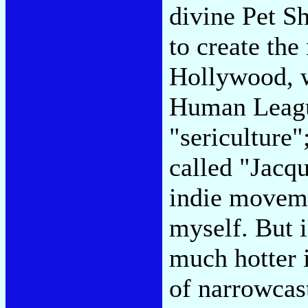
divine Pet S
to create the
Hollywood, w
Human Leagu
"sericulture";
called "Jacqu
indie moveme
myself. But i
much hotter i
of narrowcast