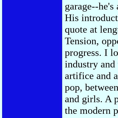
garage--he's 
His introduc
quote at leng
Tension, oppo
progress. I l
industry and
artifice and 
pop, between
and girls. A 
the modern po