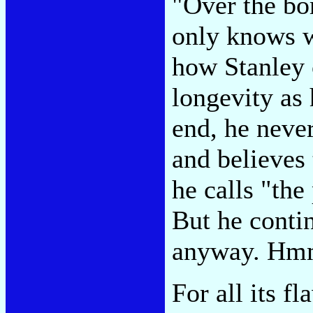
"Over the bor
only knows w
how Stanley 
longevity as 
end, he never
and believes 
he calls "the
But he conti
anyway. H
For all its f