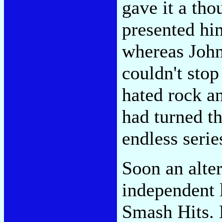
gave it a tho
presented him
whereas Joh
couldn't sto
hated rock an
had turned th
endless serie
Soon an alte
independent 
Smash Hits. N