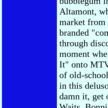
bubblegum in
Altamont, wh
market from 
branded "com
through disco
moment when
It" onto MTV
of old-school
in this deluso
damn it, get
Waits, Bonni