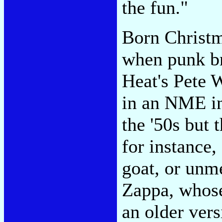
the fun."
Born Christm
when punk b
Heat's Pete 
in an NME in
the '50s but 
for instance,
goat, or unm
Zappa, whose
an older vers