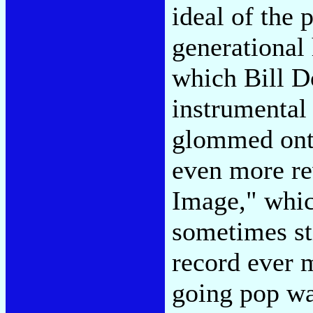
ideal of the 
generational 
which Bill D
instrumental
glommed onto
even more re
Image," whic
sometimes st
record ever 
going pop w