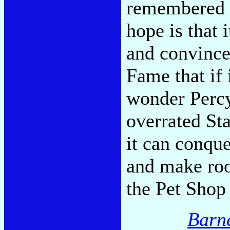
remembered 
hope is that
and convince
Fame that if 
wonder Percy
overrated St
it can conqu
and make roo
the Pet Shop
Barn