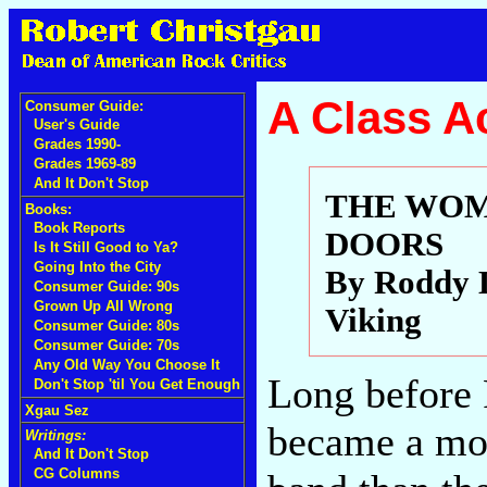
A Class A
Consumer Guide:
User's Guide
Grades 1990-
Grades 1969-89
And It Don't Stop
THE WOM
Books:
Book Reports
DOORS
Is It Still Good to Ya?
Going Into the City
By Roddy 
Consumer Guide: 90s
Grown Up All Wrong
Viking
Consumer Guide: 80s
Consumer Guide: 70s
Any Old Way You Choose It
Long before
Don't Stop 'til You Get Enough
Xgau Sez
became a mov
Writings:
And It Don't Stop
CG Columns