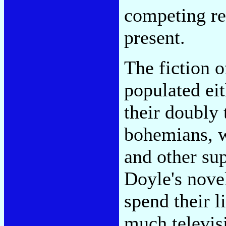
competing re
present.
The fiction o
populated eit
their doubly 
bohemians, w
and other su
Doyle's nove
spend their l
much televisi