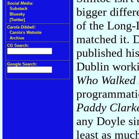
Social Media:
bigger diffe
Substack
Bluesky
[Twitter]
of the Long-
Carola Dibbell:
Carola's Website
matched it. D
Archive
CG Search:
published his
Dublin worki
Google Search:
Who Walked 
programmati
Paddy Clark
any Doyle s
least as muc