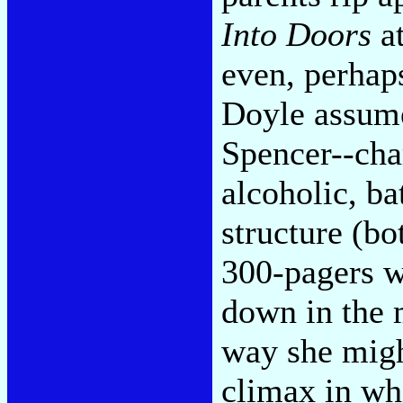
Into Doors
at
even, perhap
Doyle assume
Spencer--cha
alcoholic, ba
structure (b
300-pagers w
down in the 
way she migh
climax in wh