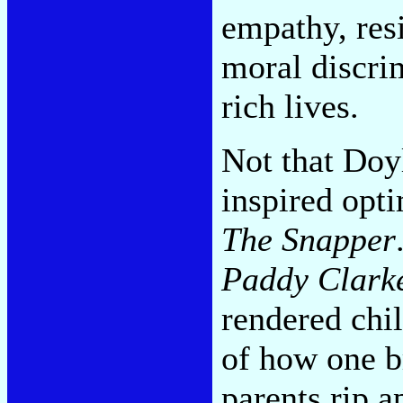
empathy, resi
moral discri
rich lives.
Not that Doyl
inspired opt
The Snapper
Paddy Clark
rendered chi
of how one b
parents rip a