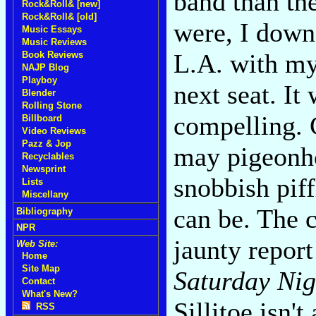
band than th
Rock&Roll& [new]
Rock&Roll& [old]
were, I downe
Music Essays
Music Reviews
L.A. with my
Book Reviews
NAJP Blog
Playboy
next seat. It
Blender
Rolling Stone
compelling. 
Billboard
Video Reviews
Pazz & Jop
may pigeonhol
Recyclables
Newsprint
snobbish piff
Lists
Miscellany
can be. The c
Bibliography
NPR
jaunty report
Web Site:
Home
Site Map
Saturday Ni
Contact
What's New?
Sillitoe isn't
RSS