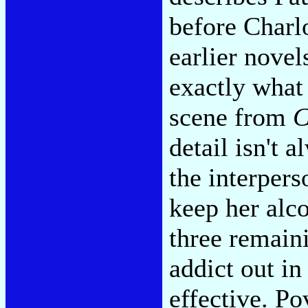
before Charlo
earlier nove
exactly what 
scene from
C
detail isn't 
the interpers
keep her alco
three remaini
addict out in
effective. Po