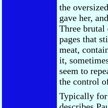
the oversize
gave her, and
Three brutal
pages that st
meat, contain
it, sometime
seem to repe
the control o
Typically fo
describes Pau