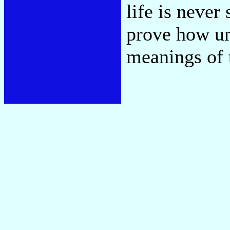
life is never
prove how un
meanings of t