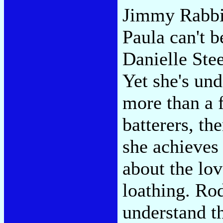
Jimmy Rabbit
Paula can't b
Danielle Stee
Yet she's und
more than a f
batterers, th
she achieves 
about the lov
loathing. Ro
understand t