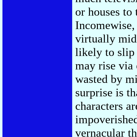
or houses to 
Incomewise, t
virtually mid
likely to sli
may rise via
wasted by mi
surprise is t
characters ar
impoverished.
vernacular th