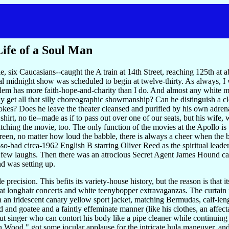
Life of a Soul Man
e, six Caucasians--caught the A train at 14th Street, reaching 125th at
nal midnight show was scheduled to begin at twelve-thirty. As always, I
arlem has more faith-hope-and-charity than I do. And almost any white 
ly get all that silly choreographic showmanship? Can he distinguish a c
jokes? Does he leave the theater cleansed and purified by his own adr
shirt, no tie--made as if to pass out over one of our seats, but his wif
ching the movie, too. The only function of the movies at the Apollo is 
reen, no matter how loud the babble, there is always a cheer when the
t-so-bad circa-1962 English B starring Oliver Reed as the spiritual lead
ew laughs. Then there was an atrocious Secret Agent James Hound carto
nd was setting up.
precision. This befits its variety-house history, but the reason is that i
 at longhair concerts and white teenybopper extravaganzas. The curtain 
n iridescent canary yellow sport jacket, matching Bermudas, calf-leng
 and goatee and a faintly effeminate manner (like his clothes, an affect
t singer who can contort his body like a pipe cleaner while continuing t
od," got some jocular applause for the intricate hula maneuver, and t