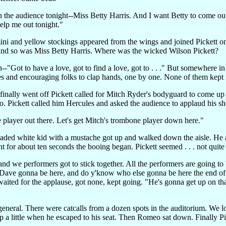
 in the audience tonight--Miss Betty Harris. And I want Betty to come o
elp me out tonight."
ini and yellow stockings appeared from the wings and joined Pickett on
 and so was Miss Betty Harris. Where was the wicked Wilson Pickett?
-"Got to have a love, got to find a love, got to . . ." But somewhere in
s and encouraging folks to clap hands, one by one. None of them kept i
y finally went off Pickett called for Mitch Ryder's bodyguard to come 
Pickett called him Hercules and asked the audience to applaud his sho
player out there. Let's get Mitch's trombone player down here."
ded white kid with a mustache got up and walked down the aisle. He ap
 for about ten seconds the booing began. Pickett seemed . . . not quite
nd we performers got to stick together. All the performers are going 
 Dave gonna be here, and do y'know who else gonna be here the end of
ited for the applause, got none, kept going. "He's gonna get up on th
eral. There were catcalls from a dozen spots in the auditorium. We l
t up a little when he escaped to his seat. Then Romeo sat down. Finally