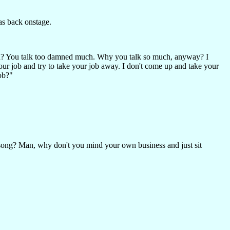
as back onstage.
you? You talk too damned much. Why you talk so much, anyway? I
ur job and try to take your job away. I don't come up and take your
ob?"
ng? Man, why don't you mind your own business and just sit