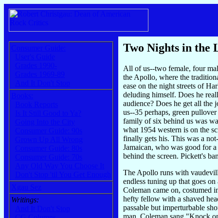
Two Nights in the 
Consumer Guide:
User's Guide
Grades 1990-
All of us--two female, four mal
Grades 1969-89
the Apollo, where the traditio
And It Don't Stop
ease on the night streets of H
deluding himself. Does he real
Books:
audience? Does he get all the 
Book Reports
us--35 perhaps, green pullover 
Is It Still Good to Ya?
family of six behind us was wat
Going Into the City
what 1954 western is on the sc
Consumer Guide: 90s
finally gets his. This was a no
Grown Up All Wrong
Jamaican, who was good for a f
Consumer Guide: 80s
behind the screen. Pickett's ba
Consumer Guide: 70s
Any Old Way You Choose It
The Apollo runs with vaudeville 
Don't Stop 'til You Get Enough
endless tuning up that goes on
Xgau Sez
Coleman came on, costumed in a
hefty fellow with a shaved head
Writings:
passable but imperturbable shou
And It Don't Stop
man. Coleman sang "Knock on Wo
CG Columns