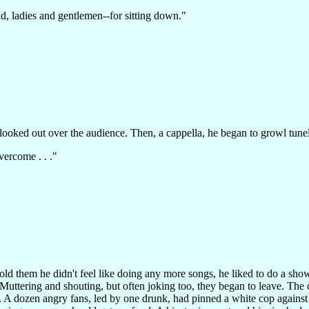
d, ladies and gentlemen--for sitting down."
looked out over the audience. Then, a cappella, he began to growl tunel
vercome . . ."
old them he didn't feel like doing any more songs, he liked to do a sh
. Muttering and shouting, but often joking too, they began to leave. Th
 A dozen angry fans, led by one drunk, had pinned a white cop against t