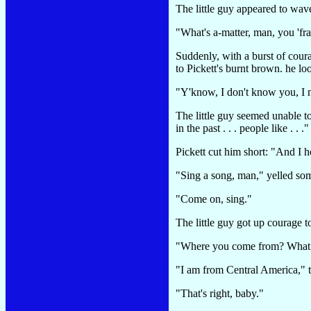
The little guy appeared to wave
"What's a-matter, man, you 'fr
Suddenly, with a burst of coura
to Pickett's burnt brown. he lo
"Y'know, I don't know you, I n
The little guy seemed unable to
in the past . . . people like . . ."
Pickett cut him short: "And I 
"Sing a song, man," yelled so
"Come on, sing."
The little guy got up courage t
"Where you come from? What c
"I am from Central America," t
"That's right, baby."