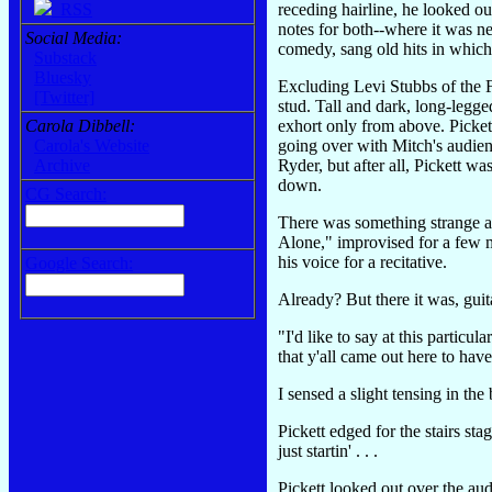
receding hairline, he looked o
RSS
notes for both--where it was n
Social Media:
comedy, sang old hits in which t
Substack
Bluesky
Excluding Levi Stubbs of the Fo
[Twitter]
stud. Tall and dark, long-legg
exhort only from above. Picket
Carola Dibbell:
going over with Mitch's audienc
Carola's Website
Ryder, but after all, Pickett w
Archive
down.
CG Search:
There was something strange ab
Alone," improvised for a few m
his voice for a recitative.
Google Search:
Already? But there it was, guit
"I'd like to say at this particu
that y'all came out here to hav
I sensed a slight tensing in t
Pickett edged for the stairs s
just startin' . . .
Pickett looked out over the au