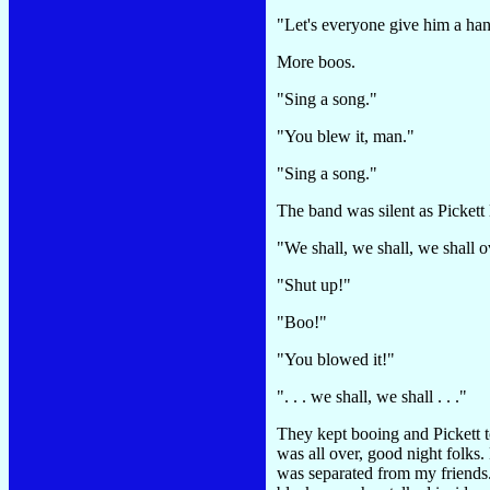
"Let's everyone give him a han
More boos.
"Sing a song."
"You blew it, man."
"Sing a song."
The band was silent as Pickett 
"We shall, we shall, we shall o
"Shut up!"
"Boo!"
"You blowed it!"
". . . we shall, we shall . . ."
They kept booing and Pickett t
was all over, good night folks
was separated from my friends.