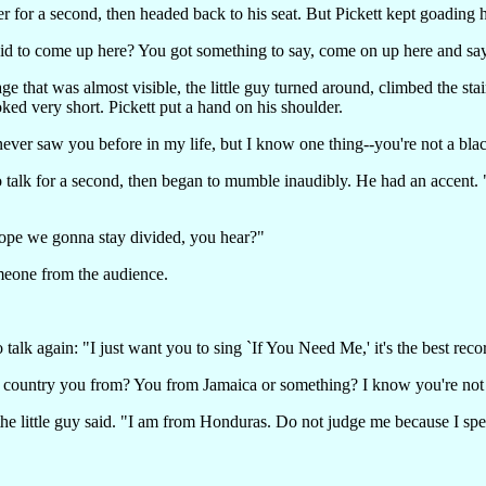
r for a second, then headed back to his seat. But Pickett kept goading 
aid to come up here? You got something to say, come on up here and say
ge that was almost visible, the little guy turned around, climbed the st
oked very short. Pickett put a hand on his shoulder.
ever saw you before in my life, but I know one thing--you're not a bla
 talk for a second, then began to mumble inaudibly. He had an accent. "I
hope we gonna stay divided, you hear?"
meone from the audience.
o talk again: "I just want you to sing `If You Need Me,' it's the best re
ountry you from? You from Jamaica or something? I know you're not
he little guy said. "I am from Honduras. Do not judge me because I spea