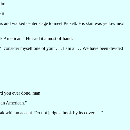
him.
 it."
airs and walked center stage to meet Pickett. His skin was yellow next
ck American." He said it almost offhand.
 consider myself one of your . . . I am a . . . We have been divided
cord you ever done, man."
 an American."
k with an accent. Do not judge a book by its cover . . ."