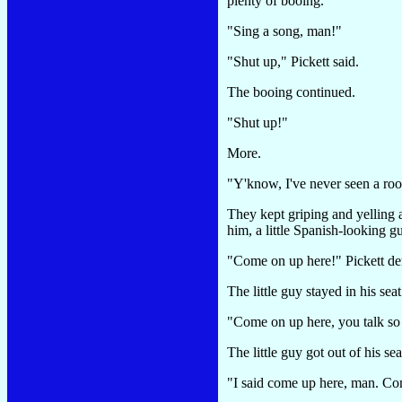
plenty of booing.
"Sing a song, man!"
"Shut up," Pickett said.
The booing continued.
"Shut up!"
More.
"Y'know, I've never seen a ro
They kept griping and yelling a
him, a little Spanish-looking 
"Come on up here!" Pickett d
The little guy stayed in his seat
"Come on up here, you talk s
The little guy got out of his se
"I said come up here, man. Co