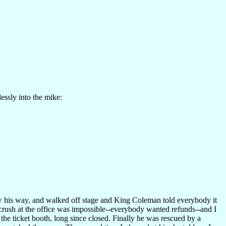
essly into the mike:
ow his way, and walked off stage and King Coleman told everybody it
e crush at the office was impossible--everybody wanted refunds--and I
he ticket booth, long since closed. Finally he was rescued by a