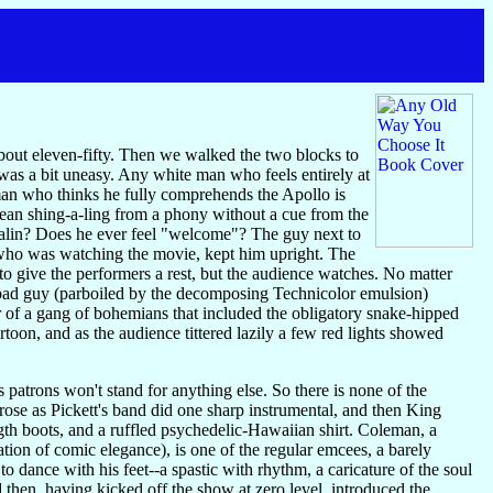
 about eleven-fifty. Then we walked the two blocks to
 was a bit uneasy. Any white man who feels entirely at
man who thinks he fully comprehends the Apollo is
lean shing-a-ling from a phony without a cue from the
enalin? Does he ever feel "welcome"? The guy next to
e, who was watching the movie, kept him upright. The
to give the performers a rest, but the audience watches. No matter
 bad guy (parboiled by the decomposing Technicolor emulsion)
er of a gang of bohemians that included the obligatory snake-hipped
on, and as the audience tittered lazily a few red lights showed
ts patrons won't stand for anything else. So there is none of the
rose as Pickett's band did one sharp instrumental, and then King
th boots, and a ruffled psychedelic-Hawaiian shirt. Coleman, a
ation of comic elegance), is one of the regular emcees, a barely
o dance with his feet--a spastic with rhythm, a caricature of the soul
hen, having kicked off the show at zero level, introduced the