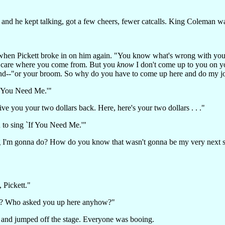
d and he kept talking, got a few cheers, fewer catcalls. King Coleman w
ing when Pickett broke in on him again. "You know what's wrong with 
't care where you come from. But you
know
I don't come up to you on yo
ond--"or your broom. So why do you have to come up here and do my j
f You Need Me.'"
 you your two dollars back. Here, here's your two dollars . . ."
ou to sing `If You Need Me.'"
'm gonna do? How do you know that wasn't gonna be my very next so
, Pickett."
n? Who asked you up here anyhow?"
tt and jumped off the stage. Everyone was booing.