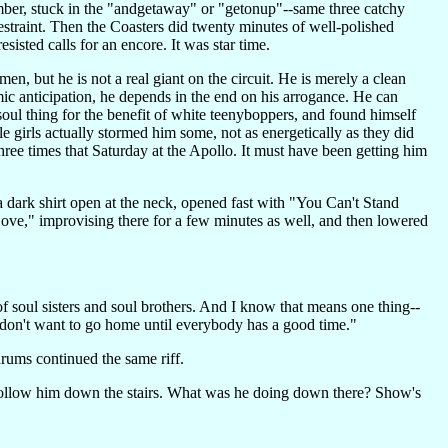
number, stuck in the "andgetaway" or "getonup"--same three catchy
straint. Then the Coasters did twenty minutes of well-polished
sisted calls for an encore. It was star time.
en, but he is not a real giant on the circuit. He is merely a clean
ic anticipation, he depends in the end on his arrogance. He can
oul thing for the benefit of white teenyboppers, and found himself
e girls actually stormed him some, not as energetically as they did
three times that Saturday at the Apollo. It must have been getting him
a dark shirt open at the neck, opened fast with "You Can't Stand
ove," improvising there for a few minutes as well, and then lowered
s of soul sisters and soul brothers. And I know that means one thing--
I don't want to go home until everybody has a good time."
rums continued the same riff.
t follow him down the stairs. What was he doing down there? Show's