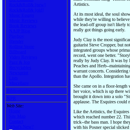
Artistics.
Rock&Roll& [new]
Rock&Roll& [old]
At its most ideal, the soul sh
Music Essays
while they're willing to believ
Music Reviews
the lead-off group isn't likely 
Book Reviews
really got things going early.
NAJP Blog
Playboy
Judy Clay is the most signifi
Blender
guitarist Steve Cropper, but n
Rolling Stone
integrated groups whose prima
Billboard
record, went one better. "Story
Video Reviews
really by Judy Clay. It was by
Pazz & Jop
Peaches and Herb--maintaining
Recyclables
warrant concerts. Considering 
Newsprint
than the Apollo. Integration ha
Lists
Miscellany
She came on in a floor-length w
Bibliography
her voice, which is up there w
brought it down into a solo "
NPR
applause. The Esquires could 
Web Site:
Home
Like the Artistics, the Esquir
Site Map
which reached number 22. This 
Contact
trick--the bass man. I hope the
What's New?
with his Posner special slicked 