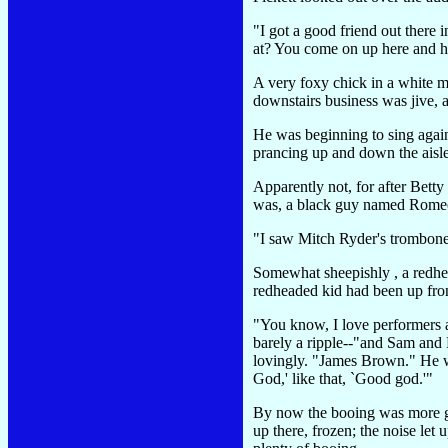
"I got a good friend out there
at? You come on up here and h
A very foxy chick in a white m
downstairs business was jive,
He was beginning to sing again-
prancing up and down the aisle
Apparently not, for after Bett
was, a black guy named Romeo. 
"I saw Mitch Ryder's trombone 
Somewhat sheepishly , a redhea
redheaded kid had been up front
"You know, I love performers a
barely a ripple--"and Sam and
lovingly. "James Brown." He wa
God,' like that, `Good god.'"
By now the booing was more gen
up there, frozen; the noise le