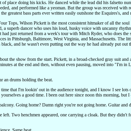
ut of place doing his kicks. He danced while the lead did his falsetto 
eeded, and performed like a yeoman. But the group was received with re
he greatest bass parts ever written easily outshone the Esquires's, and re
ur Tops, Wilson Pickett is the most consistent hitmaker of all the soul m
ed, a superb dancer who uses his loud, husky voice with uncanny rhythm
t had just returned from a week's tour with Mitch Ryder, who does the s
es in Pittsburgh, Baltimore, West Virginia, and Massachusetts. The littl
as black, and he wasn't even putting out the way he had already put out 
out the show from the start. Pickett, in a broad-checked gray suit and 
inutes at the end and then, without even pausing, moved into "I'm in L
ar an drums holding the beat.
lar time that I'm lookin' out in the audience tonight, and I know I see lot
e yourselves a good time. I been out here since noon this morning, but 
he balcony. Going home? Damn right you're not going home. Guitar and d
tage left. Two henchmen appeared, one carrying a cloak. But they didn'
dience. Same beat.