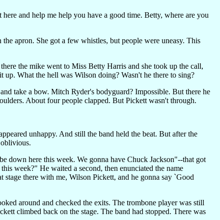
ut here and help me help you have a good time. Betty, where are you
 the apron. She got a few whistles, but people were uneasy. This
 there the mike went to Miss Betty Harris and she took up the call,
t up. What the hell was Wilson doing? Wasn't he there to sing?
up and take a bow. Mitch Ryder's bodyguard? Impossible. But there he
ulders. About four people clapped. But Pickett wasn't through.
peared unhappy. And still the band held the beat. But after the
 oblivious.
to be down here this week. We gonna have Chuck Jackson"--that got
 this week?" He waited a second, then enunciated the name
at stage there with me, Wilson Pickett, and he gonna say `Good
ooked around and checked the exits. The trombone player was still
 Pickett climbed back on the stage. The band had stopped. There was