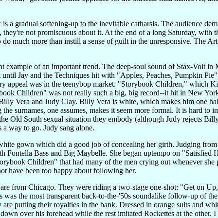
ow is a gradual softening-up to the inevitable catharsis. The audience d
e, they're not promiscuous about it. At the end of a long Saturday, with
to do much more than instill a sense of guilt in the unresponsive. The Art
cant example of an important trend. The deep-soul sound of Stax-Volt 
ot until Jay and the Techniques hit with "Apples, Peaches, Pumpkin Pi
ry appeal was in the teenybop market. "Storybook Children," which K
book Children" was not really such a big, big record--it hit in New Yor
 Billy Vera and Judy Clay. Billy Vera is white, which makes him one half
 the surnames, one assumes, makes it seem more formal. It is hard to 
the Old South sexual situation they embody (although Judy rejects Billy
s a way to go. Judy sang alone.
hite gown which did a good job of concealing her girth. Judging from he
ith Fontella Bass and Big Maybelle. She began uptempo on "Satisfied Hear
Storybook Children" that had many of the men crying out whenever she 
not have been too happy about following her.
es are from Chicago. They were riding a two-stage one-shot: "Get on Up
was the most transparent back-to-the-'50s soundalike follow-up of the d
y are putting their royalties in the bank. Dressed in orange suits and wh
down over his forehead while the rest imitated Rockettes at the other. I 