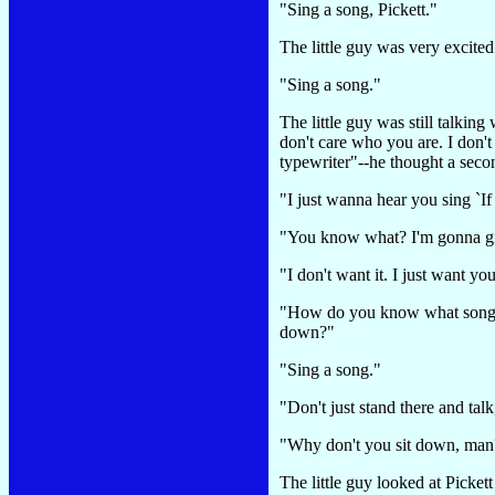
"Sing a song, Pickett."
The little guy was very excite
"Sing a song."
The little guy was still talk
don't care who you are. I don
typewriter"--he thought a sec
"I just wanna hear you sing `I
"You know what? I'm gonna give
"I don't want it. I just want y
"How do you know what song I
down?"
"Sing a song."
"Don't just stand there and talk
"Why don't you sit down, ma
The little guy looked at Picke