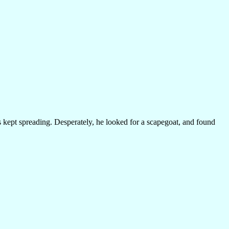
os kept spreading. Desperately, he looked for a scapegoat, and found