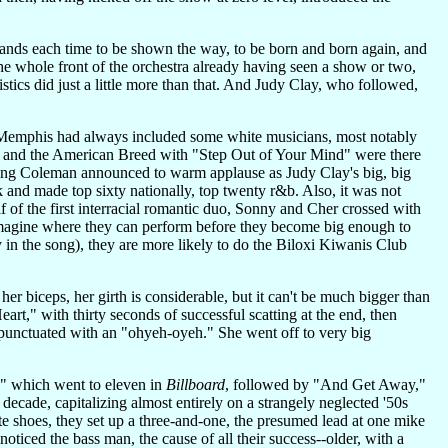
emands each time to be shown the way, to be born and born again, and
 the whole front of the orchestra already having seen a show or two,
istics did just a little more than that. And Judy Clay, who followed,
in Memphis had always included some white musicians, most notably
e" and the American Breed with "Step Out of Your Mind" were there
ing Coleman announced to warm applause as Judy Clay's big, big
k and made top sixty nationally, top twenty r&b. Also, it was not
 of the first interracial romantic duo, Sonny and Cher crossed with
imagine where they can perform before they become big enough to
 in the song), they are more likely to do the Biloxi Kiwanis Club
r biceps, her girth is considerable, but it can't be much bigger than
t," with thirty seconds of successful scatting at the end, then
punctuated with an "ohyeh-oyeh." She went off to very big
," which went to eleven in
Billboard
, followed by "And Get Away,"
ecade, capitalizing almost entirely on a strangely neglected '50s
ite shoes, they set up a three-and-one, the presumed lead at one mike
noticed the bass man, the cause of all their success--older, with a