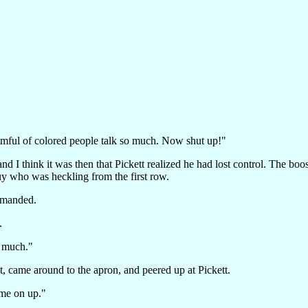
omful of colored people talk so much. Now shut up!"
nd I think it was then that Pickett realized he had lost control. The bo
guy who was heckling from the first row.
emanded.
.
o much."
at, came around to the apron, and peered up at Pickett.
me on up."