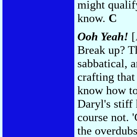
might qualif
know.
C
Ooh Yeah!
[
Break up? Th
sabbatical, a
crafting that
know how to 
Daryl's stiff
course not. 
the overdubs