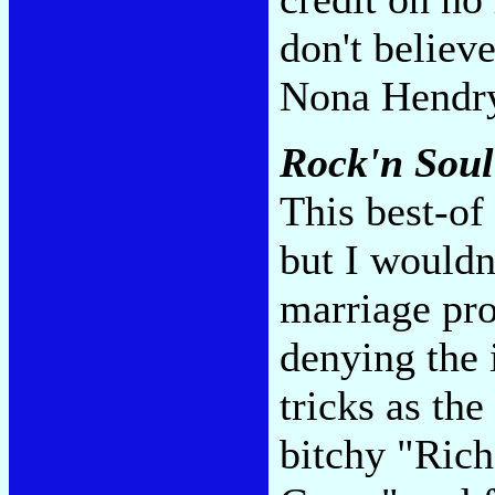
don't believ
Nona Hendr
Rock'n Soul
This best-of
but I wouldn'
marriage pro
denying the 
tricks as th
bitchy "Rich