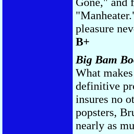
Gone," and f
"Manheater."
pleasure nev
B+
Big Bam B
What makes t
definitive pr
insures no o
popsters, Br
nearly as mu