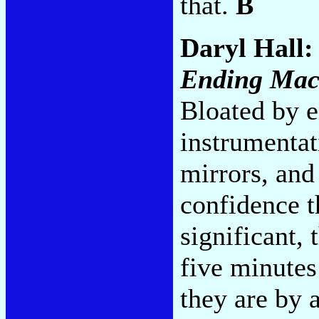
that.
B
Daryl Hall:
Ending Mac
Bloated by e
instrumentat
mirrors, and 
confidence t
significant,
five minutes
they are by 