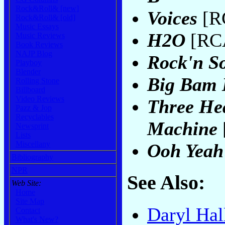
Rock&Roll& [new]
Voices
[RC
Rock&Roll& [old]
Music Essays
H2O
[RCA
Music Reviews
Book Reviews
NAJP Blog
Rock'n So
Playboy
Blender
Big Bam
Rolling Stone
Billboard
Video Reviews
Three Hea
Pazz & Jop
Recyclables
Machine
Newsprint
Lists
Miscellany
Ooh Yeah
Bibliography
NPR
See Also:
Web Site:
Home
Site Map
Daryl Hal
Contact
What's New?