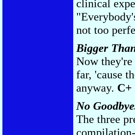
clinical expe
"Everybody's
not too perf
Bigger Than
Now they're 
far, 'cause 
anyway.
C+
No Goodbye
The three pr
compilation-