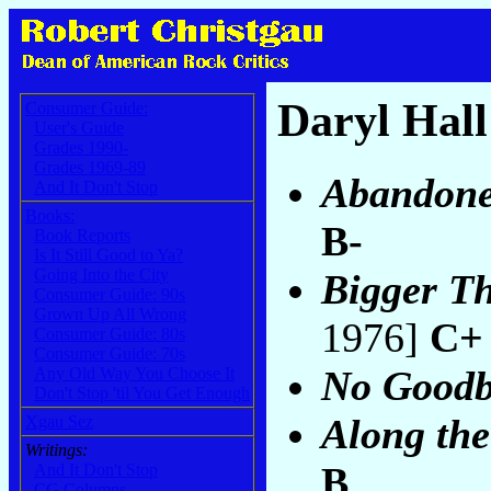
Daryl Hall
Consumer Guide:
User's Guide
Grades 1990-
Grades 1969-89
Abandone
And It Don't Stop
Books:
B-
Book Reports
Is It Still Good to Ya?
Going Into the City
Bigger T
Consumer Guide: 90s
Grown Up All Wrong
1976]
C+
Consumer Guide: 80s
Consumer Guide: 70s
No Goodb
Any Old Way You Choose It
Don't Stop 'til You Get Enough
Along th
Xgau Sez
Writings:
B
And It Don't Stop
CG Columns