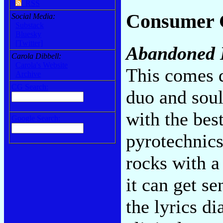
RSS
Consumer 
Social Media:
Substack
Bluesky
[Twitter]
Abandoned 
Carola Dibbell:
Carola's Website
This comes d
Archive
CG Search:
duo and soul
with the bes
Google Search:
pyrotechnics
rocks with a
it can get se
the lyrics d