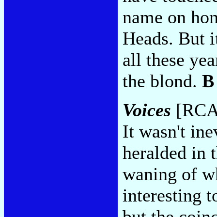
name on hom
Heads. But i
all these yea
the blond.
B
Voices
[RCA 
It wasn't ine
heralded in 
waning of w
interesting 
but the coin