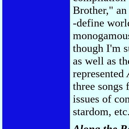
Brother," an
-define worl
monogamous s
though I'm s
as well as th
represented
three songs
issues of co
stardom, etc
Along the R