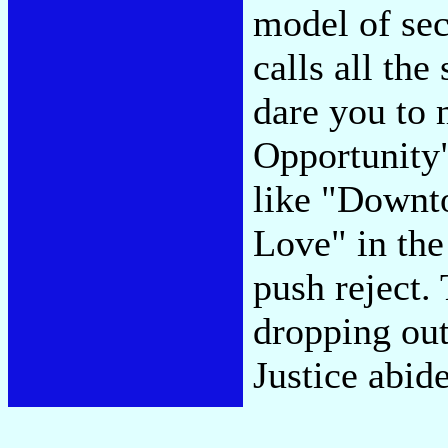
model of se
calls all the
dare you to 
Opportunity"
like "Downt
Love" in the
push reject.
dropping out 
Justice abid