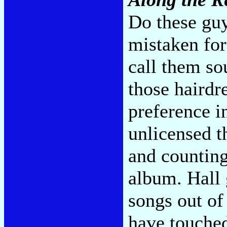
Do these guy
mistaken for
call them sou
those hairdr
preference i
unlicensed th
and counting
album. Hall g
songs out of
have touched