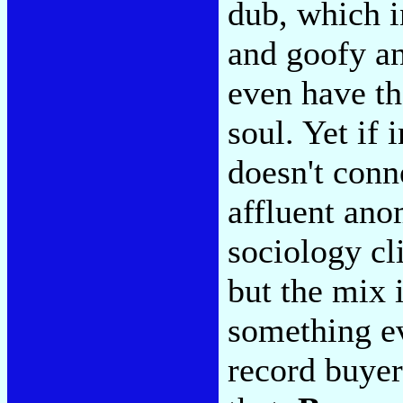
dub, which i
and goofy an
even have th
soul. Yet if 
doesn't conne
affluent ano
sociology cl
but the mix 
something e
record buyers