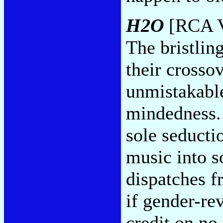
H2O
[RCA V
The bristlin
their crosso
unmistakable
mindedness.
sole seducti
music into s
dispatches f
if gender-re
credit on no 