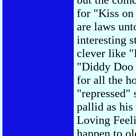
for "Kiss on
are laws unt
interesting s
clever like "
"Diddy Doo 
for all the 
"repressed" 
pallid as his
Loving Feeli
happen to ol