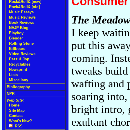
Consumer 
Rock&Roll& [new]
Rock&Roll& [old]
Music Essays
The Meadow
Music Reviews
Book Reviews
NAJP Blog
I keep waiti
Playboy
Blender
put this away
Rolling Stone
Billboard
Video Reviews
coming. Inste
Pazz & Jop
Recyclables
tweaks build 
Newsprint
Lists
wafting and 
Miscellany
Bibliography
soaring into,
NPR
Web Site:
bright intro,
Home
Site Map
Contact
exultant cho
What's New?
RSS