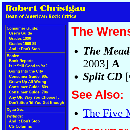
The Wrens
Consumer Guide:
User's Guide
Grades 1990-
Grades 1969-89
The Mead
And It Don't Stop
Books:
2003]
A
Book Reports
Is It Still Good to Ya?
Going Into the City
Split CD
[
Consumer Guide: 90s
Grown Up All Wrong
Consumer Guide: 80s
See Also:
Consumer Guide: 70s
Any Old Way You Choose It
Don't Stop 'til You Get Enough
The Five 
Xgau Sez
Writings:
And It Don't Stop
CG Columns