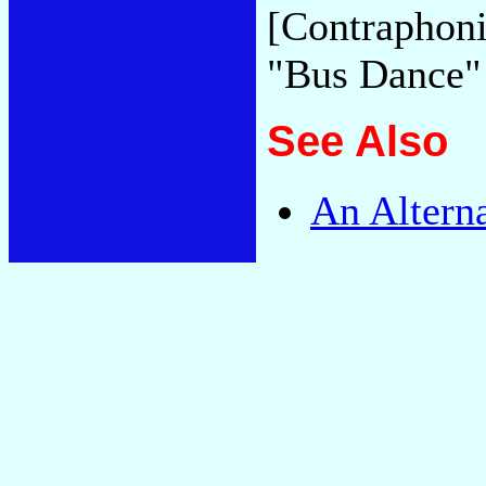
[Contraphoni
"Bus Dance
See Also
An Altern