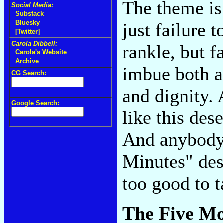
The theme is 
Social Media:
Substack
Bluesky
just failure 
[Twitter]
Carola Dibbell:
rankle, but f
Carola's Website
Archive
imbue both a
CG Search:
and dignity.
Google Search:
like this des
And anybody 
Minutes" des
too good to t
The Five M