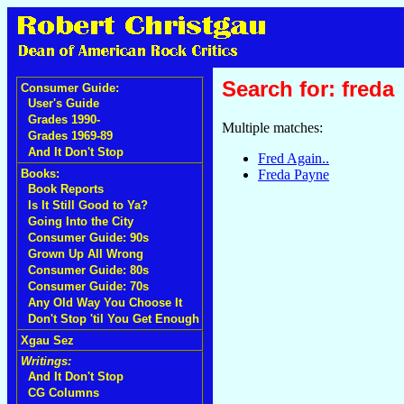
Search for: freda
Consumer Guide:
User's Guide
Grades 1990-
Multiple matches:
Grades 1969-89
And It Don't Stop
Fred Again..
Freda Payne
Books:
Book Reports
Is It Still Good to Ya?
Going Into the City
Consumer Guide: 90s
Grown Up All Wrong
Consumer Guide: 80s
Consumer Guide: 70s
Any Old Way You Choose It
Don't Stop 'til You Get Enough
Xgau Sez
Writings:
And It Don't Stop
CG Columns