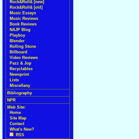
Rock&Roll& [new]
Rock&Roll& [old]
Music Essays
Music Reviews
Book Reviews
NAJP Blog
Playboy
Blender
Rolling Stone
Billboard
Video Reviews
Pazz & Jop
Recyclables
Newsprint
Lists
Miscellany
Bibliography
NPR
Web Site:
Home
Site Map
Contact
What's New?
RSS