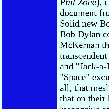
Phil Zone
), 
document fro
Solid new Bo
Bob Dylan c
McKernan th
transcendent
and "Jack-a-
"Space" excu
all, that mes
that on their
responsive an