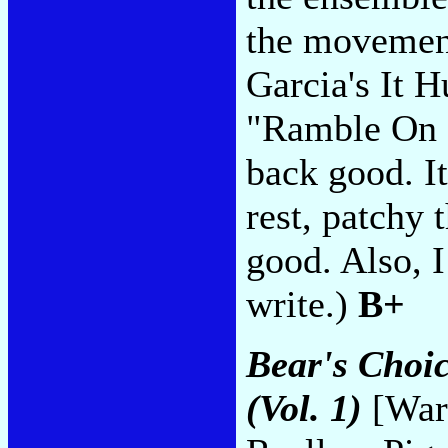
the movement
Garcia's It H
"Ramble On R
back good. It
rest, patchy 
good. Also, I
write.)
B+
Bear's Choic
(Vol. 1)
[Warn