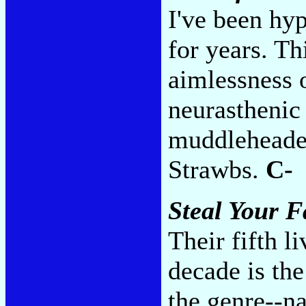
I've been hyp
for years. Th
aimlessness 
neurasthenic 
muddleheaded
Strawbs.
C-
Steal Your F
Their fifth li
decade is the
the genre--na