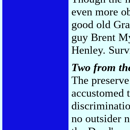
even more ob
good old Gra
guy Brent M
Henley. Survi
Two from th
The preserve 
accustomed to
discriminatio
no outsider 