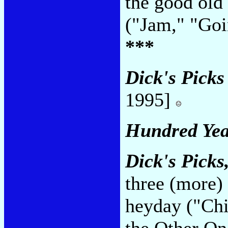
the good old
("Jam," "Go
***
Dick's Pick
1995]
Hundred Yea
Dick's Picks,
three (more)
heyday ("Chi
the Other O