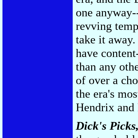
one anyway--
revving temp
take it away.
have content
than any othe
of over a cho
the era's mos
Hendrix and 
Dick's Picks,