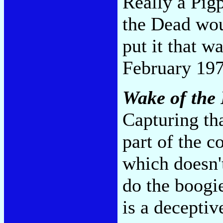
Really a Pig
the Dead wou
put it that w
February 197
Wake of the
Capturing th
part of the c
which doesn'
do the boogi
is a decepti