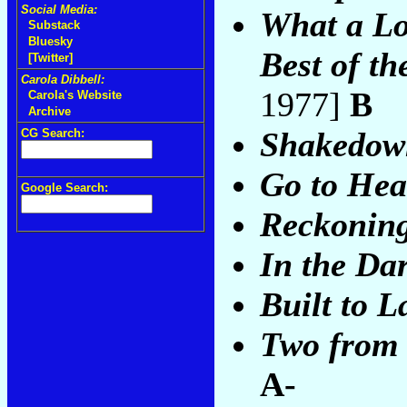
Social Media:
What a Lo
Substack
Bluesky
Best of th
[Twitter]
Carola Dibbell:
1977]
B
Carola's Website
Archive
Shakedown
CG Search:
Go to He
Google Search:
Reckonin
In the Da
Built to L
Two from 
A-