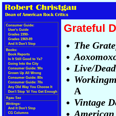
Grateful 
Consumer Guide:
User's Guide
Grades 1990-
Grades 1969-89
The Grate
And It Don't Stop
Books:
Aoxomox
Book Reports
Is It Still Good to Ya?
Going Into the City
Live/Dead
Consumer Guide: 90s
Grown Up All Wrong
Workingm
Consumer Guide: 80s
Consumer Guide: 70s
Any Old Way You Choose It
A
Don't Stop 'til You Get Enough
Xgau Sez
Vintage D
Writings:
And It Don't Stop
American
CG Columns