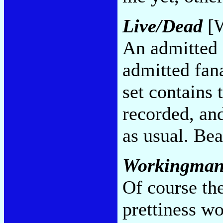
Live/Dead
[W
An admitted f
admitted fana
set contains 
recorded, and
as usual. Bea
Workingman
Of course th
prettiness wo