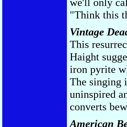
we'll only ca
"Think this 
Vintage Dea
This resurrec
Haight sugge
iron pyrite w
The singing i
uninspired a
converts be
American Be