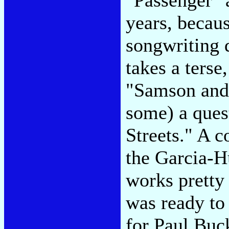
years, becau
songwriting d
takes a ters
"Samson and 
some) a ques
Streets." A c
the Garcia-Hu
works pretty 
was ready to 
for Paul Buck