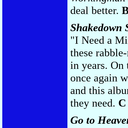
deal better.
Shakedown S
"I Need a Mir
these rabble
in years. On 
once again w
and this albu
they need.
C
Go to Heave