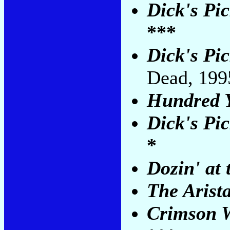
Dick's Pic
***
Dick's Pi
Dead, 19
Hundred Y
Dick's Pic
*
Dozin' at 
The Arist
Crimson W