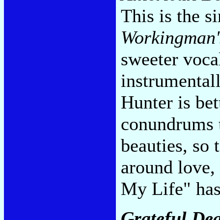
This is the s
Workingman'
sweeter voca
instrumental
Hunter is be
conundrums t
beauties, so 
around love, 
My Life" has
Grateful De