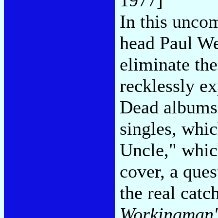
In this unco
head Paul We
eliminate th
recklessly ex
Dead albums 
singles, whi
Uncle," which
cover, a ques
the real catc
Workingman'