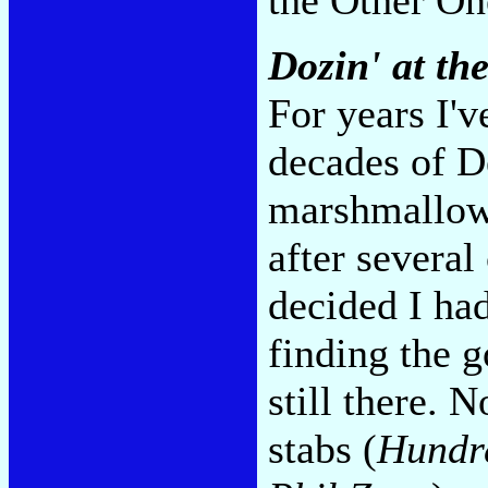
Dozin' at th
For years I'v
decades of D
marshmallow-
after several
decided I ha
finding the 
still there. N
stabs (
Hundr