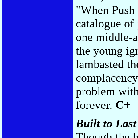
"When Push 
catalogue of
one middle-a
the young ig
lambasted th
complacency 
problem with 
forever.
C+
Built to Last
Though the h