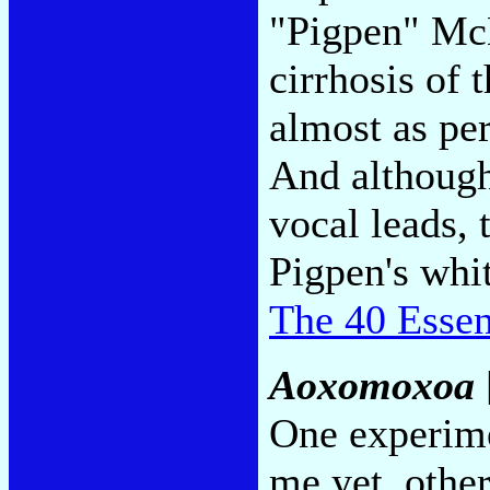
"Pigpen" Mc
cirrhosis of 
almost as per
And although
vocal leads, t
Pigpen's whit
The 40 Essen
Aoxomoxoa
One experime
me yet, other