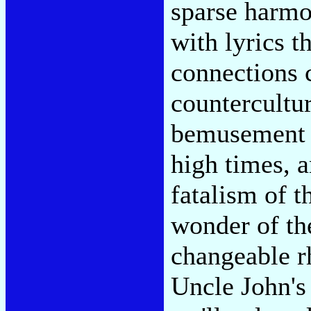
sparse harmo
with lyrics t
connections 
countercultur
bemusement i
high times, a
fatalism of t
wonder of th
changeable r
Uncle John's