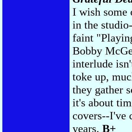
I wish some 
in the studi
faint "Playin
Bobby McGee
interlude isn
toke up, much
they gather 
it's about ti
covers--I've
years.
B+