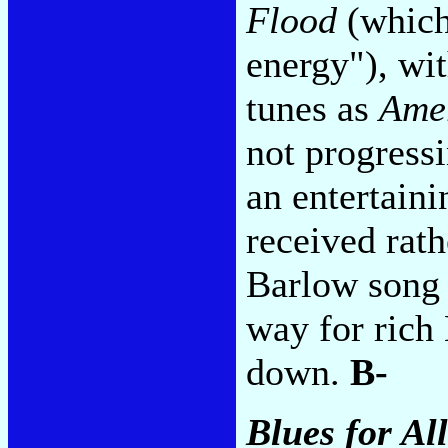
Flood
(which 
energy"), wi
tunes as
Ame
not progress
an entertaini
received rat
Barlow song 
way for rich
down.
B-
Blues for Al