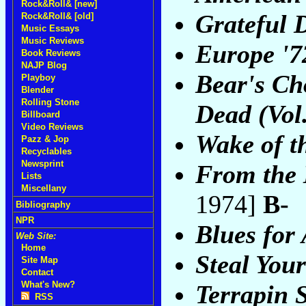
Rock&Roll& [new]
Grateful 
Rock&Roll& [old]
Music Essays
Music Reviews
Europe '7
Book Reviews
NAJP Blog
Bear's Cho
Playboy
Blender
Rolling Stone
Dead (Vol.
Billboard
Video Reviews
Wake of t
Pazz & Jop
Recyclables
Newsprint
From the 
Lists
Miscellany
1974]
B-
Bibliography
NPR
Blues for 
Web Site:
Home
Steal You
Site Map
Contact
What's New?
Terrapin S
RSS