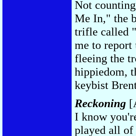
Not counting
Me In," the 
trifle called
me to report 
fleeing the t
hippiedom, t
keybist Bre
Reckoning
[A
I know you're
played all of