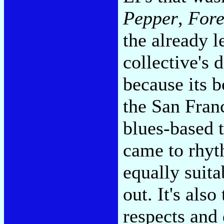
Pepper
,
Fore
the already 
collective's 
because its 
the San Fran
blues-based 
came to rhyt
equally suita
out. It's als
respects and