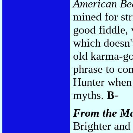
American Be
mined for str
good fiddle,
which doesn't
old karma-go
phrase to co
Hunter when
myths.
B-
From the Ma
Brighter an