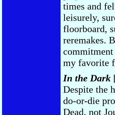
times and fel
leisurely, su
floorboard, s
reremakes. Bu
commitment p
my favorite 
In the Dark
[
Despite the 
do-or-die pro
Dead, not Jo