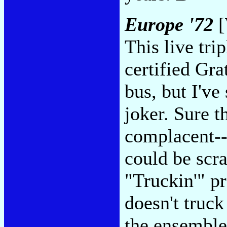
Europe '72
[
This live tri
certified Gra
bus, but I've 
joker. Sure t
complacent-
could be scra
"Truckin'" pr
doesn't truck
the ensemble