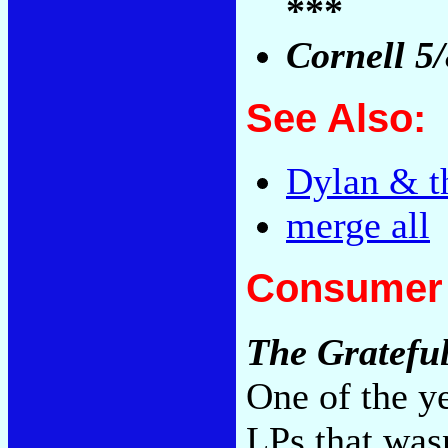
***
Cornell 5
See Also:
Dylan & t
merge all
Consumer 
The Gratefu
One of the y
LPs that wasn