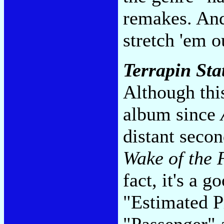
remakes. And
stretch 'em o
Terrapin Sta
Although thi
album since
distant secon
Wake of the 
fact, it's a 
"Estimated 
"Passenger" a