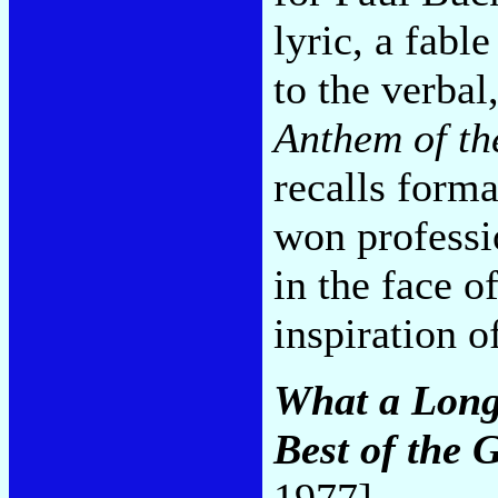
lyric, a fabl
to the verbal
Anthem of th
recalls form
won professi
in the face of
inspiration o
What a Long 
Best of the 
1977]