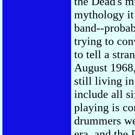
the Dead's m
mythology it
band--probabl
trying to con
to tell a str
August 1968
still living 
include all s
playing is c
drummers wer
era, and the