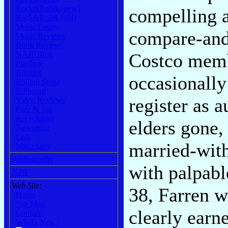
Rock&Roll& [new]
compelling a
Rock&Roll& [old]
Music Essays
compare-and-
Music Reviews
Book Reviews
NAJP Blog
Costco memb
Playboy
Blender
occasionally
Rolling Stone
Billboard
register as a
Video Reviews
Pazz & Jop
Recyclables
elders gone,
Newsprint
Lists
married-with
Miscellany
Bibliography
with palpabl
NPR
Web Site:
38, Farren w
Home
Site Map
clearly earn
Contact
What's New?