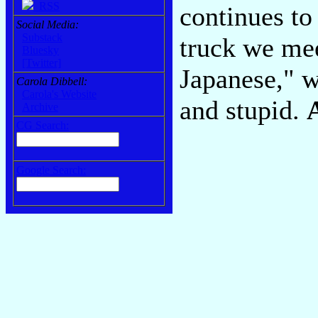
RSS
continues to
Social Media:
Substack
truck we me
Bluesky
[Twitter]
Japanese," 
Carola Dibbell:
Carola's Website
and stupid.
Archive
CG Search:
Google Search: