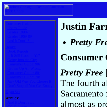
Justin Far
Consumer Guide:
User's Guide
Grades 1990-
Grades 1969-89
Pretty Fr
And It Don't Stop
Books:
Book Reports
Consumer 
Is It Still Good to Ya?
Going Into the City
Consumer Guide: 90s
Grown Up All Wrong
Pretty Free
[
Consumer Guide: 80s
Consumer Guide: 70s
The fourth a
Any Old Way You Choose It
Don't Stop 'til You Get Enough
Sacramento r
Xgau Sez
Writings:
almost as pre
And It Don't Stop
CG Columns