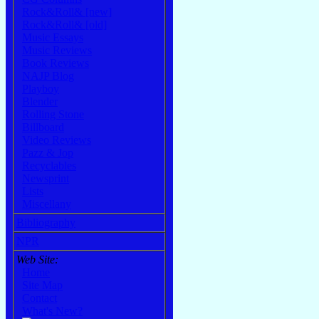
Rock&Roll& [new]
Rock&Roll& [old]
Music Essays
Music Reviews
Book Reviews
NAJP Blog
Playboy
Blender
Rolling Stone
Billboard
Video Reviews
Pazz & Jop
Recyclables
Newsprint
Lists
Miscellany
Bibliography
NPR
Web Site:
Home
Site Map
Contact
What's New?