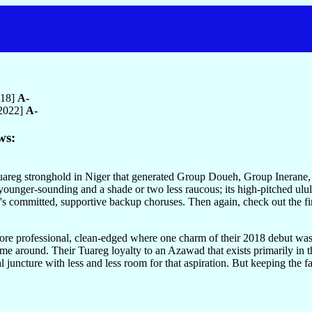
018]
A-
 2022]
A-
ws:
areg stronghold in Niger that generated Group Doueh, Group Inerane,
ounger-sounding and a shade or two less raucous; its high-pitched ululati
's committed, supportive backup choruses. Then again, check out the fi
y more professional, clean-edged where one charm of their 2018 debut w
time around. Their Tuareg loyalty to an Azawad that exists primarily in th
juncture with less and less room for that aspiration. But keeping the fa