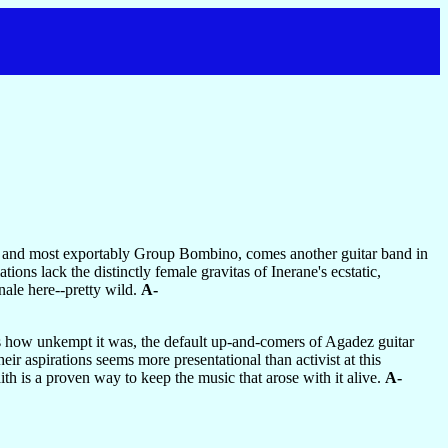
 and most exportably Group Bombino, comes another guitar band in
ons lack the distinctly female gravitas of Inerane's ecstatic,
nale here--pretty wild.
A-
as how unkempt it was, the default up-and-comers of Agadez guitar
eir aspirations seems more presentational than activist at this
ith is a proven way to keep the music that arose with it alive.
A-