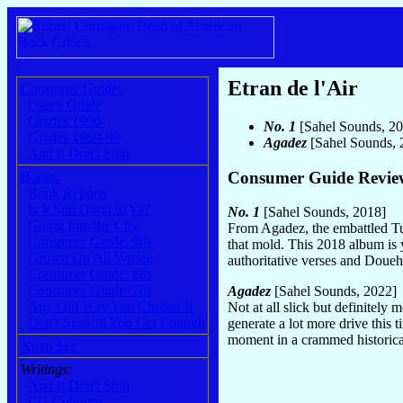
Etran de l'Air
Consumer Guide:
User's Guide
Grades 1990-
No. 1
[Sahel Sounds, 2
Grades 1969-89
Agadez
[Sahel Sounds,
And It Don't Stop
Consumer Guide Revie
Books:
Book Reports
Is It Still Good to Ya?
No. 1
[Sahel Sounds, 2018]
Going Into the City
From Agadez, the embattled Tu
Consumer Guide: 90s
that mold. This 2018 album is y
Grown Up All Wrong
authoritative verses and Doueh
Consumer Guide: 80s
Consumer Guide: 70s
Agadez
[Sahel Sounds, 2022]
Any Old Way You Choose It
Not at all slick but definitel
Don't Stop 'til You Get Enough
generate a lot more drive this 
moment in a crammed historical 
Xgau Sez
Writings:
And It Don't Stop
CG Columns