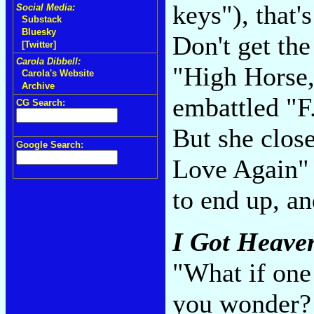
keys"), that'
Social Media:
Substack
Bluesky
Don't get th
[Twitter]
Carola Dibbell:
"High Horse,
Carola's Website
Archive
embattled "F
CG Search:
But she clos
Google Search:
Love Again" 
to end up, a
I Got Heave
"What if one
you wonder? 