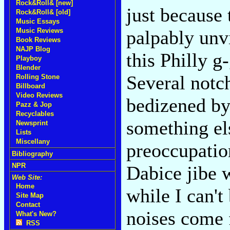
Rock&Roll& [new]
just because 
Rock&Roll& [old]
Music Essays
Music Reviews
palpably unvi
Book Reviews
NAJP Blog
this Philly g
Playboy
Blender
Several notc
Rolling Stone
Billboard
Video Reviews
bedizened by 
Pazz & Jop
Recyclables
something el
Newsprint
Lists
Miscellany
preoccupatio
Bibliography
NPR
Dabice jibe 
Web Site:
Home
while I can't
Site Map
Contact
noises come 
What's New?
RSS