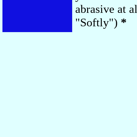
abrasive at a
"Softly")
*