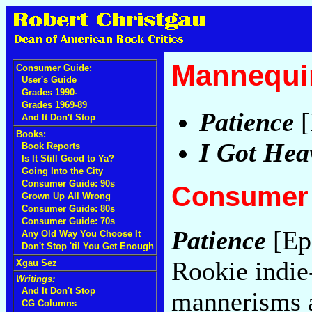
Mannequi
Consumer Guide:
User's Guide
Grades 1990-
Grades 1969-89
Patience
[
And It Don't Stop
Books:
I Got Hea
Book Reports
Is It Still Good to Ya?
Going Into the City
Consumer Guide: 90s
Consumer 
Grown Up All Wrong
Consumer Guide: 80s
Consumer Guide: 70s
Patience
[Ep
Any Old Way You Choose It
Don't Stop 'til You Get Enough
Rookie indie
Xgau Sez
Writings:
And It Don't Stop
mannerisms a
CG Columns